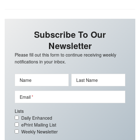
Subscribe To Our
Newsletter
Please fill out this form to continue receiving weekly
notifications in your inbox.
Name
Last Name
Email
Lists
Daily Enhanced
ePrint Mailing List
Weekly Newsletter