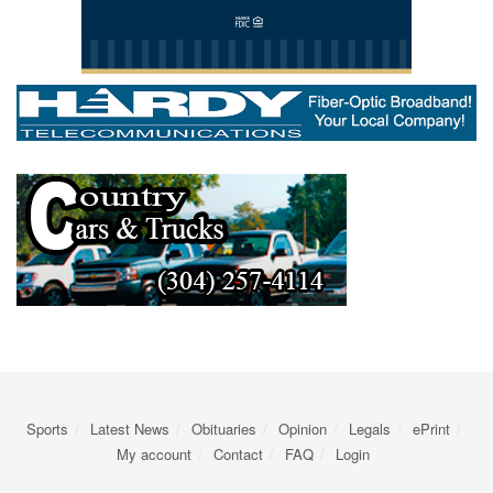
Sports
Latest News
Obituaries
Opinion
Legals
ePrint
My account
Contact
FAQ
Login