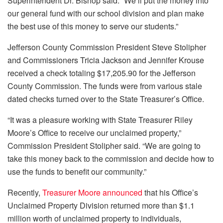
Superintendent Dr. Bishop said. “We’ll put the money into
our general fund with our school division and plan make
the best use of this money to serve our students.”
Jefferson County Commission President Steve Stolipher
and Commissioners Tricia Jackson and Jennifer Krouse
received a check totaling $17,205.90 for the Jefferson
County Commission. The funds were from various stale
dated checks turned over to the State Treasurer’s Office.
“It was a pleasure working with State Treasurer Riley
Moore’s Office to receive our unclaimed property,”
Commission President Stolipher said. “We are going to
take this money back to the commission and decide how to
use the funds to benefit our community.”
Recently,
Treasurer Moore announced
that his Office’s
Unclaimed Property Division returned more than $1.1
million worth of unclaimed property to individuals,