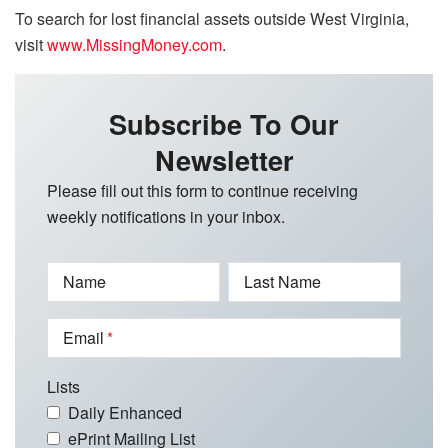
To search for lost financial assets outside West Virginia,
visit
www.MissingMoney.com
.
Subscribe To Our
Newsletter
Please fill out this form to continue receiving
weekly notifications in your inbox.
Name
Last Name
Email
Lists
Daily Enhanced
ePrint Mailing List