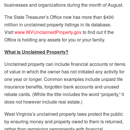
businesses and organizations during the month of August.
The State Treasurer’s Office now has more than $400
million in unclaimed property listings in its database.
Visit
www.WVUnclaimedProperty.gov
to find out if the
Office is holding any assets for you or your family.
What is Unclaimed Property?
Unclaimed property can include financial accounts or items
of value in which the owner has not initiated any activity for
one year or longer. Common examples include unpaid life
insurance benefits, forgotten bank accounts and unused
rebate cards. (While the title includes the word “property,” it
does not however include real estate.)
West Virginia’s unclaimed property laws protect the public
by ensuring money and property owed to them is returned,
rather than remaining permanently with financial