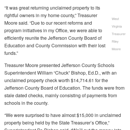
“It was great returning unclaimed property to its
rightful owners in my home county,” Treasurer
West
Moore said. “Due to our recent reforms and
Virginia
program initiatives in my Office, we were able to
Treasurer
efficiently reunite the Jefferson County Board of
Riley
Education and County Commission with their lost
Moore
funds.”
Treasurer Moore presented Jefferson County Schools
Superintendent William “Chuck” Bishop, Ed.D., with an
unclaimed property check worth $14,714.61 for the
Jefferson County Board of Education. The funds were from
stale dated checks, mainly consisting of payments from
schools in the county.
“We were surprised to have almost $15,000 in unclaimed
property being held by the State Treasurer’s Office,”