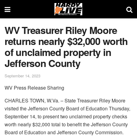
WV Treasurer Riley Moore
returns nearly $32,000 worth
of unclaimed property in
Jefferson County
September 14, 2023
WV Press Release Sharing
CHARLES TOWN, W.Va. – State Treasurer Riley Moore
visited the Jefferson County Board of Education Thursday,
September 14, to present two unclaimed property checks
worth nearly $32,000 total to benefit the Jefferson County
Board of Education and Jefferson County Commission.