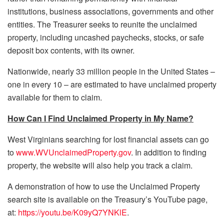
institutions, business associations, governments and other
entities. The Treasurer seeks to reunite the unclaimed
property, including uncashed paychecks, stocks, or safe
deposit box contents, with its owner.
Nationwide, nearly 33 million people in the United States –
one in every 10 – are estimated to have unclaimed property
available for them to claim.
How Can I Find Unclaimed Property in My Name?
West Virginians searching for lost financial assets can go
to
www.WVUnclaimedProperty.gov
. In addition to finding
property, the website will also help you track a claim.
A demonstration of how to use the Unclaimed Property
search site is available on the Treasury’s YouTube page,
at:
https://youtu.be/K09yQ7YNKlE
.