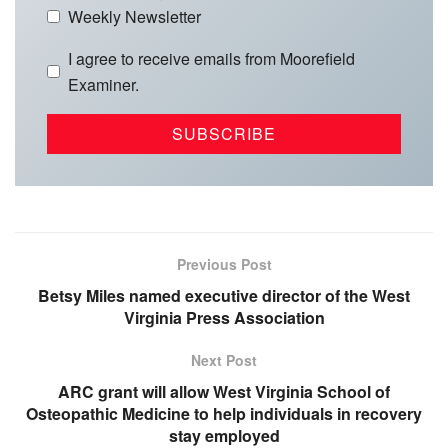
Weekly Newsletter
I agree to receive emails from Moorefield
Examiner.
Previous Post
Betsy Miles named executive director of the West
Virginia Press Association
Next Post
ARC grant will allow West Virginia School of
Osteopathic Medicine to help individuals in recovery
stay employed