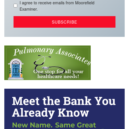
I agree to receive emails from Moorefield
Examiner.