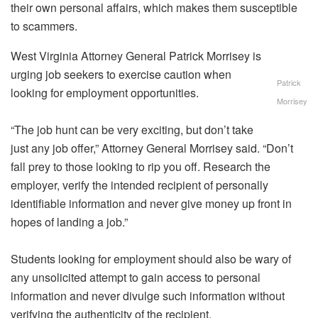
their own personal affairs, which makes them susceptible
to scammers.
West Virginia Attorney General Patrick Morrisey is
urging job seekers to exercise caution when
Patrick
looking for employment opportunities.
Morrisey
“The job hunt can be very exciting, but don’t take
just any job offer,” Attorney General Morrisey said. “Don’t
fall prey to those looking to rip you off. Research the
employer, verify the intended recipient of personally
identifiable information and never give money up front in
hopes of landing a job.”
Students looking for employment should also be wary of
any unsolicited attempt to gain access to personal
information and never divulge such information without
verifying the authenticity of the recipient.