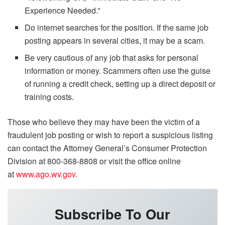
Experience Needed.”
Do internet searches for the position. If the same job
posting appears in several cities, it may be a scam.
Be very cautious of any job that asks for personal
information or money. Scammers often use the guise
of running a credit check, setting up a direct deposit or
training costs.
Those who believe they may have been the victim of a
fraudulent job posting or wish to report a suspicious listing
can contact the Attorney General’s Consumer Protection
Division at 800-368-8808 or visit the office online
at
www.ago.wv.gov
.
Subscribe To Our