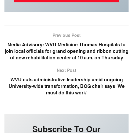
Previous Post
Media Advisory: WVU Medicine Thomas Hospitals to
join local officials for grand opening and ribbon cutting
of new rehabilitation center at 10 a.m. on Thursday
Next Post
WVU cuts administrative leadership amid ongoing
University-wide transformation, BOG chair says ‘We
must do this work’
Subscribe To Our