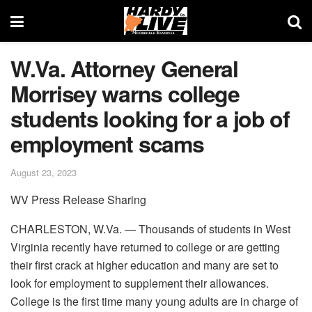
W.Va. Attorney General
Morrisey warns college
students looking for a job of
employment scams
August 23, 2023
WV Press Release Sharing
CHARLESTON, W.Va. — Thousands of students in West
Virginia recently have returned to college or are getting
their first crack at higher education and many are set to
look for employment to supplement their allowances.
College is the first time many young adults are in charge of