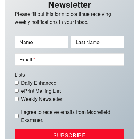
Newsletter
Please fill out this form to continue receiving
weekly notifications in your inbox.
Name
Last Name
Email
Lists
Daily Enhanced
ePrint Mailing List
Weekly Newsletter
I agree to receive emails from Moorefield
Examiner.