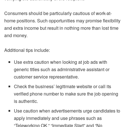
Consumers should be particularly cautious of work-at-
home positions. Such opportunities may promise flexibility
and extra income but result in nothing more than lost time
and money.
Additional tips include:
Use extra caution when looking at job ads with
generic titles such as administrative assistant or
customer service representative.
Check the business’ legitimate website or call its
verified phone number to make sure the job opening
is authentic.
Use caution when advertisements urge candidates to
apply immediately and use phrases such as
“Teleworking OK,” “Immediate Start” and “No