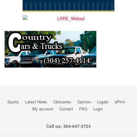
Sports
Latest News
Obituaries
Opinion
Legals
ePrint
My account
Contact
FAQ
Login
Call us: 304-647-5724