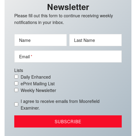
Newsletter
Please fill out this form to continue receiving weekly
notifications in your inbox.
Name
Last Name
Email
Lists
Daily Enhanced
ePrint Mailing List
Weekly Newsletter
I agree to receive emails from Moorefield
Examiner.