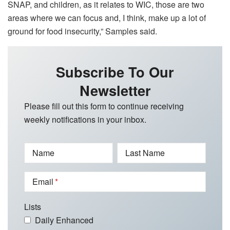
SNAP, and children, as it relates to WIC, those are two
areas where we can focus and, I think, make up a lot of
ground for food insecurity,” Samples said.
Subscribe To Our
Newsletter
Please fill out this form to continue receiving
weekly notifications in your inbox.
Name
Last Name
Email
Lists
Daily Enhanced