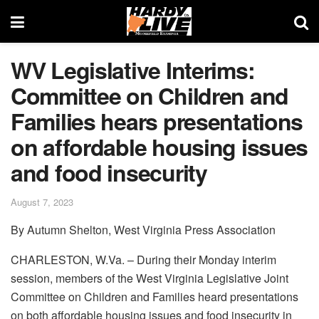
WV Legislative Interims:
Committee on Children and
Families hears presentations
on affordable housing issues
and food insecurity
August 7, 2023
By Autumn Shelton, West Virginia Press Association
CHARLESTON, W.Va. – During their Monday interim
session, members of the West Virginia Legislative Joint
Committee on Children and Families heard presentations
on both affordable housing issues and food insecurity in