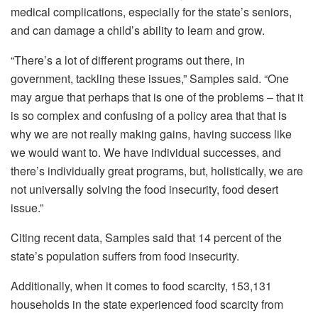
medical complications, especially for the state’s seniors,
and can damage a child’s ability to learn and grow.
“There’s a lot of different programs out there, in
government, tackling these issues,” Samples said. “One
may argue that perhaps that is one of the problems – that it
is so complex and confusing of a policy area that that is
why we are not really making gains, having success like
we would want to. We have individual successes, and
there’s individually great programs, but, holistically, we are
not universally solving the food insecurity, food desert
issue.”
Citing recent data, Samples said that 14 percent of the
state’s population suffers from food insecurity.
Additionally, when it comes to food scarcity, 153,131
households in the state experienced food scarcity from