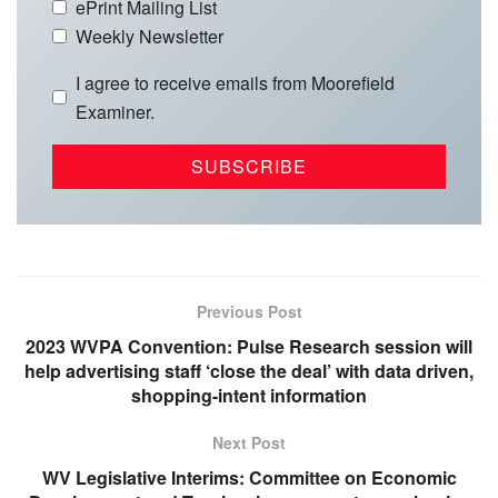
ePrint Mailing List
Weekly Newsletter
I agree to receive emails from Moorefield
Examiner.
Previous Post
2023 WVPA Convention: Pulse Research session will
help advertising staff ‘close the deal’ with data driven,
shopping-intent information
Next Post
WV Legislative Interims: Committee on Economic