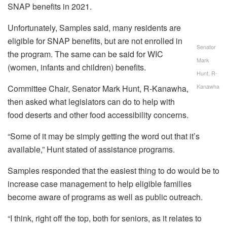
SNAP benefits in 2021.
Unfortunately, Samples said, many residents are
eligible for SNAP benefits, but are not enrolled in
Senator
the program. The same can be said for WIC
Mark
(women, infants and children) benefits.
Hunt, R-
Kanawha
Committee Chair, Senator Mark Hunt, R-Kanawha,
then asked what legislators can do to help with
food deserts and other food accessibility concerns.
“Some of it may be simply getting the word out that it’s
available,” Hunt stated of assistance programs.
Samples responded that the easiest thing to do would be to
increase case management to help eligible families
become aware of programs as well as public outreach.
“I think, right off the top, both for seniors, as it relates to