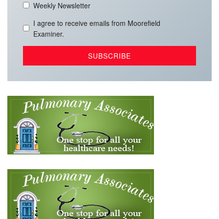
Weekly Newsletter
I agree to receive emails from Moorefield
Examiner.