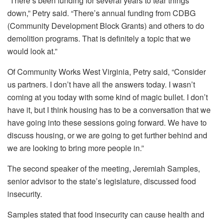
“There’s been funding for several years to tear things
down,” Petry said. “There’s annual funding from CDBG
(Community Development Block Grants) and others to do
demolition programs. That is definitely a topic that we
would look at.”
Of Community Works West Virginia, Petry said, “Consider
us partners. I don’t have all the answers today. I wasn’t
coming at you today with some kind of magic bullet. I don’t
have it, but I think housing has to be a conversation that we
have going into these sessions going forward. We have to
discuss housing, or we are going to get further behind and
we are looking to bring more people in.”
The second speaker of the meeting, Jeremiah Samples,
senior advisor to the state’s legislature, discussed food
insecurity.
Samples stated that food insecurity can cause health and