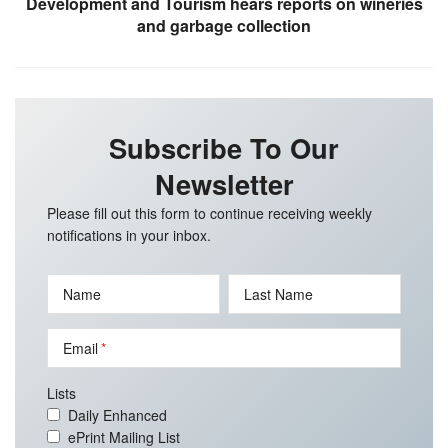
Development and Tourism hears reports on wineries
and garbage collection
Subscribe To Our
Newsletter
Please fill out this form to continue receiving weekly
notifications in your inbox.
Name
Last Name
Email
Lists
Daily Enhanced
ePrint Mailing List