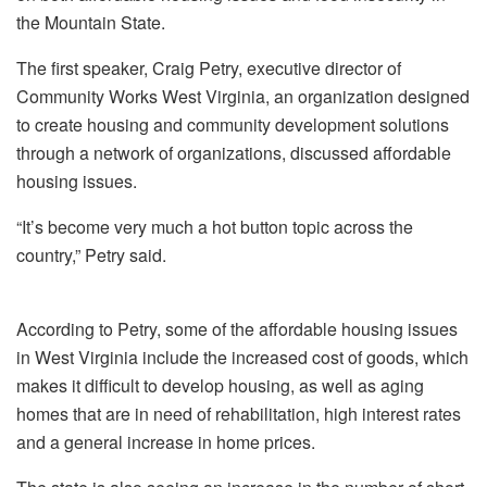
the Mountain State.
The first speaker, Craig Petry, executive director of
Community Works West Virginia, an organization designed
to create housing and community development solutions
through a network of organizations, discussed affordable
housing issues.
“It’s become very much a hot button topic across the
country,” Petry said.
According to Petry, some of the affordable housing issues
in West Virginia include the increased cost of goods, which
makes it difficult to develop housing, as well as aging
homes that are in need of rehabilitation, high interest rates
and a general increase in home prices.