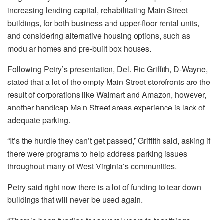
increasing lending capital, rehabilitating Main Street
buildings, for both business and upper-floor rental units,
and considering alternative housing options, such as
modular homes and pre-built box houses.
Following Petry’s presentation, Del. Ric Griffith, D-Wayne,
stated that a lot of the empty Main Street storefronts are the
result of corporations like Walmart and Amazon, however,
another handicap Main Street areas experience is lack of
adequate parking.
“It’s the hurdle they can’t get passed,” Griffith said, asking if
there were programs to help address parking issues
throughout many of West Virginia’s communities.
Petry said right now there is a lot of funding to tear down
buildings that will never be used again.