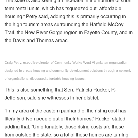
The state is also seeing an increase in the number of short
term rental units, which has “squeezed out” affordable
housing,” Petry said, adding this is primarily occurring in
the high tourism areas surrounding the Hatfield-McCoy
Trail, the New River Gorge region in Fayette County, and in
the Davis and Thomas areas.
Craig Petry, executive director of Community Works West Virginia, an organization
designed to create housing and community development solutions through a network
of organizations, discussed affordable housing issues.
This is also something that Sen. Patricia Rucker, R-
Jefferson, said she witnesses in her district.
“In my area of the eastern panhandle, the rising cost has
literally driven people out of their homes,” Rucker stated,
adding that, “Unfortunately, those rising costs are those
from outside the state, so a lot of those homes are turning