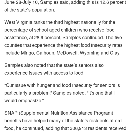
June 28-July 10, Samples said, adding this is 12.6 percent
of the state’s population.
West Virginia ranks the third highest nationally for the
percentage of school aged children who receive food
assistance, at 28.9 percent, Samples continued. The five
counties that experience the highest food insecurity rates
include Mingo, Calhoun, McDowell, Wyoming and Clay.
Samples also noted that the state’s seniors also
experience issues with access to food.
“Our issue with hunger and food insecurity for seniors is
particularly a problem,” Samples noted. “It’s one that I
would emphasize.”
SNAP (Supplemental Nutrition Assistance Program)
benefits have helped many of the state’s residents afford
food, he continued, adding that 306,913 residents received