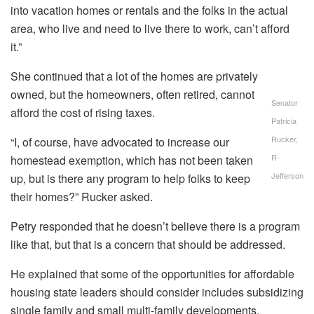
into vacation homes or rentals and the folks in the actual
area, who live and need to live there to work, can’t afford
it.”
She continued that a lot of the homes are privately
owned, but the homeowners, often retired, cannot
Senator
afford the cost of rising taxes.
Patricia
Rucker,
“I, of course, have advocated to increase our
R-
homestead exemption, which has not been taken
Jefferson
up, but is there any program to help folks to keep
their homes?” Rucker asked.
Petry responded that he doesn’t believe there is a program
like that, but that is a concern that should be addressed.
He explained that some of the opportunities for affordable
housing state leaders should consider includes subsidizing
single family and small multi-family developments,