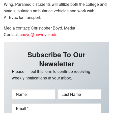
Wing. Paramedic students will utilize both the college and
state simulation ambulance vehicles and work with
AirEvac for transport.
Media contact: Christopher Boyd, Media
Contact,
cboyd@newriver.edu
Subscribe To Our
Newsletter
Please fill out this form to continue receiving
weekly notifications in your inbox.
Name
Last Name
Email