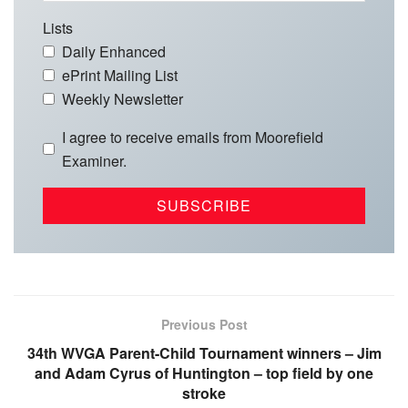
Lists
Daily Enhanced
ePrint Mailing List
Weekly Newsletter
I agree to receive emails from Moorefield
Examiner.
Previous Post
34th WVGA Parent-Child Tournament winners – Jim
and Adam Cyrus of Huntington – top field by one
stroke