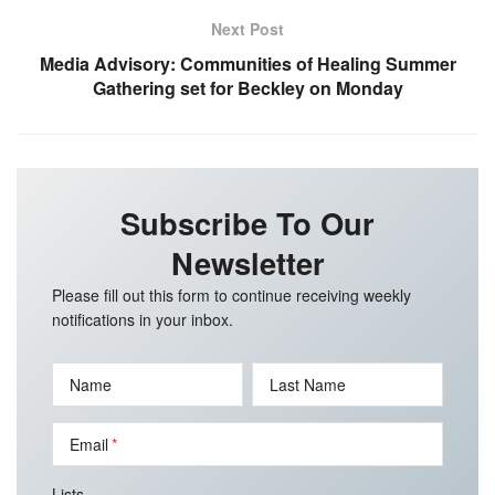
Next Post
Media Advisory: Communities of Healing Summer
Gathering set for Beckley on Monday
Subscribe To Our
Newsletter
Please fill out this form to continue receiving weekly
notifications in your inbox.
Name
Last Name
Email
Lists