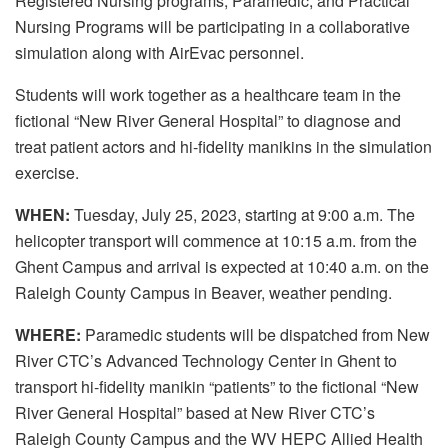
Registered Nursing programs, Paramedic, and Practical
Nursing Programs will be participating in a collaborative
simulation along with AirEvac personnel.
Students will work together as a healthcare team in the
fictional “New River General Hospital” to diagnose and
treat patient actors and hi-fidelity manikins in the simulation
exercise.
WHEN:
Tuesday, July 25, 2023, starting at 9:00 a.m. The
helicopter transport will commence at 10:15 a.m. from the
Ghent Campus and arrival is expected at 10:40 a.m. on the
Raleigh County Campus in Beaver, weather pending.
WHERE:
Paramedic students will be dispatched from New
River CTC’s Advanced Technology Center in Ghent to
transport hi-fidelity manikin “patients” to the fictional “New
River General Hospital” based at New River CTC’s
Raleigh County Campus and the WV HEPC Allied Health