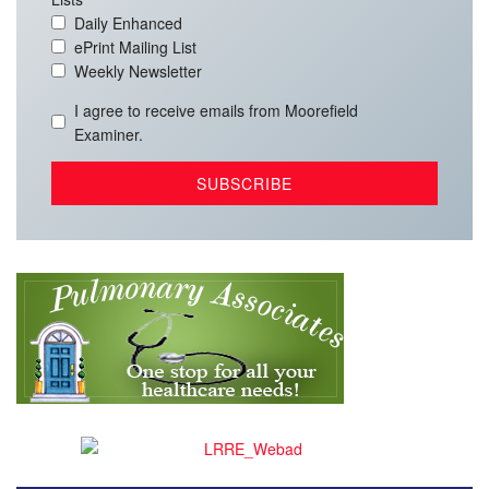
Daily Enhanced
ePrint Mailing List
Weekly Newsletter
I agree to receive emails from Moorefield
Examiner.