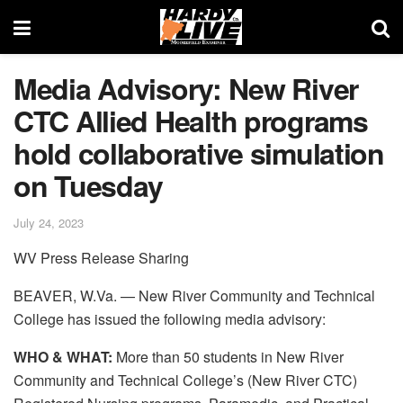
Media Advisory: New River
CTC Allied Health programs
hold collaborative simulation
on Tuesday
July 24, 2023
WV Press Release Sharing
BEAVER, W.Va. — New River Community and Technical
College has issued the following media advisory:
WHO & WHAT:
More than 50 students in New River
Community and Technical College’s (New River CTC)