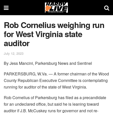
Rob Cornelius weighing run
for West Virginia state
auditor
July 12, 2023
By Jess Mancini, Parkersburg News and Sentinel
PARKERSBURG, W.Va. — A former chairman of the Wood
County Republican Executive Committee is contemplating
running for auditor of the state of West Virginia.
Rob Cornelius of Parkersburg has filed as a precandidate
for an undeclared office, but said he is leaning toward
auditor if J.B. McCuskey runs for governor and not re-