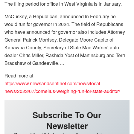
The filing period for office in West Virginia is in January.
McCuskey, a Republican, announced in February he
would run for governor in 2024. The field of Republicans
who have announced for governor also includes Attorney
General Patrick Morrisey, Delegate Moore Capito of
Kanawha County, Secretary of State Mac Warner, auto
dealer Chris Miller, Rashida Yost of Martinsburg and Terri
Bradshaw of Gandeeville….
Read more at
https://www.newsandsentinel.com/news/local-
news/2023/07/cornelius-weighing-run-for-state-auditor/
Subscribe To Our
Newsletter