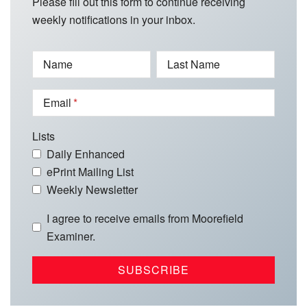
Please fill out this form to continue receiving
weekly notifications in your inbox.
Name
Last Name
Email
Lists
Daily Enhanced
ePrint Mailing List
Weekly Newsletter
I agree to receive emails from Moorefield
Examiner.