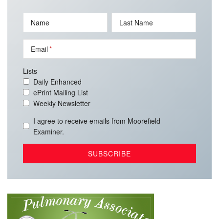
Name
Last Name
Email
Lists
Daily Enhanced
ePrint Mailing List
Weekly Newsletter
I agree to receive emails from Moorefield
Examiner.