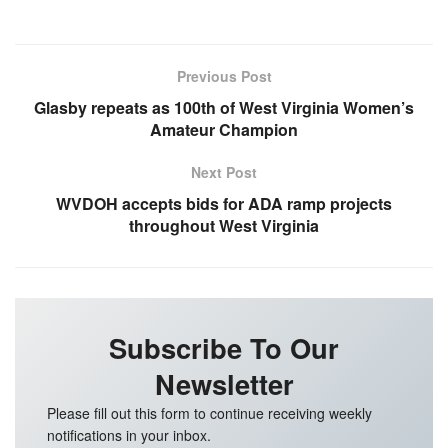
Previous Post
Glasby repeats as 100th of West Virginia Women’s
Amateur Champion
Next Post
WVDOH accepts bids for ADA ramp projects
throughout West Virginia
Subscribe To Our
Newsletter
Please fill out this form to continue receiving weekly
notifications in your inbox.