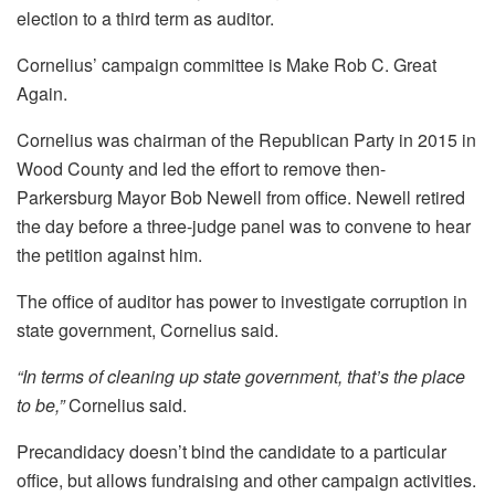
election to a third term as auditor.
Cornelius’ campaign committee is Make Rob C. Great
Again.
Cornelius was chairman of the Republican Party in 2015 in
Wood County and led the effort to remove then-
Parkersburg Mayor Bob Newell from office. Newell retired
the day before a three-judge panel was to convene to hear
the petition against him.
The office of auditor has power to investigate corruption in
state government, Cornelius said.
“In terms of cleaning up state government, that’s the place
to be,”
Cornelius said.
Precandidacy doesn’t bind the candidate to a particular
office, but allows fundraising and other campaign activities.