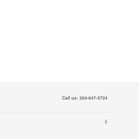
Call us: 304-647-5724