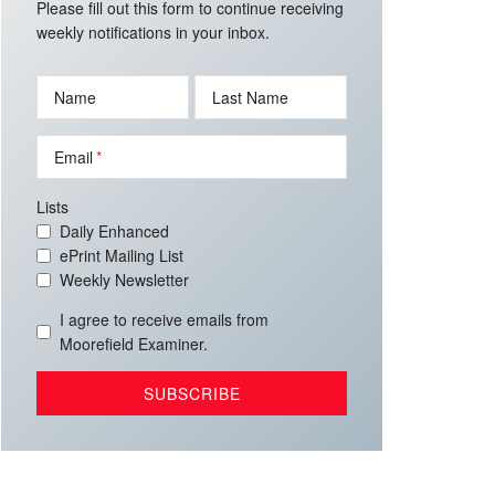
Please fill out this form to continue receiving
weekly notifications in your inbox.
Name
Last Name
Email
Lists
Daily Enhanced
ePrint Mailing List
Weekly Newsletter
I agree to receive emails from
Moorefield Examiner.