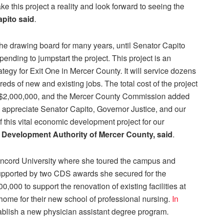
e this project a reality and look forward to seeing the
pito said
.
the drawing board for many years, until Senator Capito
nding to jumpstart the project. This project is an
egy for Exit One in Mercer County. It will service dozens
ds of new and existing jobs. The total cost of the project
ed $2,000,000, and the Mercer County Commission added
appreciate Senator Capito, Governor Justice, and our
 this vital economic development project for our
e Development Authority of Mercer County, said
.
oncord University where she toured the campus and
supported by two CDS awards she secured for the
,000 to support the renovation of existing facilities at
me for their new school of professional nursing.
In
ablish a new physician assistant degree program.