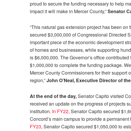
proud to secure the funding necessary to help mak
impact it will make in Mercer County,”
Senator Ca
“This natural gas extension project has been on 
secured $3,000,000 of Congressional Directed Spe
important piece of the economic development strat
of homes and businesses, while supporting hundre
is $6,000,000. The Governor’s office contribut
$1,000,000 to complete the funding package. We 
Mercer County Commissioners for their support of
region,”
John O’Neal, Executive Director of th
At the end of the day,
Senator Capito visited C
received an update on the progress of projects 
institution.
In FY22
, Senator Capito secured $1,600
Concord’s main campus to provide a permanent ho
FY23
, Senator Capito secured $1,050,000 to est