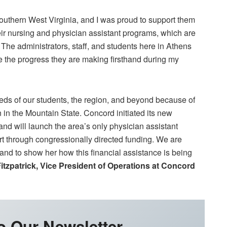
southern West Virginia, and I was proud to support them
eir nursing and physician assistant programs, which are
 The administrators, staff, and students here in Athens
ee the progress they are making firsthand during my
eeds of our students, the region, and beyond because of
in the Mountain State. Concord initiated its new
d will launch the area’s only physician assistant
t through congressionally directed funding. We are
n and to show her how this financial assistance is being
itzpatrick, Vice President of Operations at Concord
o Our Newsletter