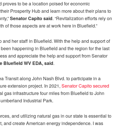
and proves to be a location poised for economic
 their Prosperity Hub and learn more about their plans to
nty,”
Senator Capito said
. “Revitalization efforts rely on
 of those aspects are at work here in Bluefield.”
o and her staff in Bluefield. With the help and support of
been happening in Bluefield and the region for the last
cess and appreciate the help and support from Senator
he Bluefield WV EDA, said
.
ea Transit along John Nash Blvd. to participate in a
ture extension project. In 2021,
Senator Capito secured
 gas infrastructure four miles from Bluefield to John
Cumberland Industrial Park.
es, and utilizing natural gas in our state is essential to
nt, and create American energy independence. I was