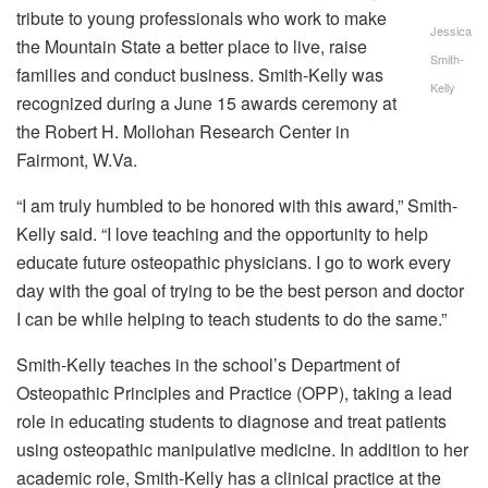
tribute to young professionals who work to make
Jessica
the Mountain State a better place to live, raise
Smith-
families and conduct business. Smith-Kelly was
Kelly
recognized during a June 15 awards ceremony at
the Robert H. Mollohan Research Center in
Fairmont, W.Va.
“I am truly humbled to be honored with this award,” Smith-
Kelly said. “I love teaching and the opportunity to help
educate future osteopathic physicians. I go to work every
day with the goal of trying to be the best person and doctor
I can be while helping to teach students to do the same.”
Smith-Kelly teaches in the school’s Department of
Osteopathic Principles and Practice (OPP), taking a lead
role in educating students to diagnose and treat patients
using osteopathic manipulative medicine. In addition to her
academic role, Smith-Kelly has a clinical practice at the