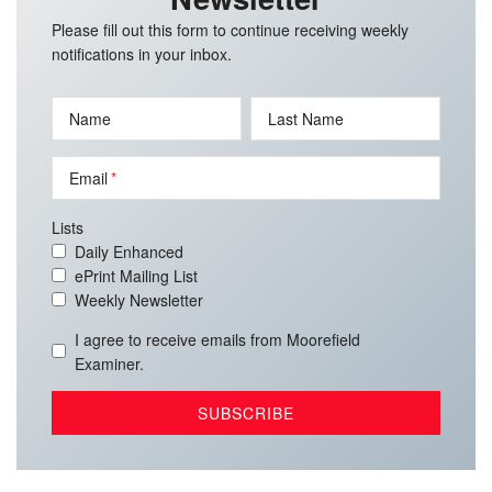
Please fill out this form to continue receiving weekly
notifications in your inbox.
Name
Last Name
Email
Lists
Daily Enhanced
ePrint Mailing List
Weekly Newsletter
I agree to receive emails from Moorefield
Examiner.