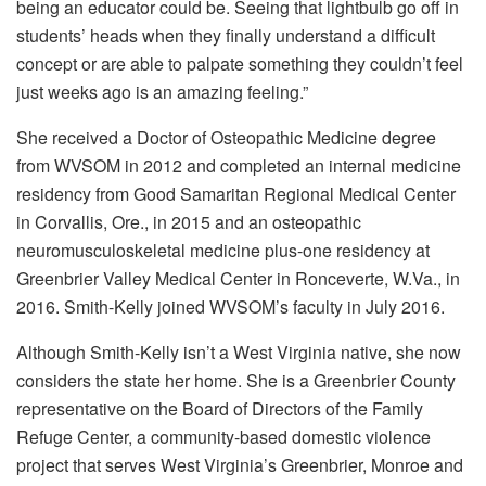
being an educator could be. Seeing that lightbulb go off in
students’ heads when they finally understand a difficult
concept or are able to palpate something they couldn’t feel
just weeks ago is an amazing feeling.”
She received a Doctor of Osteopathic Medicine degree
from WVSOM in 2012 and completed an internal medicine
residency from Good Samaritan Regional Medical Center
in Corvallis, Ore., in 2015 and an osteopathic
neuromusculoskeletal medicine plus-one residency at
Greenbrier Valley Medical Center in Ronceverte, W.Va., in
2016. Smith-Kelly joined WVSOM’s faculty in July 2016.
Although Smith-Kelly isn’t a West Virginia native, she now
considers the state her home. She is a Greenbrier County
representative on the Board of Directors of the Family
Refuge Center, a community-based domestic violence
project that serves West Virginia’s Greenbrier, Monroe and