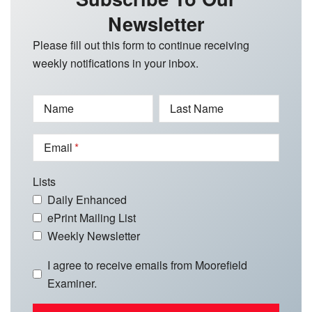
Newsletter
Please fill out this form to continue receiving
weekly notifications in your inbox.
Name
Last Name
Email
Lists
Daily Enhanced
ePrint Mailing List
Weekly Newsletter
I agree to receive emails from Moorefield
Examiner.