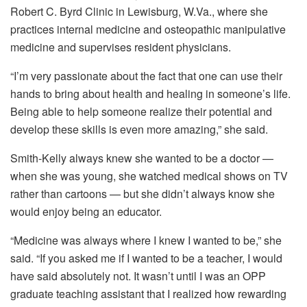
Robert C. Byrd Clinic in Lewisburg, W.Va., where she
practices internal medicine and osteopathic manipulative
medicine and supervises resident physicians.
“I’m very passionate about the fact that one can use their
hands to bring about health and healing in someone’s life.
Being able to help someone realize their potential and
develop these skills is even more amazing,” she said.
Smith-Kelly always knew she wanted to be a doctor —
when she was young, she watched medical shows on TV
rather than cartoons — but she didn’t always know she
would enjoy being an educator.
“Medicine was always where I knew I wanted to be,” she
said. “If you asked me if I wanted to be a teacher, I would
have said absolutely not. It wasn’t until I was an OPP
graduate teaching assistant that I realized how rewarding