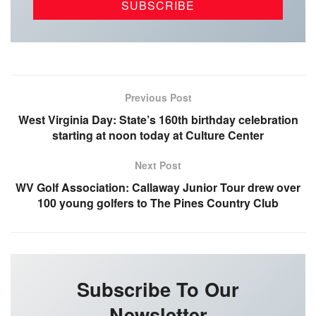
Previous Post
West Virginia Day: State’s 160th birthday celebration
starting at noon today at Culture Center
Next Post
WV Golf Association: Callaway Junior Tour drew over
100 young golfers to The Pines Country Club
Subscribe To Our
Newsletter