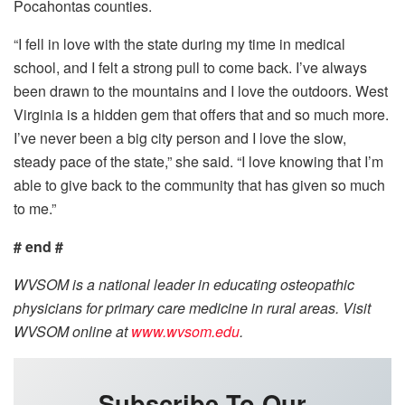
Pocahontas counties.
“I fell in love with the state during my time in medical
school, and I felt a strong pull to come back. I’ve always
been drawn to the mountains and I love the outdoors. West
Virginia is a hidden gem that offers that and so much more.
I’ve never been a big city person and I love the slow,
steady pace of the state,” she said. “I love knowing that I’m
able to give back to the community that has given so much
to me.”
# end #
WVSOM is a national leader in educating osteopathic
physicians for primary care medicine in rural areas. Visit
WVSOM online at
www.wvsom.edu
.
Subscribe To Our