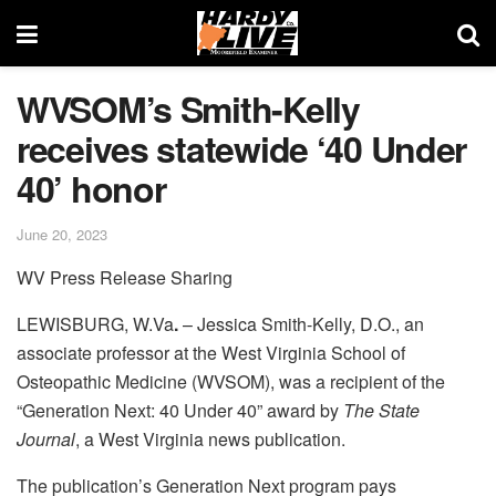
WVSOM’s Smith-Kelly
receives statewide ‘40 Under
40’ honor
June 20, 2023
WV Press Release Sharing
LEWISBURG, W.Va
.
– Jessica Smith-Kelly, D.O., an
associate professor at the West Virginia School of
Osteopathic Medicine (WVSOM), was a recipient of the
“Generation Next: 40 Under 40” award by
The State
Journal
, a West Virginia news publication.
The publication’s Generation Next program pays