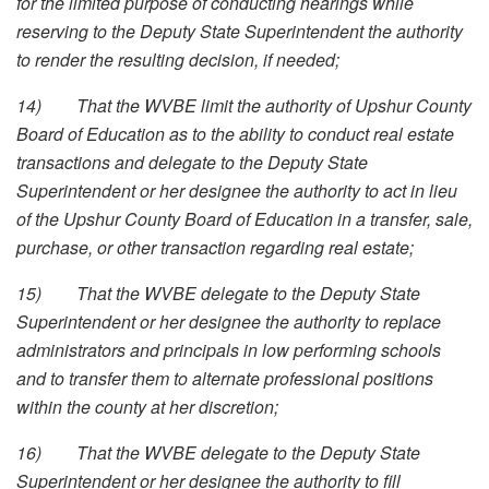
for the limited purpose of conducting hearings while
reserving to the Deputy State Superintendent the authority
to render the resulting decision, if needed;
14)
That the WVBE limit the authority of Upshur County
Board of Education as to the ability to conduct real estate
transactions and delegate to the Deputy State
Superintendent or her designee the authority to act in lieu
of the Upshur County Board of Education in a transfer, sale,
purchase, or other transaction regarding real estate;
15)
That the WVBE delegate to the Deputy State
Superintendent or her designee the authority to replace
administrators and principals in low performing schools
and to transfer them to alternate professional positions
within the county at her discretion;
16)
That the WVBE delegate to the Deputy State
Superintendent or her designee the authority to fill