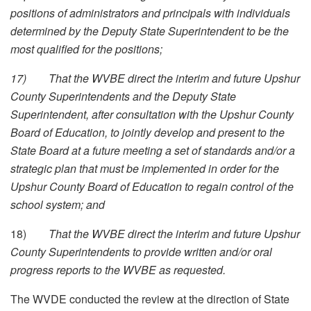
positions of administrators and principals with individuals
determined by the Deputy State Superintendent to be the
most qualified for the positions;
17)
That the WVBE direct the interim and future Upshur
County Superintendents and the Deputy State
Superintendent, after consultation with the Upshur County
Board of Education, to jointly develop and present to the
State Board at a future meeting a set of standards and/or a
strategic plan that must be implemented in order for the
Upshur County Board of Education to regain control of the
school system; and
18)
That the WVBE direct the interim and future Upshur
County Superintendents to provide written and/or oral
progress reports to the WVBE as requested.
The WVDE conducted the review at the direction of State