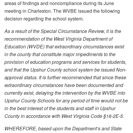
areas of findings and noncompliance during its June
meeting in Charleston. The WVBE issued the following
decision regarding the school system.
As a result of the Special Circumstance Review, it is the
recommendation of the West Virginia Department of
Education (WVDE) that extraordinary circumstances exist
in the county that constitute major impediments to the
provision of education programs and services for students,
and that the Upshur County school system be issued Non-
approval status. It is further recommended that since these
extraordinary circumstances have been documented and
currently exist, delaying the intervention by the WVBE into
Upshur County Schools for any period of time would not be
in the best interest of the students and staff in Upshur
County in accordance with West Virginia Code §18-2E-5.
WHEREFORE, based upon the Department’s and State