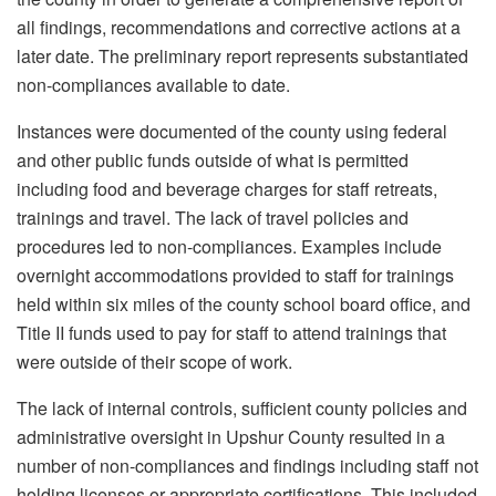
all findings, recommendations and corrective actions at a
later date. The preliminary report represents substantiated
non-compliances available to date.
Instances were documented of the county using federal
and other public funds outside of what is permitted
including food and beverage charges for staff retreats,
trainings and travel. The lack of travel policies and
procedures led to non-compliances. Examples include
overnight accommodations provided to staff for trainings
held within six miles of the county school board office, and
Title II funds used to pay for staff to attend trainings that
were outside of their scope of work.
The lack of internal controls, sufficient county policies and
administrative oversight in Upshur County resulted in a
number of non-compliances and findings including staff not
holding licenses or appropriate certifications. This included