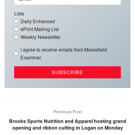
Lists
Daily Enhanced
ePrint Mailing List
Weekly Newsletter
I agree to receive emails from Moorefield
Examiner.
Previous Post
Brooks Sports Nutrition and Apparel hosting grand
opening and ribbon cutting in Logan on Monday