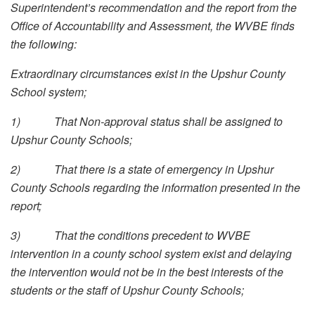
Superintendent’s recommendation and the report from the
Office of Accountability and Assessment, the WVBE finds
the following:
Extraordinary circumstances exist in the Upshur County
School system;
1)
That Non-approval status shall be assigned to
Upshur County Schools;
2)
That there is a state of emergency in Upshur
County Schools regarding the information presented in the
report;
3)
That the conditions precedent to WVBE
intervention in a county school system exist and delaying
the intervention would not be in the best interests of the
students or the staff of Upshur County Schools;