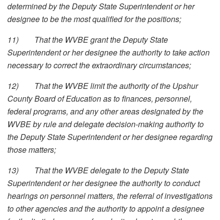
determined by the Deputy State Superintendent or her
designee to be the most qualified for the positions;
11)
That the WVBE grant the Deputy State
Superintendent or her designee the authority to take action
necessary to correct the extraordinary circumstances;
12)
That the WVBE limit the authority of the Upshur
County Board of Education as to finances, personnel,
federal programs, and any other areas designated by the
WVBE by rule and delegate decision-making authority to
the Deputy State Superintendent or her designee regarding
those matters;
13)
That the WVBE delegate to the Deputy State
Superintendent or her designee the authority to conduct
hearings on personnel matters, the referral of investigations
to other agencies and the authority to appoint a designee