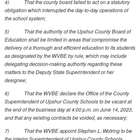
4)
That the county board failed to act on a statutory
obligation which interrupted the day-to-day operations of
the school system;
5)
That the authority of the Upshur County Board of
Education shall be limited in areas that compromise the
delivery of a thorough and efficient education to its students
as designated by the WVBE by rule, which may include
delegating decision-making authority regarding these
matters to the Deputy State Superintendent or her
designee;
6)
That the WVBE declare the Office of the County
Superintendent of Upshur County Schools to be vacant at
the end of the business day at 4:00 p.m. on June 14, 2023,
and that any existing contracts be voided, as necessary;
7)
That the WVBE appoint Stephen L. Wotring to be
the interim Superintendent of Upshur County Schools