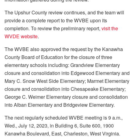
The Upshur County review continues, and the team will
provide a complete report to the WVBE upon its
completion. To review the preliminary report,
visit the
WVDE website
.
The WVBE also approved the request by the Kanawha
County Board of Education for the closure of three
elementary schools including: Grandview Elementary
closure and consolidation into Edgewood Elementary and
Mary C. Snow West Side Elementary; Marmet Elementary
closure and consolidation into Chesapeake Elementary;
George C. Weimer Elementary closure and consolidation
into Alban Elementary and Bridgeview Elementary.
The next regularly scheduled WVBE meeting is 9 a.m.,
Wed., July 12, 2023, in Building 6, Suite 600, 1900
Kanawha Boulevard, East, Charleston, West Virginia.