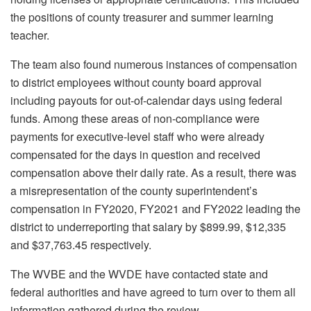
the positions of county treasurer and summer learning
teacher.
The team also found numerous instances of compensation
to district employees without county board approval
including payouts for out-of-calendar days using federal
funds. Among these areas of non-compliance were
payments for executive-level staff who were already
compensated for the days in question and received
compensation above their daily rate. As a result, there was
a misrepresentation of the county superintendent’s
compensation in FY2020, FY2021 and FY2022 leading the
district to underreporting that salary by $899.99, $12,335
and $37,763.45 respectively.
The WVBE and the WVDE have contacted state and
federal authorities and have agreed to turn over to them all
information gathered during the review.