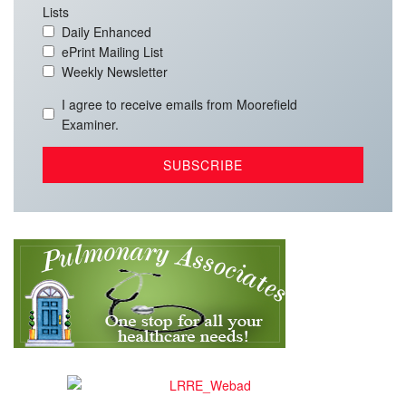
Lists
Daily Enhanced
ePrint Mailing List
Weekly Newsletter
I agree to receive emails from Moorefield
Examiner.