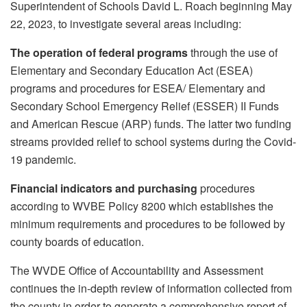
Superintendent of Schools David L. Roach beginning May
22, 2023, to investigate several areas including:
The operation of federal programs
through the use of
Elementary and Secondary Education Act (ESEA)
programs and procedures for ESEA/ Elementary and
Secondary School Emergency Relief (ESSER) II Funds
and American Rescue (ARP) funds. The latter two funding
streams provided relief to school systems during the Covid-
19 pandemic.
Financial indicators and purchasing
procedures
according to WVBE Policy 8200 which establishes the
minimum requirements and procedures to be followed by
county boards of education.
The WVDE Office of Accountability and Assessment
continues the in-depth review of information collected from
the county in order to generate a comprehensive report of