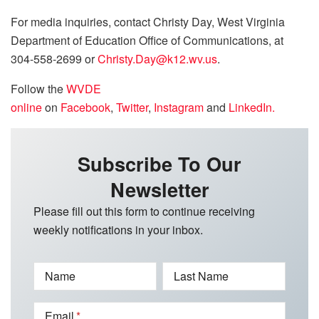
For media inquiries, contact Christy Day, West Virginia
Department of Education Office of Communications, at
304-558-2699 or
Christy.Day@k12.wv.us
.
Follow the
WVDE
online
on
Facebook
,
Twitter
,
Instagram
and
LinkedIn.
Subscribe To Our
Newsletter
Please fill out this form to continue receiving
weekly notifications in your inbox.
Name
Last Name
Email