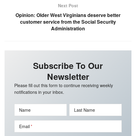
Next Post
Opinion: Older West Virginians deserve better
customer service from the Social Security
Administration
Subscribe To Our
Newsletter
Please fill out this form to continue receiving weekly
notifications in your inbox.
Name
Last Name
Email