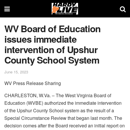
WV Board of Education
issues immediate
intervention of Upshur
County School System
June 15, 2023
WV Press Release Sharing
CHARLESTON, W.Va. – The West Virginia Board of
Education (WVBE) authorized the immediate intervention
of the Upshur County School system as the result of a
Special Circumstance Review that began last month. The
decision comes after the Board received an initial report on