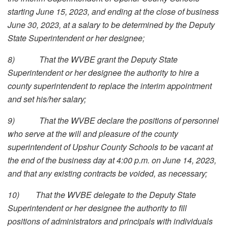
starting June 15, 2023, and ending at the close of business
June 30, 2023, at a salary to be determined by the Deputy
State Superintendent or her designee;
8)
That the WVBE grant the Deputy State
Superintendent or her designee the authority to hire a
county superintendent to replace the interim appointment
and set his/her salary;
9)
That the WVBE declare the positions of personnel
who serve at the will and pleasure of the county
superintendent of Upshur County Schools to be vacant at
the end of the business day at 4:00 p.m. on June 14, 2023,
and that any existing contracts be voided, as necessary;
10)
That the WVBE delegate to the Deputy State
Superintendent or her designee the authority to fill
positions of administrators and principals with individuals