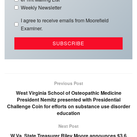
Weekly Newsletter
I agree to receive emails from Moorefield
Examiner.
Previous Post
West Virginia School of Osteopathic Medicine
President Nemitz presented with Presidential
Challenge Coin for efforts on substance use disorder
education
Next Post
W.Va. State Treasurer Riley Moore announces $3.6