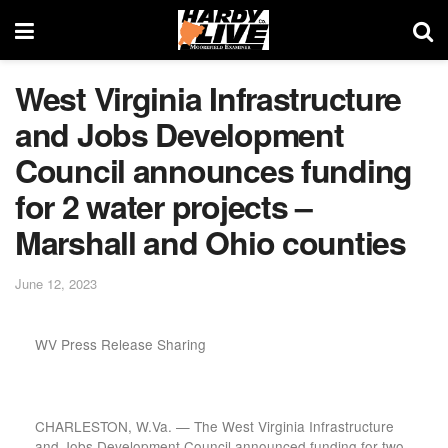
West Virginia Infrastructure
and Jobs Development
Council announces funding
for 2 water projects –
Marshall and Ohio counties
June 12, 2023
WV Press Release Sharing
CHARLESTON, W.Va. — The West Virginia Infrastructure
and Jobs Development Council announced funding for two