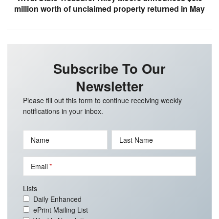
million worth of unclaimed property returned in May
Subscribe To Our
Newsletter
Please fill out this form to continue receiving weekly
notifications in your inbox.
Name
Last Name
Email
Lists
Daily Enhanced
ePrint Mailing List