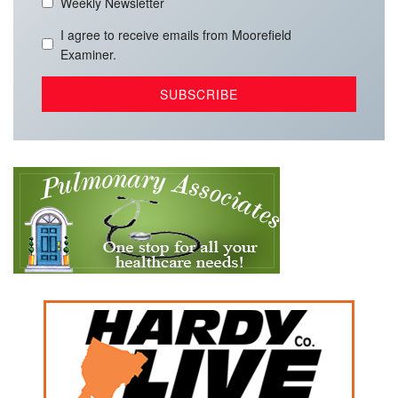
Weekly Newsletter
I agree to receive emails from Moorefield
Examiner.