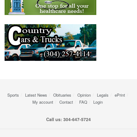
Sports
Latest News
Obituaries
Opinion
Legals
ePrint
My account
Contact
FAQ
Login
Call us: 304-647-5724