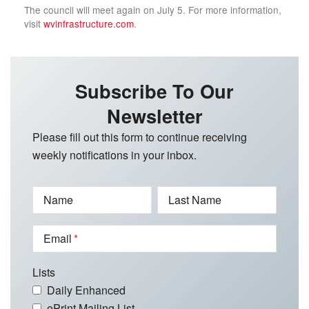
The council will meet again on July 5. For more information,
visit
wvinfrastructure.com
.
Subscribe To Our
Newsletter
Please fill out this form to continue receiving
weekly notifications in your inbox.
Name
Last Name
Email
Lists
Daily Enhanced
ePrint Mailing List