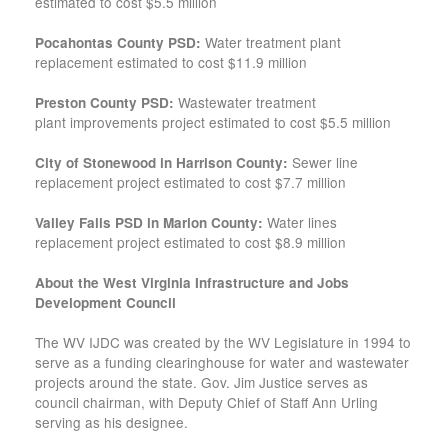
estimated to cost $5.5 million
Water treatment plant
Pocahontas County PSD:
replacement estimated to cost $11.9 million
Wastewater treatment
Preston County PSD:
plant improvements project estimated to cost $5.5 million
Sewer line
City of Stonewood in Harrison County:
replacement project estimated to cost $7.7 million
Water lines
Valley Falls PSD in Marion County:
replacement project estimated to cost $8.9 million
About the West Virginia Infrastructure and Jobs
Development Council
The WV IJDC was created by the WV Legislature in 1994 to
serve as a funding clearinghouse for water and wastewater
projects around the state. Gov. Jim Justice serves as
council chairman, with Deputy Chief of Staff Ann Urling
serving as his designee.