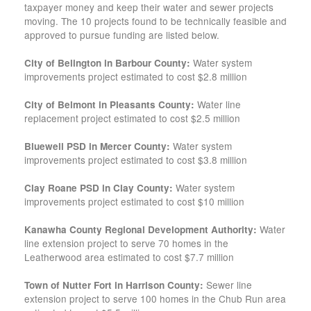
taxpayer money and keep their water and sewer projects
moving. The 10 projects found to be technically feasible and
approved to pursue funding are listed below.
Water system
City of Belington in Barbour County:
improvements project estimated to cost $2.8 million
Water line
City of Belmont in Pleasants County:
replacement project estimated to cost $2.5 million
Water system
Bluewell PSD in Mercer County:
improvements project estimated to cost $3.8 million
Water system
Clay Roane PSD in Clay County:
improvements project estimated to cost $10 million
Water
Kanawha County Regional Development Authority:
line extension project to serve 70 homes in the
Leatherwood area estimated to cost $7.7 million
Sewer line
Town of Nutter Fort in Harrison County:
extension project to serve 100 homes in the Chub Run area