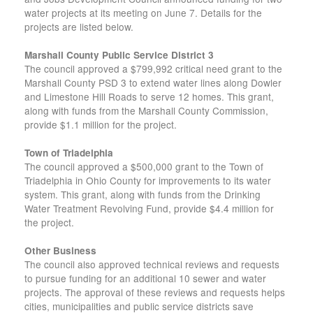
water projects at its meeting on June 7. Details for the
projects are listed below.
Marshall County Public Service District 3
The council approved a $799,992 critical need grant to the
Marshall County PSD 3 to extend water lines along Dowler
and Limestone Hill Roads to serve 12 homes. This grant,
along with funds from the Marshall County Commission,
provide $1.1 million for the project.
Town of Triadelphia
The council approved a $500,000 grant to the Town of
Triadelphia in Ohio County for improvements to its water
system. This grant, along with funds from the Drinking
Water Treatment Revolving Fund, provide $4.4 million for
the project.
Other Business
The council also approved technical reviews and requests
to pursue funding for an additional 10 sewer and water
projects. The approval of these reviews and requests helps
cities, municipalities and public service districts save