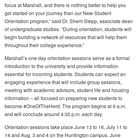
focus at Marshall, and there is nothing better to help you
get started on your journey than our New Student
Orientation program,” said Dr. Sherri Stepp, associate dean
of undergraduate studies. “During orientation, students will
begin building a network of resources that will help them
throughout their college experience.”
Marshall’s one-day orientation sessions serve as a formal
introduction to the university and provide information
essential for incoming students. Students can expect an
engaging experience that will include group sessions,
meeting with academic advisors, student life and housing
information – all focused on preparing new students to
become #OneOfTheHerd. The program begins at 9 a.m.
and will conclude around 4:30 p.m. each day.
Orientation sessions take place June 13 to 16, July 11 to
14 and Aug. 3 and 4 on the Huntington campus. June