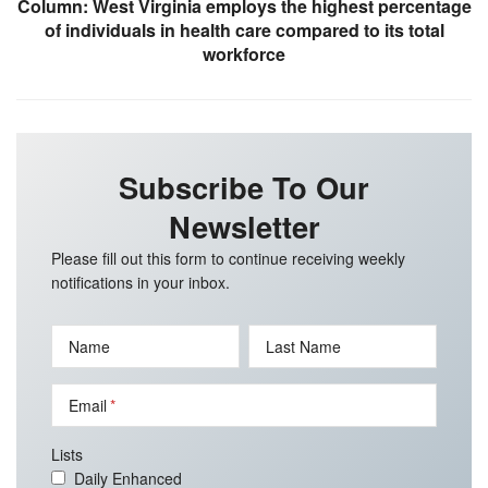
Column: West Virginia employs the highest percentage
of individuals in health care compared to its total
workforce
Subscribe To Our
Newsletter
Please fill out this form to continue receiving weekly
notifications in your inbox.
Name
Last Name
Email
Lists
Daily Enhanced