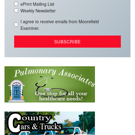
ePrint Mailing List
Weekly Newsletter
I agree to receive emails from Moorefield
Examiner.