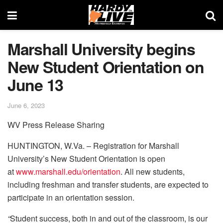
Marshall University begins
New Student Orientation on
June 13
June 6, 2023
WV Press Release Sharing
HUNTINGTON, W.Va. – Registration for Marshall
University’s New Student Orientation is open
at
www.marshall.edu/orientation
. All new students,
including freshman and transfer students, are expected to
participate in an orientation session.
“
Student success, both in and out of the classroom, is our