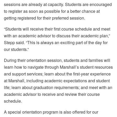
sessions are already at capacity. Students are encouraged
to register as soon as possible for a better chance at
getting registered for their preferred session.
“Students will receive their first course schedule and meet
with an academic advisor to discuss their academic plan,”
Stepp said. “This is always an exciting part of the day for
our students.”
During their orientation session, students and families will
learn how to navigate through Marshall’s student resources
and support services; learn about the first-year experience
at Marshall, including academic expectations and student
life; learn about graduation requirements; and meet with an
academic advisor to receive and review their course
schedule.
A special orientation program is also offered for our