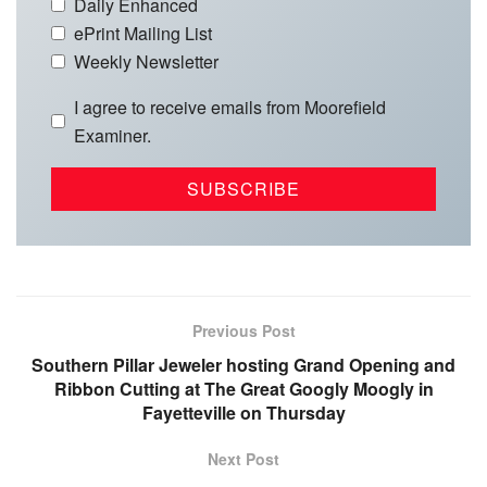
Daily Enhanced
ePrint Mailing List
Weekly Newsletter
I agree to receive emails from Moorefield
Examiner.
Previous Post
Southern Pillar Jeweler hosting Grand Opening and
Ribbon Cutting at The Great Googly Moogly in
Fayetteville on Thursday
Next Post