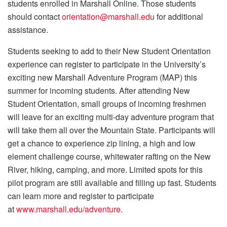
students enrolled in Marshall Online. Those students
should contact
orientation@marshall.edu
for additional
assistance.
Students seeking to add to their New Student Orientation
experience can register to participate in the University’s
exciting new Marshall Adventure Program (MAP) this
summer for incoming students. After attending New
Student Orientation, small groups of incoming freshmen
will leave for an exciting multi-day adventure program that
will take them all over the Mountain State. Participants will
get a chance to experience zip lining, a high and low
element challenge course, whitewater rafting on the New
River, hiking, camping, and more. Limited spots for this
pilot program are still available and filling up fast. Students
can learn more and register to participate
at
www.marshall.edu/adventure
.