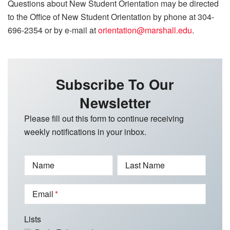
Questions about New Student Orientation may be directed
to the Office of New Student Orientation by phone at 304-
696-2354 or by e-mail at
orientation@marshall.edu
.
Subscribe To Our
Newsletter
Please fill out this form to continue receiving
weekly notifications in your inbox.
Name
Last Name
Email
Lists