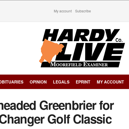
My account
Subscribe
OBITUARIES
OPINION
LEGALS
EPRINT
MY ACCOUNT
headed Greenbrier for
Changer Golf Classic