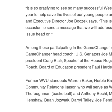
“It is so gratifying to see so many successful West
year to help save the lives of our young people
and Executive Director Joe Boczek says. “This is
occasion to send a message that we will address
issue head on.”
Among those participating in the GameChanger sa
GameChanger head coach; U.S. Senators Joe Man
president Craig Blair, Speaker of the House Rog
Roach, Board of Education president Paul Harde
Former WVU standouts Warren Baker, Herbie Br
Community Relations liaison who will serve as
Thoroughman (basketball) and Anthony Becht, M
Henshaw, Brian Jozwiak, Darryl Talley, Joe Pendr