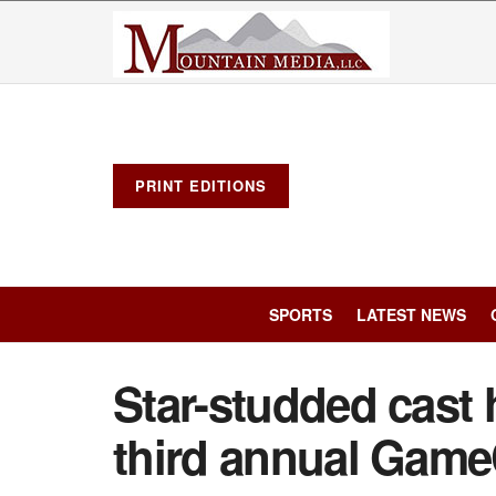
PRINT EDITIONS
SPORTS
LATEST NEWS
Star-studded cast 
third annual Game