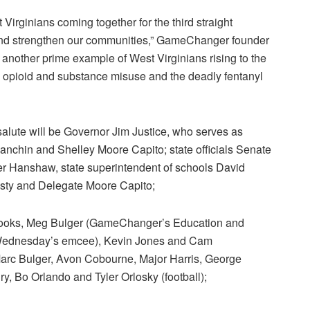
 Virginians coming together for the third straight
 and strengthen our communities,” GameChanger founder
 another prime example of West Virginians rising to the
 opioid and substance misuse and the deadly fentanyl
lute will be Governor Jim Justice, who serves as
chin and Shelley Moore Capito; state officials Senate
er Hanshaw, state superintendent of schools David
sty and Delegate Moore Capito;
ooks, Meg Bulger (GameChanger’s Education and
 Wednesday’s emcee), Kevin Jones and Cam
arc Bulger, Avon Cobourne, Major Harris, George
y, Bo Orlando and Tyler Orlosky (football);