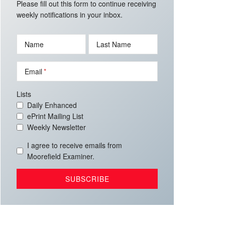
Please fill out this form to continue receiving
weekly notifications in your inbox.
Name
Last Name
Email
Lists
Daily Enhanced
ePrint Mailing List
Weekly Newsletter
I agree to receive emails from
Moorefield Examiner.