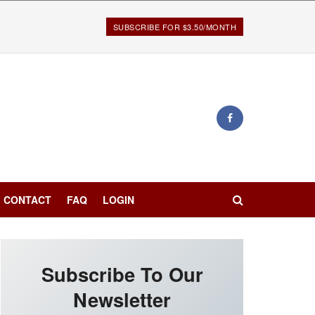
SUBSCRIBE FOR $3.50/MONTH
CONTACT
FAQ
LOGIN
Subscribe To Our
Newsletter