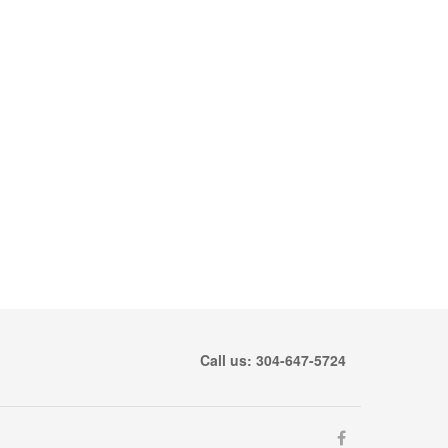
Call us: 304-647-5724