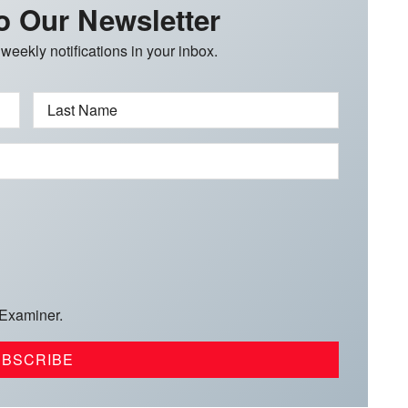
o Our Newsletter
 weekly notifications in your inbox.
Last Name
 Examiner.