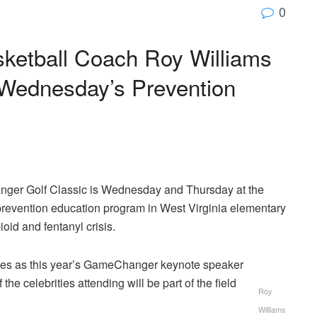
0
sketball Coach Roy Williams
r Wednesday’s Prevention
er Golf Classic is Wednesday and Thursday at the
 prevention education program in West Virginia elementary
id and fentanyl crisis.
ves as this year’s GameChanger keynote speaker
e celebrities attending will be part of the field
Roy
Williams