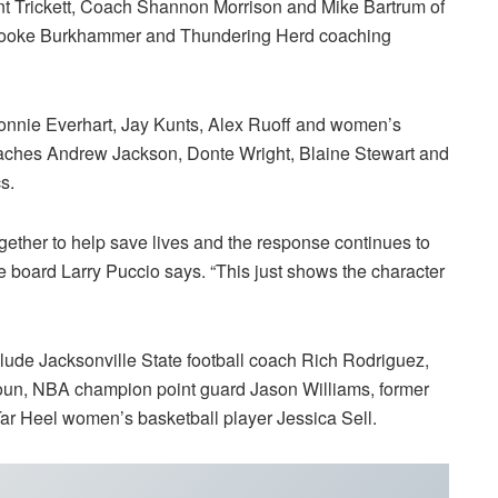
nt Trickett, Coach Shannon Morrison and Mike Bartrum of
h Brooke Burkhammer and Thundering Herd coaching
nie Everhart, Jay Kunts, Alex Ruoff and women’s
aches Andrew Jackson, Donte Wright, Blaine Stewart and
s.
ether to help save lives and the response continues to
board Larry Puccio says. “This just shows the character
clude Jacksonville State football coach Rich Rodriguez,
oun, NBA champion point guard Jason Williams, former
ar Heel women’s basketball player Jessica Sell.