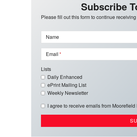
Subscribe T
Please fill out this form to continue receiving
Name
Email
Lists
Daily Enhanced
ePrint Mailing List
Weekly Newsletter
I agree to receive emails from Moorefield