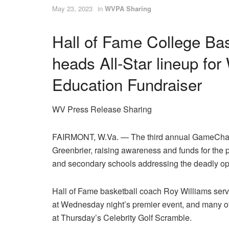
May 23, 2023
in
WVPA Sharing
Hall of Fame College Ba
heads All-Star lineup fo
Education Fundraiser
WV Press Release Sharing
FAIRMONT, W.Va. — The third annual GameChang
Greenbrier, raising awareness and funds for the
and secondary schools addressing the deadly opio
Hall of Fame basketball coach Roy Williams ser
at Wednesday night’s premier event, and many of th
at Thursday’s Celebrity Golf Scramble.