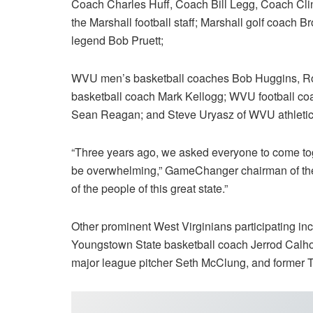
Coach Charles Huff, Coach Bill Legg, Coach Cli
the Marshall football staff; Marshall golf coac
legend Bob Pruett;
WVU men’s basketball coaches Bob Huggins, Ron
basketball coach Mark Kellogg; WVU football co
Sean Reagan; and Steve Uryasz of WVU athletic
“Three years ago, we asked everyone to come tog
be overwhelming,” GameChanger chairman of the 
of the people of this great state.”
Other prominent West Virginians participating in
Youngstown State basketball coach Jerrod Calh
major league pitcher Seth McClung, and former T