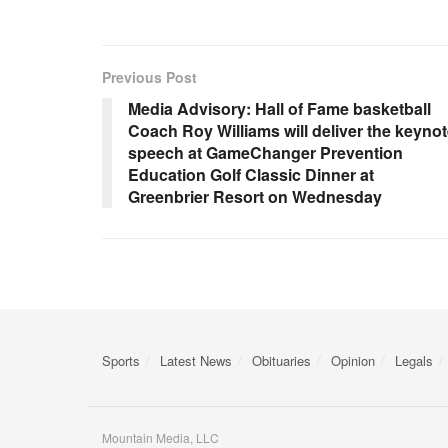
Previous Post
Media Advisory: Hall of Fame basketball
Coach Roy Williams will deliver the keyno
speech at GameChanger Prevention
Education Golf Classic Dinner at
Greenbrier Resort on Wednesday
Sports
Latest News
Obituaries
Opinion
Legals
Mountain Media, LLC