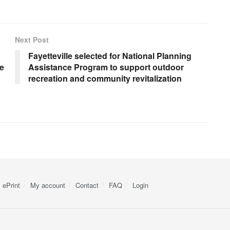
Next Post
Fayetteville selected for National Planning
te
Assistance Program to support outdoor
recreation and community revitalization
ePrint
My account
Contact
FAQ
Login