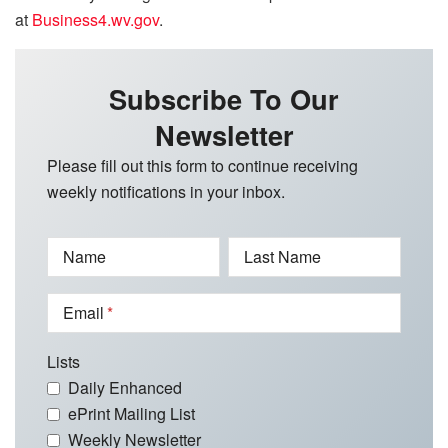
at
Business4.wv.gov
.
Subscribe To Our
Newsletter
Please fill out this form to continue receiving
weekly notifications in your inbox.
Name
Last Name
Email
Lists
Daily Enhanced
ePrint Mailing List
Weekly Newsletter