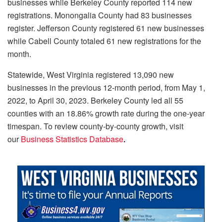
businesses while Berkeley County reported 114 new
registrations. Monongalia County had 83 businesses
register. Jefferson County registered 61 new businesses
while Cabell County totaled 61 new registrations for the
month.
Statewide, West Virginia registered 13,090 new
businesses in the previous 12-month period, from May 1,
2022, to April 30, 2023. Berkeley County led all 55
counties with an 18.86% growth rate during the one-year
timespan. To review county-by-county growth, visit
our
Business Statistics Database
.