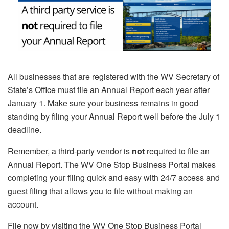
All businesses that are registered with the WV Secretary of
State’s Office must file an Annual Report each year after
January 1. Make sure your business remains in good
standing by filing your Annual Report well before the July 1
deadline.
Remember, a third-party vendor is
not
required to file an
Annual Report. The WV One Stop Business Portal makes
completing your filing quick and easy with 24/7 access and
guest filing that allows you to file without making an
account.
File now by visiting the WV One Stop Business Portal