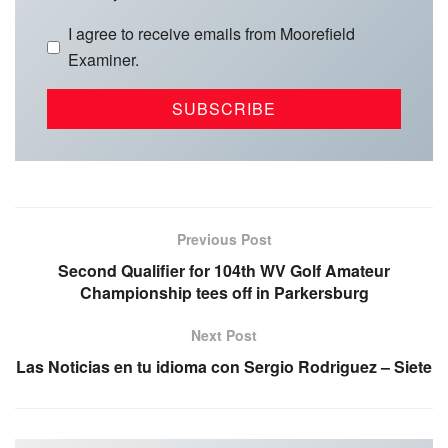
I agree to receive emails from Moorefield
Examiner.
Previous Post
Second Qualifier for 104th WV Golf Amateur
Championship tees off in Parkersburg
Next Post
Las Noticias en tu idioma con Sergio Rodriguez – Siete