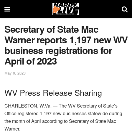
Secretary of State Mac
Warner reports 1,197 new WV
business registrations for
April of 2023
May 9, 2023
WV Press Release Sharing
CHARLESTON, W.Va. — The WV Secretary of State’s
Office registered 1,197 new businesses statewide during
the month of April according to Secretary of State Mac
Warner.