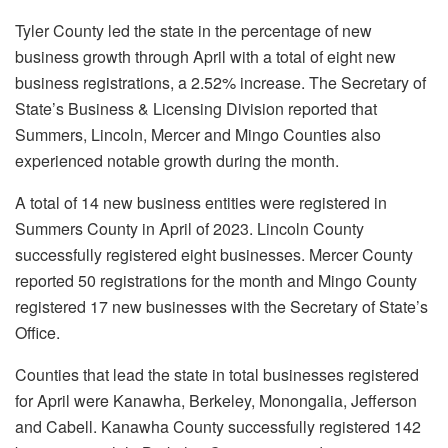
Tyler County led the state in the percentage of new
business growth through April with a total of eight new
business registrations, a 2.52% increase. The Secretary of
State’s Business & Licensing Division reported that
Summers, Lincoln, Mercer and Mingo Counties also
experienced notable growth during the month.
A total of 14 new business entities were registered in
Summers County in April of 2023. Lincoln County
successfully registered eight businesses. Mercer County
reported 50 registrations for the month and Mingo County
registered 17 new businesses with the Secretary of State’s
Office.
Counties that lead the state in total businesses registered
for April were Kanawha, Berkeley, Monongalia, Jefferson
and Cabell. Kanawha County successfully registered 142