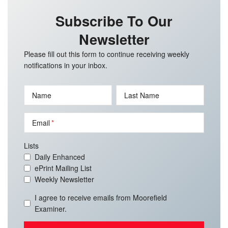
Subscribe To Our
Newsletter
Please fill out this form to continue receiving weekly
notifications in your inbox.
Name
Last Name
Email
Lists
Daily Enhanced
ePrint Mailing List
Weekly Newsletter
I agree to receive emails from Moorefield
Examiner.