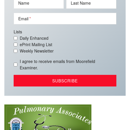
Name
Last Name
Email
Lists
Daily Enhanced
ePrint Mailing List
Weekly Newsletter
I agree to receive emails from Moorefield
Examiner.