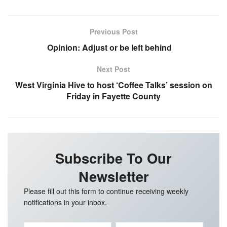
Previous Post
Opinion: Adjust or be left behind
Next Post
West Virginia Hive to host ‘Coffee Talks’ session on
Friday in Fayette County
Subscribe To Our
Newsletter
Please fill out this form to continue receiving weekly
notifications in your inbox.