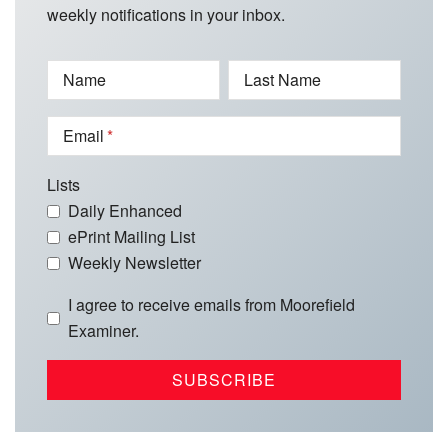
weekly notifications in your inbox.
Name
Last Name
Email
Lists
Daily Enhanced
ePrint Mailing List
Weekly Newsletter
I agree to receive emails from Moorefield
Examiner.