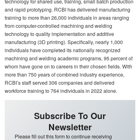
technology for shared use, training, small batch production
and rapid prototyping. RCBI has delivered manufacturing
training to more than 26,000 individuals in areas ranging
from computer-controlled machining and welding
technology to quality implementation and additive
manufacturing (3D printing). Specifically, nearly 1,000
individuals have completed its nationally recognized
machining and welding academic programs, 95 percent of
whom have gone on to careers in their chosen fields. With
more than 750 years of combined industry experience,
RCBI’s staff served 306 companies and delivered
workforce training to 764 individuals in 2022 alone.
Subscribe To Our
Newsletter
Please fill out this form to continue receiving