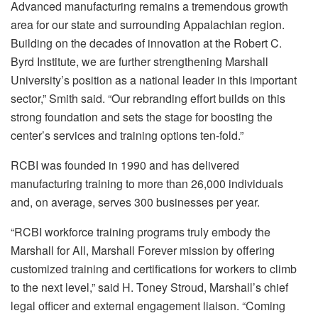
Advanced manufacturing remains a tremendous growth
area for our state and surrounding Appalachian region.
Building on the decades of innovation at the Robert C.
Byrd Institute, we are further strengthening Marshall
University’s position as a national leader in this important
sector,” Smith said. “Our rebranding effort builds on this
strong foundation and sets the stage for boosting the
center’s services and training options ten-fold.”
RCBI was founded in 1990 and has delivered
manufacturing training to more than 26,000 individuals
and, on average, serves 300 businesses per year.
“RCBI workforce training programs truly embody the
Marshall for All, Marshall Forever mission by offering
customized training and certifications for workers to climb
to the next level,” said H. Toney Stroud, Marshall’s chief
legal officer and external engagement liaison. “Coming