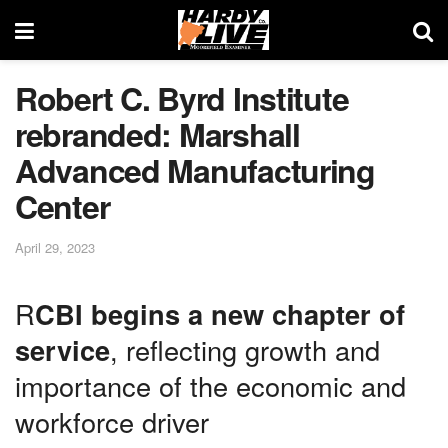
Robert C. Byrd Institute
rebranded: Marshall
Advanced Manufacturing
Center
April 29, 2023
R
CBI begins a new chapter of
service
, reflecting growth and
importance of the economic and
workforce driver