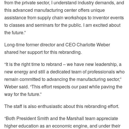
from the private sector, I understand industry demands, and
this advanced manufacturing center offers unique
assistance from supply chain workshops to inventor events
to classes and seminars for the public. I am excited about
the future.”
Long-time former director and CEO Charlotte Weber
shared her support for this rebranding.
“It is the right time to rebrand – we have new leadership, a
new energy and still a dedicated team of professionals who
remain committed to advancing the manufacturing sector,”
Weber said. “This effort respects our past while paving the
way for the future.”
The staff is also enthusiastic about this rebranding effort.
“Both President Smith and the Marshall team appreciate
higher education as an economic engine, and under their