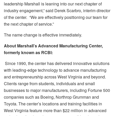
leadership Marshall is leaning into our next chapter of
industry engagement,” said Derek Scarbro, interim director
of the center. “We are effectively positioning our team for
the next chapter of service.”
The name change is effective immediately.
About Marshall’s Advanced Manufacturing Center,
formerly known as RCBI:
Since 1990, the center has delivered innovative solutions
with leading-edge technology to advance manufacturing
and entrepreneurship across West Virginia and beyond.
Clients range from students, individuals and small
businesses to major manufacturers, including Fortune 500
companies such as Boeing, Northrop Grumman and
Toyota. The center’s locations and training facilities in
West Virginia feature more than $22 million in advanced