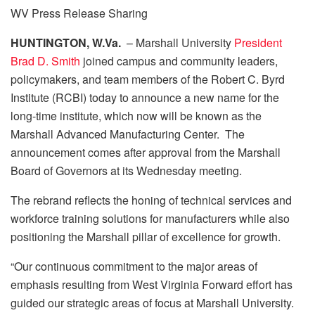
WV Press Release Sharing
HUNTINGTON, W.Va.
– Marshall University
President
Brad D. Smith
joined campus and community leaders,
policymakers, and team members of the Robert C. Byrd
Institute (RCBI) today to announce a new name for the
long-time institute, which now will be known as the
Marshall Advanced Manufacturing Center. The
announcement comes after approval from the Marshall
Board of Governors at its Wednesday meeting.
The rebrand reflects the honing of technical services and
workforce training solutions for manufacturers while also
positioning the Marshall pillar of excellence for growth.
“Our continuous commitment to the major areas of
emphasis resulting from West Virginia Forward effort has
guided our strategic areas of focus at Marshall University.