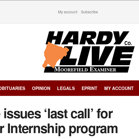
My account
Subscribe
OBITUARIES
OPINION
LEGALS
EPRINT
MY ACCOUNT
ssues ‘last call’ for
Internship program