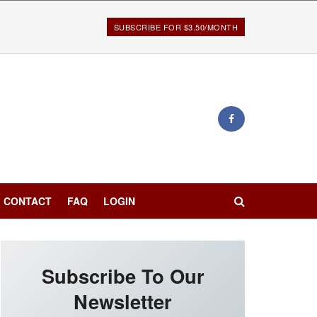
SUBSCRIBE FOR $3.50/MONTH
CONTACT
FAQ
LOGIN
Subscribe To Our
Newsletter