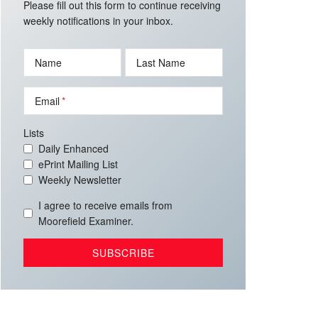
Please fill out this form to continue receiving
weekly notifications in your inbox.
Name
Last Name
Email
Lists
Daily Enhanced
ePrint Mailing List
Weekly Newsletter
I agree to receive emails from
Moorefield Examiner.