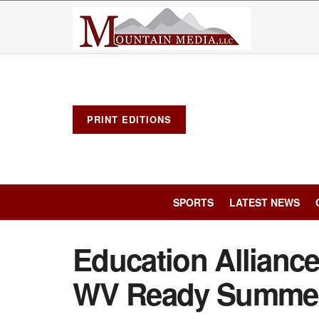
PRINT EDITIONS
SPORTS
LATEST NEWS
Education Alliance i
WV Ready Summer 