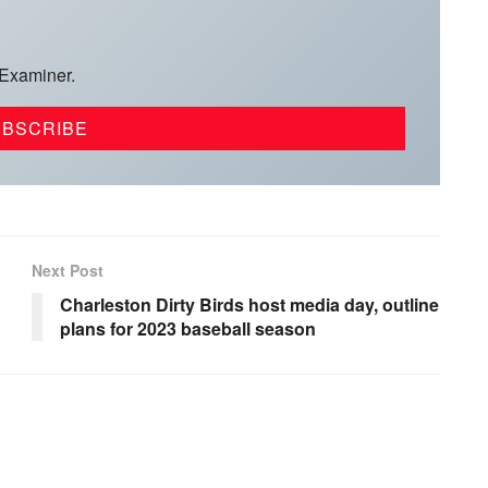
 Examiner.
Next Post
Charleston Dirty Birds host media day, outline
plans for 2023 baseball season