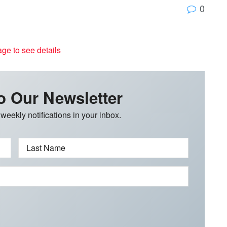
0
age to see details
o Our Newsletter
 weekly notifications in your inbox.
Last Name