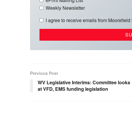
ePrint Mailing List
Weekly Newsletter
I agree to receive emails from Moorefield
Previous Post
WV Legislative Interims: Committee looks
at VFD, EMS funding legislation