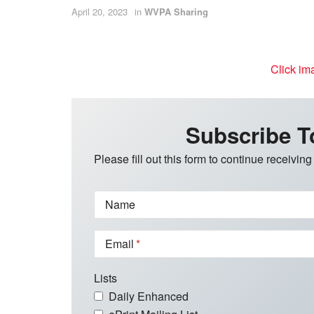
April 20, 2023
in
WVPA Sharing
Click im
Subscribe T
Please fill out this form to continue receiving
Name
Email
Lists
Daily Enhanced