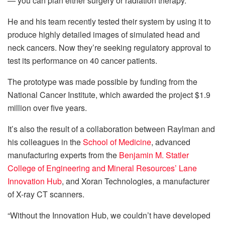
— you can plan either surgery or radiation therapy.”
He and his team recently tested their system by using it to
produce highly detailed images of simulated head and
neck cancers. Now they’re seeking regulatory approval to
test its performance on 40 cancer patients.
The prototype was made possible by funding from the
National Cancer Institute, which awarded the project $1.9
million over five years.
It’s also the result of a collaboration between Raylman and
his colleagues in the
School of Medicine
, advanced
manufacturing experts from the
Benjamin M. Statler
College of Engineering and Mineral Resources’
Lane
Innovation Hub
, and Xoran Technologies, a manufacturer
of X-ray CT scanners.
“Without the Innovation Hub, we couldn’t have developed