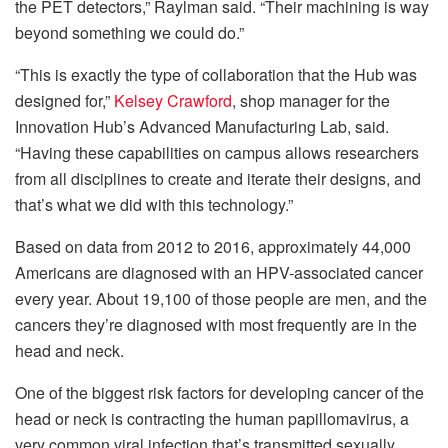
the PET detectors,” Raylman said. “Their machining is way
beyond something we could do.”
“This is exactly the type of collaboration that the Hub was
designed for,”
Kelsey Crawford
, shop manager for the
Innovation Hub’s Advanced Manufacturing Lab, said.
“Having these capabilities on campus allows researchers
from all disciplines to create and iterate their designs, and
that’s what we did with this technology.”
Based on data from 2012 to 2016, approximately 44,000
Americans are diagnosed with an HPV-associated cancer
every year. About 19,100 of those people are men, and the
cancers they’re diagnosed with most frequently are in the
head and neck.
One of the biggest risk factors for developing cancer of the
head or neck is contracting the human papillomavirus, a
very common viral infection that’s transmitted sexually.