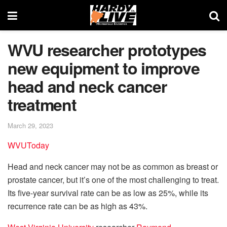
WVU researcher prototypes
new equipment to improve
head and neck cancer
treatment
March 29, 2023
WVUToday
Head and neck cancer may not be as common as breast or
prostate cancer, but it’s one of the most challenging to treat.
Its five-year survival rate can be as low as 25%, while its
recurrence rate can be as high as 43%.