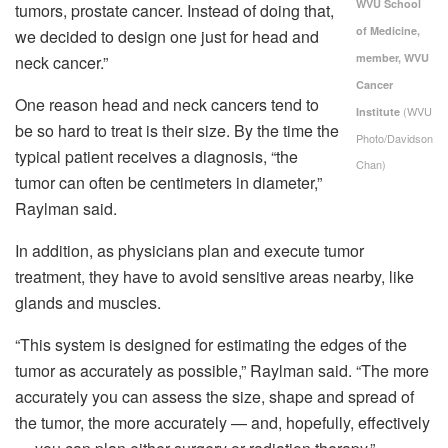
WVU School
tumors, prostate cancer. Instead of doing that,
of Medicine,
we decided to design one just for head and
member, WVU
neck cancer.”
Cancer
One reason head and neck cancers tend to
(WVU
Institute
be so hard to treat is their size. By the time the
Photo/Davidson
typical patient receives a diagnosis, “the
Chan)
tumor can often be centimeters in diameter,”
Raylman said.
In addition, as physicians plan and execute tumor
treatment, they have to avoid sensitive areas nearby, like
glands and muscles.
“This system is designed for estimating the edges of the
tumor as accurately as possible,” Raylman said. “The more
accurately you can assess the size, shape and spread of
the tumor, the more accurately — and, hopefully, effectively