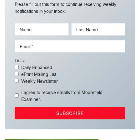
Please fill out this form to continue receiving weekly
notifications in your inbox.
Name
Last Name
Email
Lists
Daily Enhanced
ePrint Mailing List
Weekly Newsletter
I agree to receive emails from Moorefield
Examiner.