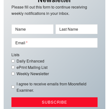
Please fill out this form to continue receiving
weekly notifications in your inbox.
Name
Last Name
Email
Lists
Daily Enhanced
ePrint Mailing List
Weekly Newsletter
I agree to receive emails from Moorefield
Examiner.