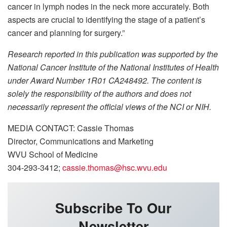
cancer in lymph nodes in the neck more accurately. Both
aspects are crucial to identifying the stage of a patient’s
cancer and planning for surgery.”
Research reported in this publication was supported by the
National Cancer Institute of the National Institutes of Health
under Award Number 1R01 CA248492. The content is
solely the responsibility of the authors and does not
necessarily represent the official views of the NCI or NIH.
MEDIA CONTACT: Cassie Thomas
Director, Communications and Marketing
WVU School of Medicine
304-293-3412;
cassie.thomas@hsc.wvu.edu
Subscribe To Our
Newsletter