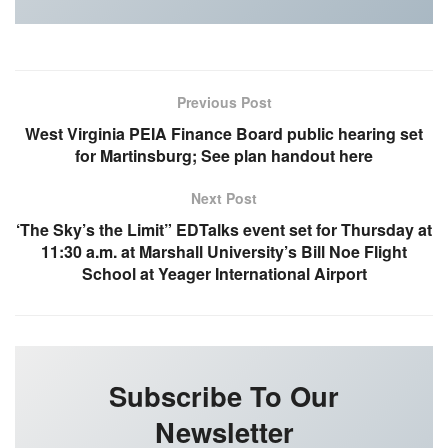
Previous Post
West Virginia PEIA Finance Board public hearing set
for Martinsburg; See plan handout here
Next Post
‘The Sky’s the Limit” EDTalks event set for Thursday at
11:30 a.m. at Marshall University’s Bill Noe Flight
School at Yeager International Airport
Subscribe To Our
Newsletter