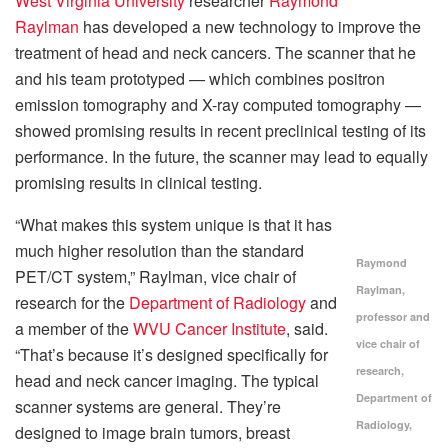
West Virginia University
researcher
Raymond
Raylman
has developed a new technology to improve the
treatment of head and neck cancers. The scanner that he
and his team prototyped — which combines positron
emission tomography and X-ray computed tomography —
showed promising results in recent preclinical testing of its
performance. In the future, the scanner may lead to equally
promising results in clinical testing.
“What makes this system unique is that it has
much higher resolution than the standard
Raymond
PET/CT system,” Raylman, vice chair of
Raylman,
research for the
Department of Radiology
and
professor and
a member of the
WVU Cancer Institute
, said.
vice chair of
“That’s because it’s designed specifically for
research,
head and neck cancer imaging. The typical
Department of
scanner systems are general. They’re
Radiology,
designed to image brain tumors, breast