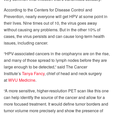
According to the Centers for Disease Control and
Prevention, nearly everyone will get HPV at some point in
their lives. Nine times out of 10, the virus goes away
without causing any problems. But in the other 10% of
cases, the virus persists and can cause long-term health
issues, including cancer.
“HPV-associated cancers in the oropharynx are on the rise,
and many of those spread to lymph nodes before they are
large enough to be detected,” said The Cancer
Institute’s
Tanya Fancy
, chief of head and neck surgery
at
WVU Medicine
.
“A more sensitive, higher-resolution PET scan like this one
can help identify the source of the cancer and allow for a
more focused treatment. It would define tumor borders and
tumor volume more precisely and show the presence of