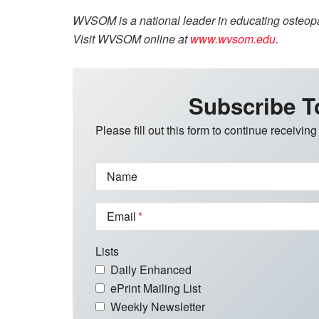
WVSOM is a national leader in educating osteopat
Visit WVSOM online at
www.wvsom.edu
.
Subscribe T
Please fill out this form to continue receiving
Name
Email
Lists
Daily Enhanced
ePrint Mailing List
Weekly Newsletter