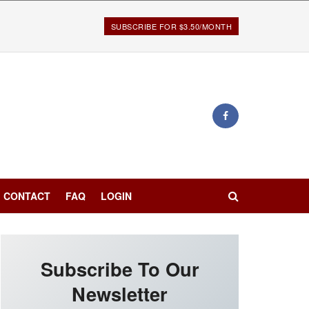
SUBSCRIBE FOR $3.50/MONTH
CONTACT
FAQ
LOGIN
Subscribe To Our
Newsletter