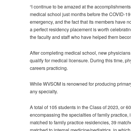
“I continue to be amazed at the accomplishments o
medical school just months before the COVID-19
emergency, and the fact that its members have n
a perfect residency placement is worth celebratin
the faculty and staff who have helped them bec
After completing medical school, new physicians 
qualify for medical licensure. During this time, ph
careers practicing.
While WVSOM is renowned for producing primary c
any specialty.
A total of 105 students in the Class of 2023, or 
encompassing the specialties of family practice, i
matched to family practice residencies, 39 match
matched to internal medicine/pediatrics, in which