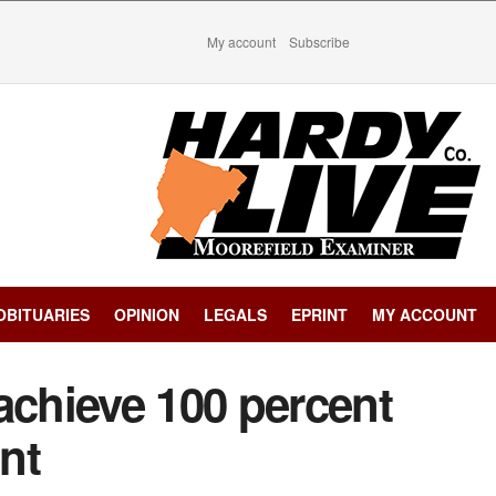
My account
Subscribe
OBITUARIES
OPINION
LEGALS
EPRINT
MY ACCOUNT
chieve 100 percent
nt