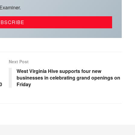
 Examiner.
Next Post
West Virginia Hive supports four new
businesses in celebrating grand openings on
0
Friday