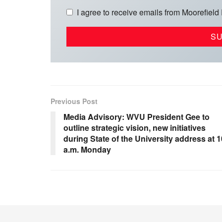
I agree to receive emails from Moorefield
Previous Post
Media Advisory: WVU President Gee to
outline strategic vision, new initiatives
during State of the University address at 1
a.m. Monday