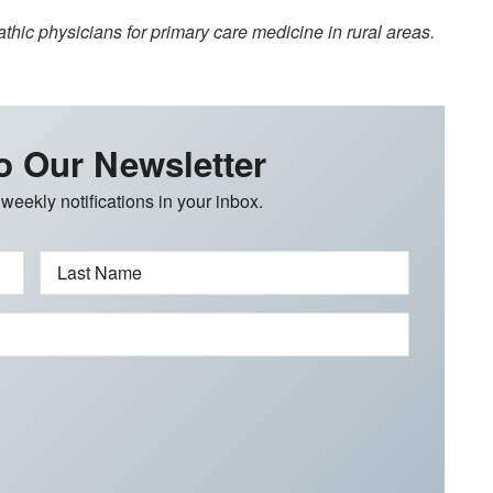
hic physicians for primary care medicine in rural areas.
o Our Newsletter
 weekly notifications in your inbox.
Last Name