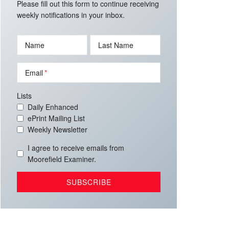
Please fill out this form to continue receiving
weekly notifications in your inbox.
Name
Last Name
Email
Lists
Daily Enhanced
ePrint Mailing List
Weekly Newsletter
I agree to receive emails from
Moorefield Examiner.