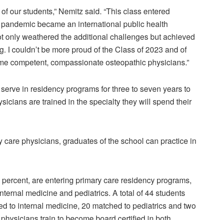
f our students,” Nemitz said. “This class entered
 pandemic became an international public health
ot only weathered the additional challenges but achieved
g. I couldn’t be more proud of the Class of 2023 and of
ome competent, compassionate osteopathic physicians.”
serve in residency programs for three to seven years to
ysicians are trained in the specialty they will spend their
are physicians, graduates of the school can practice in
60 percent, are entering primary care residency programs,
nternal medicine and pediatrics. A total of 44 students
ed to internal medicine, 20 matched to pediatrics and two
 physicians train to become board certified in both