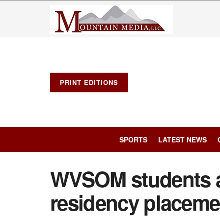
PRINT EDITIONS
SPORTS
LATEST NEWS
WVSOM students a
residency placeme