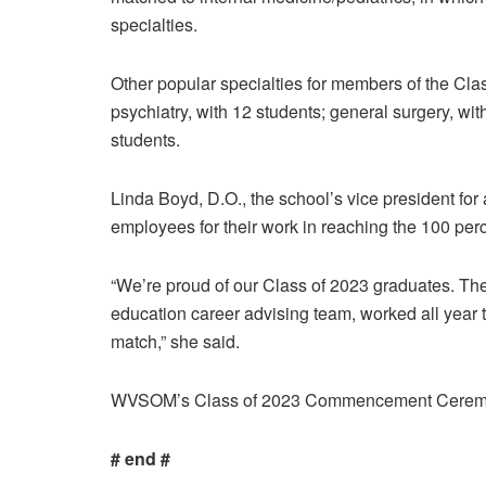
specialties.
Other popular specialties for members of the Cla
psychiatry, with 12 students; general surgery, wit
students.
Linda Boyd, D.O., the school’s vice president fo
employees for their work in reaching the 100 per
“We’re proud of our Class of 2023 graduates. T
education career advising team, worked all year t
match,” she said.
WVSOM’s Class of 2023 Commencement Ceremony
# end #