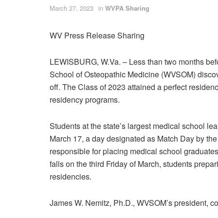
March 27, 2023
in
WVPA Sharing
WV Press Release Sharing
LEWISBURG, W.Va.
– Less than two months befo
School of Osteopathic Medicine (WVSOM) discover
off. The Class of 2023 attained a perfect residenc
residency programs.
Students at the state’s largest medical school le
March 17, a day designated as Match Day by the
responsible for placing medical school graduates
falls on the third Friday of March, students prepa
residencies.
James W. Nemitz, Ph.D., WVSOM’s president, con