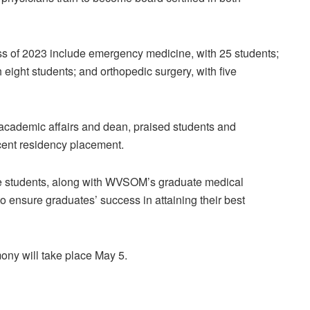
ss of 2023 include emergency medicine, with 25 students;
h eight students; and orthopedic surgery, with five
r academic affairs and dean, praised students and
cent residency placement.
he students, along with WVSOM’s graduate medical
o ensure graduates’ success in attaining their best
 will take place May 5.