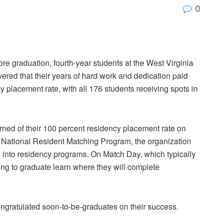
0
re graduation, fourth-year students at the West Virginia
ed that their years of hard work and dedication paid
y placement rate, with all 176 students receiving spots in
arned of their 100 percent residency placement rate on
 National Resident Matching Program, the organization
 into residency programs. On Match Day, which typically
ring to graduate learn where they will complete
gratulated soon-to-be-graduates on their success.