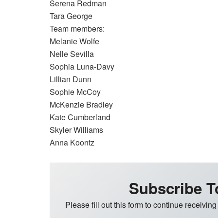
Serena Redman
Tara George
Team members:
Melanie Wolfe
Nelle Sevilla
Sophia Luna-Davy
Lillian Dunn
Sophie McCoy
McKenzie Bradley
Kate Cumberland
Skyler Williams
Anna Koontz
Subscribe T
Please fill out this form to continue receiving