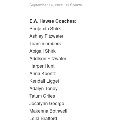
September 14, 2022
in
Sports
E.A. Hawse Coaches:
Benjamin Shirk
Ashley Fitzwater
Team members:
Abigail Shirk
Addison Fitzwater
Harper Hunt
Anna Koontz
Kendall Ligget
Adalyn Toney
Tatum Crites
Jocalynn George
Makenna Bothwell
Lelia Brafford