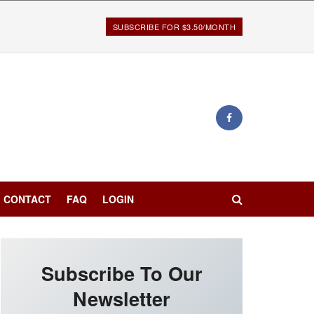
SUBSCRIBE FOR $3.50/MONTH
CONTACT
FAQ
LOGIN
Subscribe To Our
Newsletter