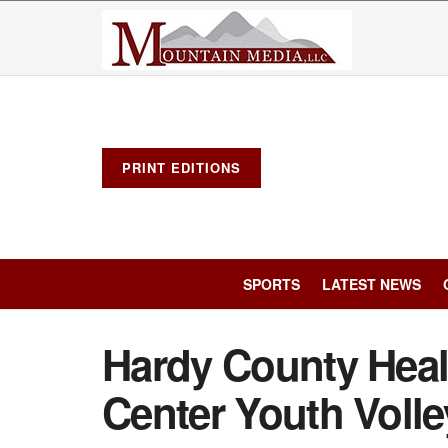
PRINT EDITIONS
SPORTS
LATEST NEWS
Hardy County Heal
Center Youth Voll