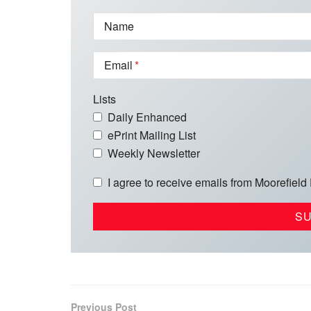
Name
Email
Lists
Daily Enhanced
ePrint Mailing List
Weekly Newsletter
I agree to receive emails from Moorefield
Previous Post