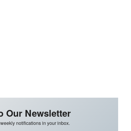
o Our Newsletter
 weekly notifications in your inbox.