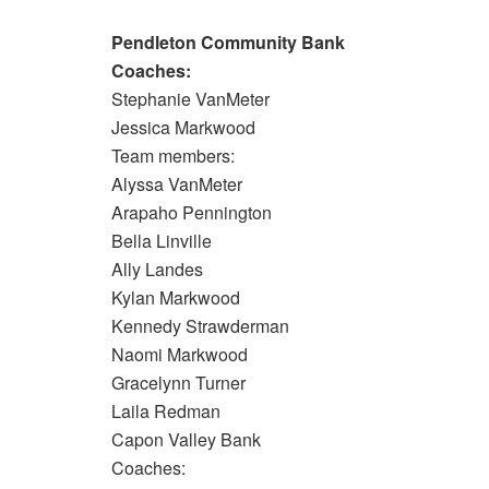
Pendleton Community Bank
Coaches:
Stephanie VanMeter
Jessica Markwood
Team members:
Alyssa VanMeter
Arapaho Pennington
Bella Linville
Ally Landes
Kylan Markwood
Kennedy Strawderman
Naomi Markwood
Gracelynn Turner
Laila Redman
Capon Valley Bank
Coaches: