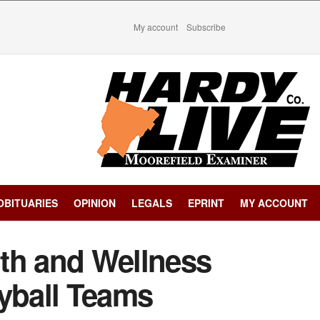
My account
Subscribe
OBITUARIES
OPINION
LEGALS
EPRINT
MY ACCOUNT
th and Wellness
eyball Teams