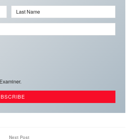
Last Name
 Examiner.
Next Post