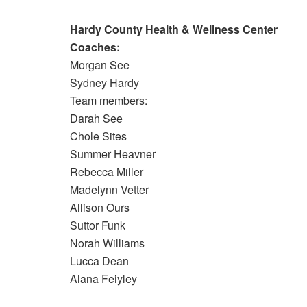
Hardy County Health & Wellness Center
Coaches:
Morgan See
Sydney Hardy
Team members:
Darah See
Chole Sites
Summer Heavner
Rebecca Miller
Madelynn Vetter
Allison Ours
Suttor Funk
Norah Williams
Lucca Dean
Alana Feiyley