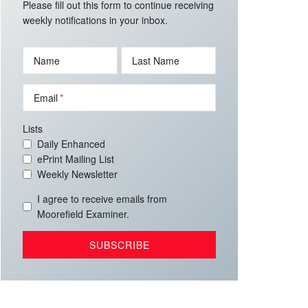
Please fill out this form to continue receiving
weekly notifications in your inbox.
Name
Last Name
Email
Lists
Daily Enhanced
ePrint Mailing List
Weekly Newsletter
I agree to receive emails from
Moorefield Examiner.