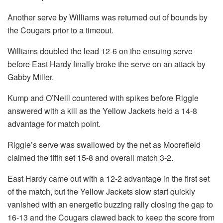
Another serve by Williams was returned out of bounds by
the Cougars prior to a timeout.
Williams doubled the lead 12-6 on the ensuing serve
before East Hardy finally broke the serve on an attack by
Gabby Miller.
Kump and O’Neill countered with spikes before Riggle
answered with a kill as the Yellow Jackets held a 14-8
advantage for match point.
Riggle’s serve was swallowed by the net as Moorefield
claimed the fifth set 15-8 and overall match 3-2.
East Hardy came out with a 12-2 advantage in the first set
of the match, but the Yellow Jackets slow start quickly
vanished with an energetic buzzing rally closing the gap to
16-13 and the Cougars clawed back to keep the score from