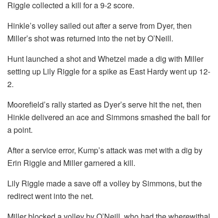
Riggle collected a kill for a 9-2 score.
Hinkle’s volley sailed out after a serve from Dyer, then
Miller’s shot was returned into the net by O’Neill.
Hunt launched a shot and Whetzel made a dig with Miller
setting up Lily Riggle for a spike as East Hardy went up 12-
2.
Moorefield’s rally started as Dyer’s serve hit the net, then
Hinkle delivered an ace and Simmons smashed the ball for
a point.
After a service error, Kump’s attack was met with a dig by
Erin Riggle and Miller garnered a kill.
Lily Riggle made a save off a volley by Simmons, but the
redirect went into the net.
Miller blocked a volley by O’Neill, who had the wherewithal