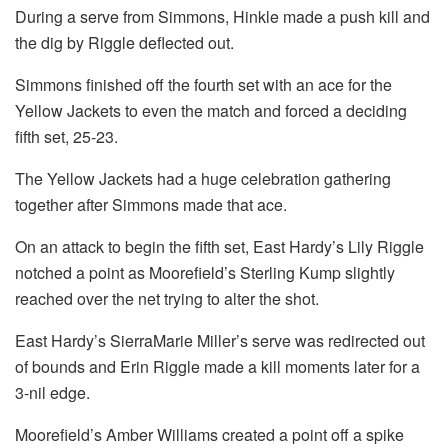
During a serve from Simmons, Hinkle made a push kill and
the dig by Riggle deflected out.
Simmons finished off the fourth set with an ace for the
Yellow Jackets to even the match and forced a deciding
fifth set, 25-23.
The Yellow Jackets had a huge celebration gathering
together after Simmons made that ace.
On an attack to begin the fifth set, East Hardy’s Lily Riggle
notched a point as Moorefield’s Sterling Kump slightly
reached over the net trying to alter the shot.
East Hardy’s SierraMarie Miller’s serve was redirected out
of bounds and Erin Riggle made a kill moments later for a
3-nil edge.
Moorefield’s Amber Williams created a point off a spike