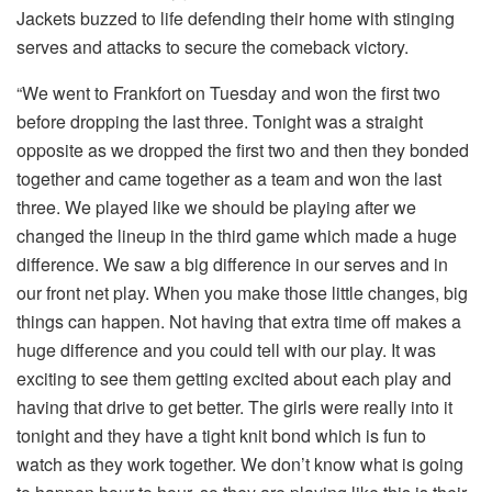
Jackets buzzed to life defending their home with stinging
serves and attacks to secure the comeback victory.
“We went to Frankfort on Tuesday and won the first two
before dropping the last three. Tonight was a straight
opposite as we dropped the first two and then they bonded
together and came together as a team and won the last
three. We played like we should be playing after we
changed the lineup in the third game which made a huge
difference. We saw a big difference in our serves and in
our front net play. When you make those little changes, big
things can happen. Not having that extra time off makes a
huge difference and you could tell with our play. It was
exciting to see them getting excited about each play and
having that drive to get better. The girls were really into it
tonight and they have a tight knit bond which is fun to
watch as they work together. We don’t know what is going