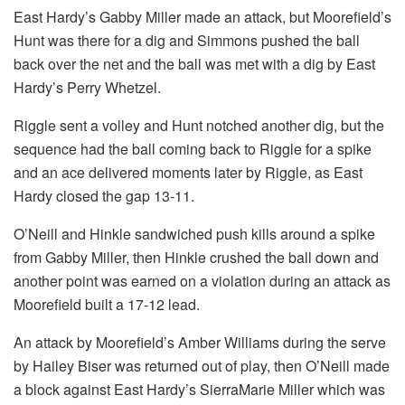
East Hardy’s Gabby Miller made an attack, but Moorefield’s
Hunt was there for a dig and Simmons pushed the ball
back over the net and the ball was met with a dig by East
Hardy’s Perry Whetzel.
Riggle sent a volley and Hunt notched another dig, but the
sequence had the ball coming back to Riggle for a spike
and an ace delivered moments later by Riggle, as East
Hardy closed the gap 13-11.
O’Neill and Hinkle sandwiched push kills around a spike
from Gabby Miller, then Hinkle crushed the ball down and
another point was earned on a violation during an attack as
Moorefield built a 17-12 lead.
An attack by Moorefield’s Amber Williams during the serve
by Hailey Biser was returned out of play, then O’Neill made
a block against East Hardy’s SierraMarie Miller which was