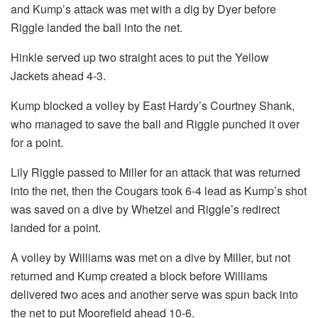
and Kump’s attack was met with a dig by Dyer before
Riggle landed the ball into the net.
Hinkle served up two straight aces to put the Yellow
Jackets ahead 4-3.
Kump blocked a volley by East Hardy’s Courtney Shank,
who managed to save the ball and Riggle punched it over
for a point.
Lily Riggle passed to Miller for an attack that was returned
into the net, then the Cougars took 6-4 lead as Kump’s shot
was saved on a dive by Whetzel and Riggle’s redirect
landed for a point.
A volley by Williams was met on a dive by Miller, but not
returned and Kump created a block before Williams
delivered two aces and another serve was spun back into
the net to put Moorefield ahead 10-6.