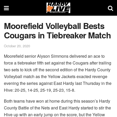
Moorefield Volleyball Bests
Cougars in Tiebreaker Match
October 20, 2020
Moorefield senior Alyson Simmons delivered an ace to
force a tiebreaker fifth set against the Cougars after trailing
two sets to kick off the second edition of the Hardy County
Volleyball match as the Yellow Jackets exacted revenge
evening the series against East Hardy last Thursday in the
Hive: 20-25, 14-25, 25-19, 25-23, 15-8.
Both teams have won at home during this season’s Hardy
County Battle of the Nets and East Hardy started to stir the
Hive up with an early jump on the score, but the Yellow