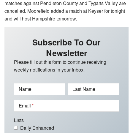
matches against Pendleton County and Tygarts Valley are
cancelled. Moorefield added a match at Keyser for tonight
and will host Hampshire tomorrow.
Subscribe To Our
Newsletter
Please fill out this form to continue receiving
weekly notifications in your inbox.
Name
Last Name
Email
Lists
Daily Enhanced