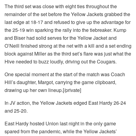
The third set was close with eight ties throughout the
remainder of the set before the Yellow Jackets grabbed the
last edge at 18-17 and refused to give up the advantage for
the 25-19 win sparking the rally into the tiebreaker. Kump
and Biser had solid serves for the Yellow Jacket and
O’Neill finished strong at the net with a kill and a set ending
block against Miller as the third set’s flare was just what the
Hive needed to buzz loudly, driving out the Cougars.
One special moment at the start of the match was Coach
Hill’s daughter, Margot, carrying the game clipboard,
drawing up her own lineup.[/private]
In JV action, the Yellow Jackets edged East Hardy 26-24
and 25-20.
East Hardy hosted Union last night in the only game
spared from the pandemic, while the Yellow Jackets’