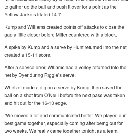
to gather up the ball and push it over for a point as the
Yellow Jackets trialed 14-7.
Kump and Williams created points off attacks to close the
gap a little closer before Miller countered with a block.
A spike by Kump and a serve by Hunt returned into the net
created a 15-11 score.
After a service error, Willams had a volley returned into the
net by Dyer during Riggle’s serve.
Whetzel made a dig on a serve by Kump, then saved the
ball on a shot from O’Neill before the next pass was taken
and hit out for the 16-13 edge.
“We moved a lot and communicated better. We played our
best game together, especially coming after being out for
two weeks. We really came together tonight as a team.