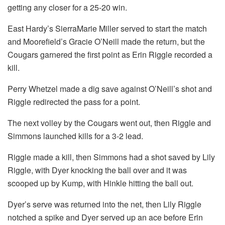
getting any closer for a 25-20 win.
East Hardy’s SierraMarie Miller served to start the match
and Moorefield’s Gracie O’Neill made the return, but the
Cougars garnered the first point as Erin Riggle recorded a
kill.
Perry Whetzel made a dig save against O’Neill’s shot and
Riggle redirected the pass for a point.
The next volley by the Cougars went out, then Riggle and
Simmons launched kills for a 3-2 lead.
Riggle made a kill, then Simmons had a shot saved by Lily
Riggle, with Dyer knocking the ball over and it was
scooped up by Kump, with Hinkle hitting the ball out.
Dyer’s serve was returned into the net, then Lily Riggle
notched a spike and Dyer served up an ace before Erin