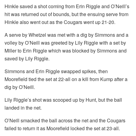
Hinkle saved a shot coming from Erin Riggle and O’Neill’s
hit was returned out of bounds, but the ensuing serve from
Hinkle also went out as the Cougars went up 21-20.
A serve by Whetzel was met with a dig by Simmons and a
volley by O’Neill was greeted by Lily Riggle with a set by
Miller to Erin Riggle which was blocked by Simmons and
saved by Lily Riggle.
Simmons and Erin Riggle swapped spikes, then
Moorefield tied the set at 22-all on a kill from Kump after a
dig by O’Neill.
Lily Riggle’s shot was scooped up by Hunt, but the ball
landed in the net.
O’Neill smacked the ball across the net and the Cougars
failed to return it as Moorefield locked the set at 23-all.