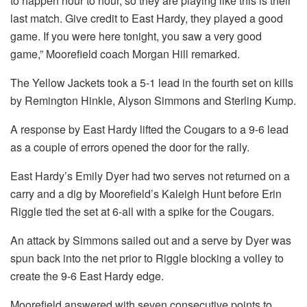
to happen hour to hour, so they are playing like this is their
last match. Give credit to East Hardy, they played a good
game. If you were here tonight, you saw a very good
game,” Moorefield coach Morgan Hill remarked.
The Yellow Jackets took a 5-1 lead in the fourth set on kills
by Remington Hinkle, Alyson Simmons and Sterling Kump.
A response by East Hardy lifted the Cougars to a 9-6 lead
as a couple of errors opened the door for the rally.
East Hardy’s Emily Dyer had two serves not returned on a
carry and a dig by Moorefield’s Kaleigh Hunt before Erin
Riggle tied the set at 6-all with a spike for the Cougars.
An attack by Simmons sailed out and a serve by Dyer was
spun back into the net prior to Riggle blocking a volley to
create the 9-6 East Hardy edge.
Moorefield answered with seven consecutive points to