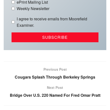
ePrint Mailing List
Weekly Newsletter
I agree to receive emails from Moorefield
Examiner.
Previous Post
Cougars Splash Through Berkeley Springs
Next Post
Bridge Over U.S. 220 Named For Fred Omar Pratt