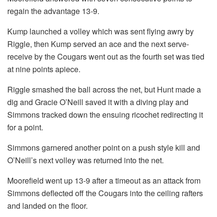
regain the advantage 13-9.
Kump launched a volley which was sent flying awry by
Riggle, then Kump served an ace and the next serve-
receive by the Cougars went out as the fourth set was tied
at nine points apiece.
Riggle smashed the ball across the net, but Hunt made a
dig and Gracie O’Neill saved it with a diving play and
Simmons tracked down the ensuing ricochet redirecting it
for a point.
Simmons garnered another point on a push style kill and
O’Neill’s next volley was returned into the net.
Moorefield went up 13-9 after a timeout as an attack from
Simmons deflected off the Cougars into the ceiling rafters
and landed on the floor.