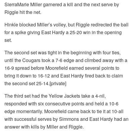
SierraMarie Miller garnered a kill and the next serve by
Riggle hit the net.
Hinkle blocked Miller’s volley, but Riggle redirected the ball
for a spike giving East Hardy a 25-20 win in the opening
set.
The second set was tight in the beginning with four ties,
until the Cougars took a 7-6 edge and climbed away with a
16-9 spread before Moorefield earned several points to
bring it down to 16-12 and East Hardy fired back to claim
the second set 25-14.[private]
The third set had the Yellow Jackets take a 4-nil,
responded with six consecutive points and held a 10-6
edge momentarily. Moorefield came back to tie it at 10-all
with successful serves by Simmons and East Hardy had an
answer with kills by Miller and Riggle.