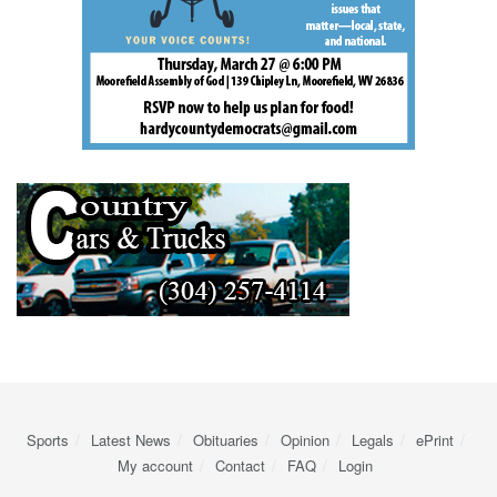
Sports
Latest News
Obituaries
Opinion
Legals
ePrint
My account
Contact
FAQ
Login