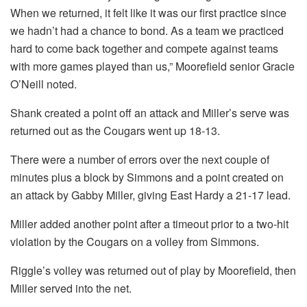
When we returned, it felt like it was our first practice since
we hadn’t had a chance to bond. As a team we practiced
hard to come back together and compete against teams
with more games played than us,” Moorefield senior Gracie
O’Neill noted.
Shank created a point off an attack and Miller’s serve was
returned out as the Cougars went up 18-13.
There were a number of errors over the next couple of
minutes plus a block by Simmons and a point created on
an attack by Gabby Miller, giving East Hardy a 21-17 lead.
Miller added another point after a timeout prior to a two-hit
violation by the Cougars on a volley from Simmons.
Riggle’s volley was returned out of play by Moorefield, then
Miller served into the net.