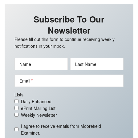
Subscribe To Our
Newsletter
Please fill out this form to continue receiving weekly
notifications in your inbox.
Name
Last Name
Email
Lists
Daily Enhanced
ePrint Mailing List
Weekly Newsletter
I agree to receive emails from Moorefield
Examiner.