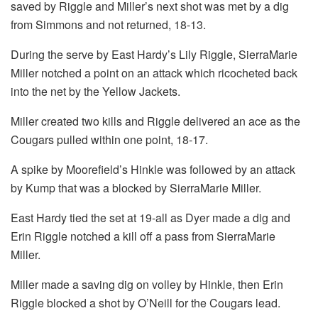
saved by Riggle and Miller’s next shot was met by a dig
from Simmons and not returned, 18-13.
During the serve by East Hardy’s Lily Riggle, SierraMarie
Miller notched a point on an attack which ricocheted back
into the net by the Yellow Jackets.
Miller created two kills and Riggle delivered an ace as the
Cougars pulled within one point, 18-17.
A spike by Moorefield’s Hinkle was followed by an attack
by Kump that was a blocked by SierraMarie Miller.
East Hardy tied the set at 19-all as Dyer made a dig and
Erin Riggle notched a kill off a pass from SierraMarie
Miller.
Miller made a saving dig on volley by Hinkle, then Erin
Riggle blocked a shot by O’Neill for the Cougars lead.