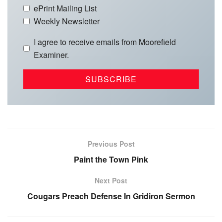
ePrint Mailing List
Weekly Newsletter
I agree to receive emails from Moorefield
Examiner.
Previous Post
Paint the Town Pink
Next Post
Cougars Preach Defense In Gridiron Sermon