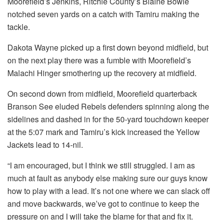
Moorefield’s Jenkins, Ritchie County’s Blaine Bowie
notched seven yards on a catch with Tamiru making the
tackle.
Dakota Wayne picked up a first down beyond midfield, but
on the next play there was a fumble with Moorefield’s
Malachi Hinger smothering up the recovery at midfield.
On second down from midfield, Moorefield quarterback
Branson See eluded Rebels defenders spinning along the
sidelines and dashed in for the 50-yard touchdown keeper
at the 5:07 mark and Tamiru’s kick increased the Yellow
Jackets lead to 14-nil.
“I am encouraged, but I think we still struggled. I am as
much at fault as anybody else making sure our guys know
how to play with a lead. It’s not one where we can slack off
and move backwards, we’ve got to continue to keep the
pressure on and I will take the blame for that and fix it.