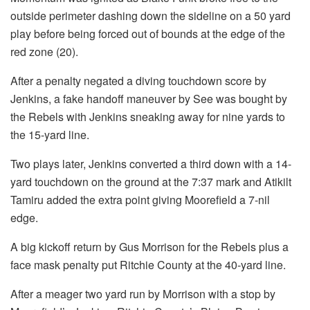
outside perimeter dashing down the sideline on a 50 yard
play before being forced out of bounds at the edge of the
red zone (20).
After a penalty negated a diving touchdown score by
Jenkins, a fake handoff maneuver by See was bought by
the Rebels with Jenkins sneaking away for nine yards to
the 15-yard line.
Two plays later, Jenkins converted a third down with a 14-
yard touchdown on the ground at the 7:37 mark and Atikilt
Tamiru added the extra point giving Moorefield a 7-nil
edge.
A big kickoff return by Gus Morrison for the Rebels plus a
face mask penalty put Ritchie County at the 40-yard line.
After a meager two yard run by Morrison with a stop by