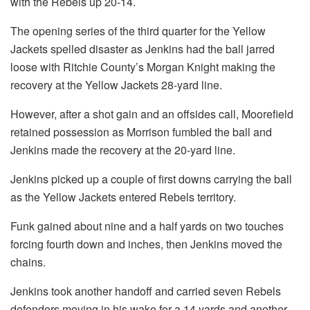
with the Rebels up 20-14.
The opening series of the third quarter for the Yellow
Jackets spelled disaster as Jenkins had the ball jarred
loose with Ritchie County’s Morgan Knight making the
recovery at the Yellow Jackets 28-yard line.
However, after a shot gain and an offsides call, Moorefield
retained possession as Morrison fumbled the ball and
Jenkins made the recovery at the 20-yard line.
Jenkins picked up a couple of first downs carrying the ball
as the Yellow Jackets entered Rebels territory.
Funk gained about nine and a half yards on two touches
forcing fourth down and inches, then Jenkins moved the
chains.
Jenkins took another handoff and carried seven Rebels
defenders moving in his wake for a 14 yards and another