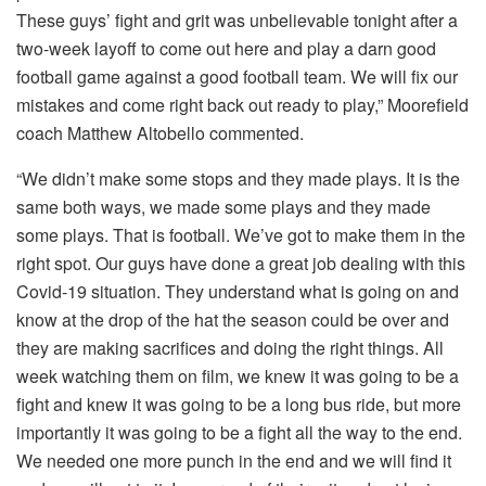
These guys’ fight and grit was unbelievable tonight after a
two-week layoff to come out here and play a darn good
football game against a good football team. We will fix our
mistakes and come right back out ready to play,” Moorefield
coach Matthew Altobello commented.
“We didn’t make some stops and they made plays. It is the
same both ways, we made some plays and they made
some plays. That is football. We’ve got to make them in the
right spot. Our guys have done a great job dealing with this
Covid-19 situation. They understand what is going on and
know at the drop of the hat the season could be over and
they are making sacrifices and doing the right things. All
week watching them on film, we knew it was going to be a
fight and knew it was going to be a long bus ride, but more
importantly it was going to be a fight all the way to the end.
We needed one more punch in the end and we will find it