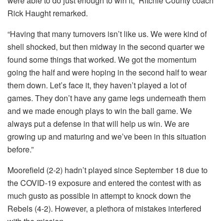
were able to do just enough to win it,” Ritchie County coach
Rick Haught remarked.
“Having that many turnovers isn’t like us. We were kind of
shell shocked, but then midway in the second quarter we
found some things that worked. We got the momentum
going the half and were hoping in the second half to wear
them down. Let’s face it, they haven’t played a lot of
games. They don’t have any game legs underneath them
and we made enough plays to win the ball game. We
always put a defense in that will help us win. We are
growing up and maturing and we’ve been in this situation
before.”
Moorefield (2-2) hadn’t played since September 18 due to
the COVID-19 exposure and entered the contest with as
much gusto as possible in attempt to knock down the
Rebels (4-2). However, a plethora of mistakes interfered