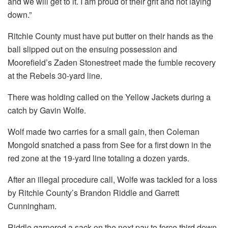
and we will get to it. I am proud of their grit and not laying
down.”
Ritchie County must have put butter on their hands as the
ball slipped out on the ensuing possession and
Moorefield’s Zaden Stonestreet made the fumble recovery
at the Rebels 30-yard line.
There was holding called on the Yellow Jackets during a
catch by Gavin Wolfe.
Wolf made two carries for a small gain, then Coleman
Mongold snatched a pass from See for a first down in the
red zone at the 19-yard line totaling a dozen yards.
After an illegal procedure call, Wolfe was tackled for a loss
by Ritchie County’s Brandon Riddle and Garrett
Cunningham.
Riddle garnered a sack on the next pay to force third down