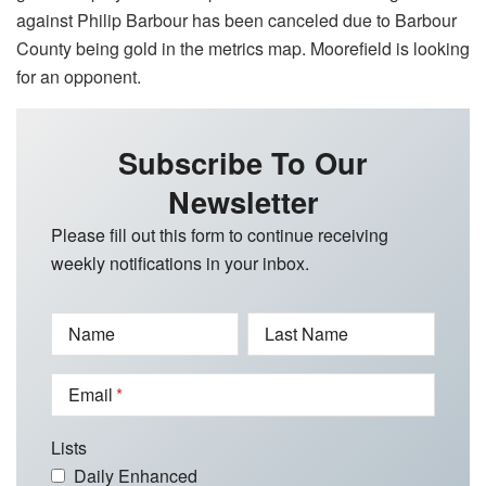
against Philip Barbour has been canceled due to Barbour
County being gold in the metrics map. Moorefield is looking
for an opponent.
Subscribe To Our
Newsletter
Please fill out this form to continue receiving
weekly notifications in your inbox.
Name
Last Name
Email
Lists
Daily Enhanced