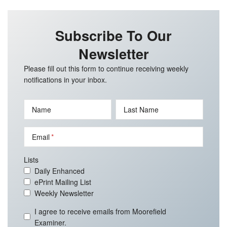
Subscribe To Our
Newsletter
Please fill out this form to continue receiving weekly
notifications in your inbox.
Name
Last Name
Email
Lists
Daily Enhanced
ePrint Mailing List
Weekly Newsletter
I agree to receive emails from Moorefield
Examiner.