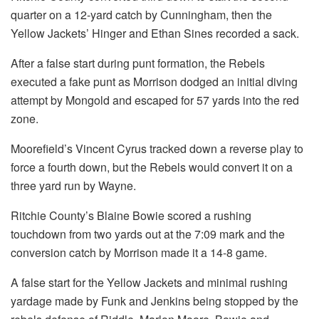
quarter on a 12-yard catch by Cunningham, then the
Yellow Jackets’ Hinger and Ethan Sines recorded a sack.
After a false start during punt formation, the Rebels
executed a fake punt as Morrison dodged an initial diving
attempt by Mongold and escaped for 57 yards into the red
zone.
Moorefield’s Vincent Cyrus tracked down a reverse play to
force a fourth down, but the Rebels would convert it on a
three yard run by Wayne.
Ritchie County’s Blaine Bowie scored a rushing
touchdown from two yards out at the 7:09 mark and the
conversion catch by Morrison made it a 14-8 game.
A false start for the Yellow Jackets and minimal rushing
yardage made by Funk and Jenkins being stopped by the