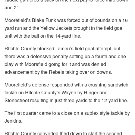
and 21.
Moorefield’s Blake Funk was forced out of bounds on a 16
yard run and the Yellow Jackets brought in the field goal
unit with the ball on the 14-yard line.
Ritchie County blocked Tamiru’s field goal attempt, but
there was a defensive penalty setting up a fourth and one
play with Moorefield going for it and was denied
advancement by the Rebels taking over on downs.
Moorefield’s defense responded with a crushing sandwich
tackle on Ritchie County’s Wayne by Hinger and
Stonestreet resulting in just three yards to the 12-yard line.
The first quarter came to a close on a suplex style tackle by
Jenkins.
Ritchie County converted third down to start the second