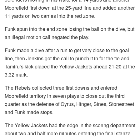
Moorefield first down at the 25-yard line and added another
11 yards on two carries into the red zone.
Funk spun into the end zone losing the ball on the dive, but
an illegal motion call negated the play.
Funk made a dive after a run to get very close to the goal
line, then Jenkins got the call to punch it in for the tie and
Tamiru’s kick placed the Yellow Jackets ahead 21-20 at the
3:32 mark.
The Rebels collected three first downs and entered
Moorefield territory in seven plays to close out the third
quarter as the defense of Cyrus, Hinger, Sines, Stonestreet
and Funk made stops.
The Yellow Jackets had the edge in the scoring department
about two and half more minutes entering the final stanza