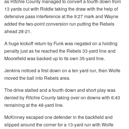
as Ritchie County managed to convert a fourth down from
13 yards out with Riddle taking the draw with the help of
defensive pass interference at the 9:27 mark and Wayne
added the two-point conversion run putting the Rebels
ahead 28-21.
A huge kickoff return by Funk was negated on a holding
penalty just as he reached the Rebels 33-yard line and
Moorefield was backed up to its own 35-yard line.
Jenkins noticed a first down on a ten yard run, then Wolfe
moved the ball into Rebels area.
The drive stalled and a fourth down and short play was
denied by Ritchie County taking over on downs with 6:43
remaining at the 48-yard line.
McKinney escaped one defender in the backfield and
slipped around the corner for a 13-yard run with Wolfe