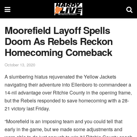
Moorefield Layoff Spells
Doom As Rebels Reckon
Homecoming Comeback
October 13, 2020
A slumbering hiatus rejuvenated the Yellow Jackets
navigating their adventure into Ellenboro to commandeer a
14-nil advantage over Ritchie County in the opening frame,
but the Rebels responded to save homecoming with a 28-
21 victory last Friday.
“Moorefield is an imposing team and you could tell that
early in the game, but we made some adjustments and