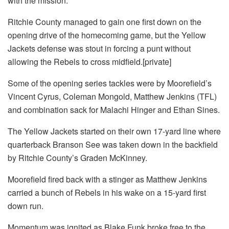
with the mission.
Ritchie County managed to gain one first down on the
opening drive of the homecoming game, but the Yellow
Jackets defense was stout in forcing a punt without
allowing the Rebels to cross midfield.[private]
Some of the opening series tackles were by Moorefield’s
Vincent Cyrus, Coleman Mongold, Matthew Jenkins (TFL)
and combination sack for Malachi Hinger and Ethan Sines.
The Yellow Jackets started on their own 17-yard line where
quarterback Branson See was taken down in the backfield
by Ritchie County’s Graden McKinney.
Moorefield fired back with a stinger as Matthew Jenkins
carried a bunch of Rebels in his wake on a 15-yard first
down run.
Momentum was ignited as Blake Funk broke free to the