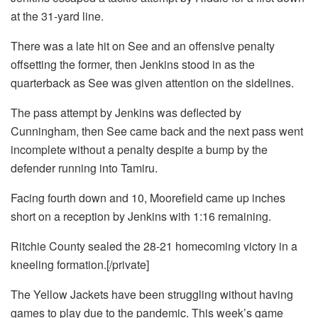
at the 31-yard line.
There was a late hit on See and an offensive penalty
offsetting the former, then Jenkins stood in as the
quarterback as See was given attention on the sidelines.
The pass attempt by Jenkins was deflected by
Cunningham, then See came back and the next pass went
incomplete without a penalty despite a bump by the
defender running into Tamiru.
Facing fourth down and 10, Moorefield came up inches
short on a reception by Jenkins with 1:16 remaining.
Ritchie County sealed the 28-21 homecoming victory in a
kneeling formation.[/private]
The Yellow Jackets have been struggling without having
games to play due to the pandemic. This week’s game