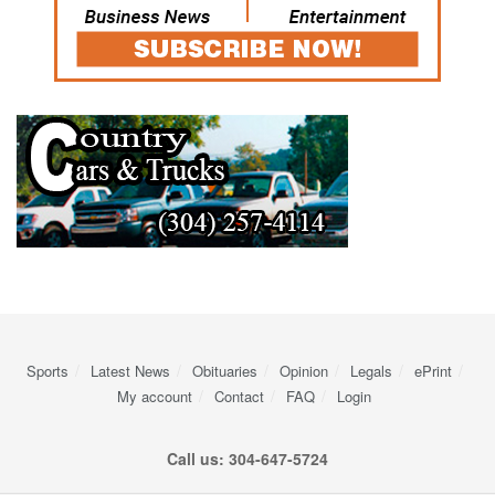
Sports
Latest News
Obituaries
Opinion
Legals
ePrint
My account
Contact
FAQ
Login
Call us: 304-647-5724