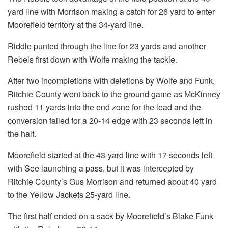
yard line with Morrison making a catch for 26 yard to enter
Moorefield territory at the 34-yard line.
Riddle punted through the line for 23 yards and another
Rebels first down with Wolfe making the tackle.
After two incompletions with deletions by Wolfe and Funk,
Ritchie County went back to the ground game as McKinney
rushed 11 yards into the end zone for the lead and the
conversion failed for a 20-14 edge with 23 seconds left in
the half.
Moorefield started at the 43-yard line with 17 seconds left
with See launching a pass, but it was intercepted by
Ritchie County’s Gus Morrison and returned about 40 yard
to the Yellow Jackets 25-yard line.
The first half ended on a sack by Moorefield’s Blake Funk