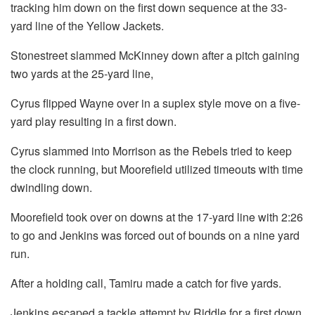
tracking him down on the first down sequence at the 33-
yard line of the Yellow Jackets.
Stonestreet slammed McKinney down after a pitch gaining
two yards at the 25-yard line,
Cyrus flipped Wayne over in a suplex style move on a five-
yard play resulting in a first down.
Cyrus slammed into Morrison as the Rebels tried to keep
the clock running, but Moorefield utilized timeouts with time
dwindling down.
Moorefield took over on downs at the 17-yard line with 2:26
to go and Jenkins was forced out of bounds on a nine yard
run.
After a holding call, Tamiru made a catch for five yards.
Jenkins escaped a tackle attempt by Riddle for a first down