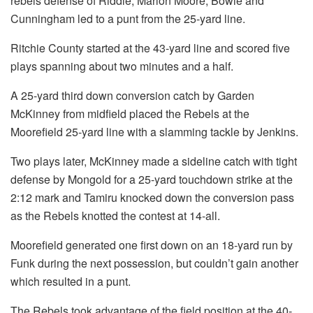
rebels defense of Riddle, Marlon Moore, Bowie and
Cunningham led to a punt from the 25-yard line.
Ritchie County started at the 43-yard line and scored five
plays spanning about two minutes and a half.
A 25-yard third down conversion catch by Garden
McKinney from midfield placed the Rebels at the
Moorefield 25-yard line with a slamming tackle by Jenkins.
Two plays later, McKinney made a sideline catch with tight
defense by Mongold for a 25-yard touchdown strike at the
2:12 mark and Tamiru knocked down the conversion pass
as the Rebels knotted the contest at 14-all.
Moorefield generated one first down on an 18-yard run by
Funk during the next possession, but couldn’t gain another
which resulted in a punt.
The Rebels took advantage of the field position at the 40-