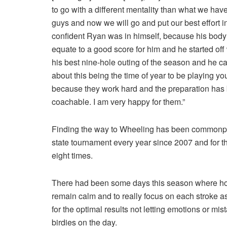
to go with a different mentality than what we hav
guys and now we will go and put our best effort in
confident Ryan was in himself, because his body 
equate to a good score for him and he started off w
his best nine-hole outing of the season and he ca
about this being the time of year to be playing yo
because they work hard and the preparation has b
coachable. I am very happy for them.”
Finding the way to Wheeling has been commonplac
state tournament every year since 2007 and for t
eight times.
There had been some days this season where hole
remain calm and to really focus on each stroke a
for the optimal results not letting emotions or m
birdies on the day.