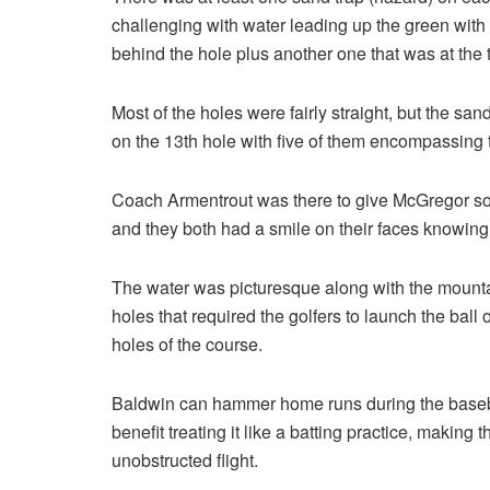
challenging with water leading up the green with 
behind the hole plus another one that was at the t
Most of the holes were fairly straight, but the sand
on the 13th hole with five of them encompassing 
Coach Armentrout was there to give McGregor some
and they both had a smile on their faces knowin
The water was picturesque along with the mounta
holes that required the golfers to launch the ball 
holes of the course.
Baldwin can hammer home runs during the baseball
benefit treating it like a batting practice, making 
unobstructed flight.