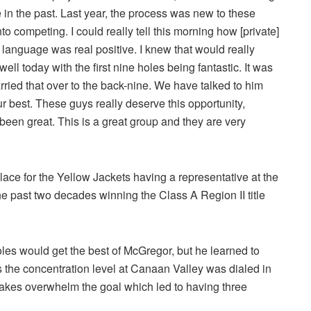
e in the past. Last year, the process was new to these
to competing. I could really tell this morning how [private]
language was real positive. I knew that would really
ell today with the first nine holes being fantastic. It was
rried that over to the back-nine. We have talked to him
ur best. These guys really deserve this opportunity,
een great. This is a great group and they are very
e for the Yellow Jackets having a representative at the
he past two decades winning the Class A Region II title
s would get the best of McGregor, but he learned to
s the concentration level at Canaan Valley was dialed in
istakes overwhelm the goal which led to having three