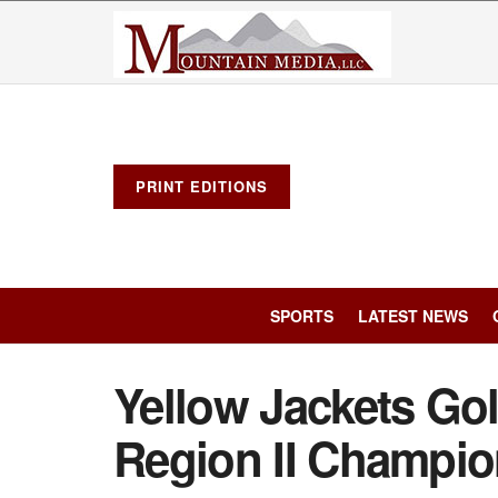
PRINT EDITIONS
SPORTS
LATEST NEWS
Yellow Jackets Gol
Region II Champio