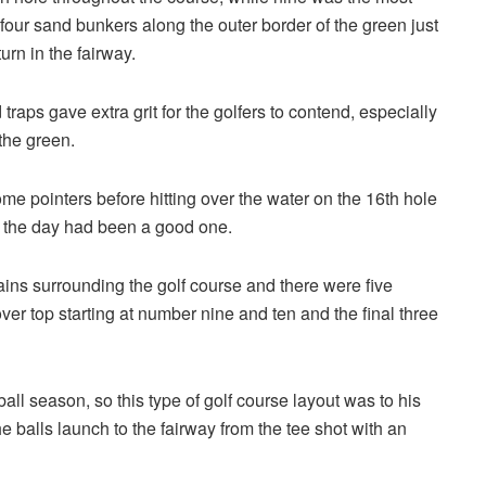
four sand bunkers along the outer border of the green just
urn in the fairway.
 traps gave extra grit for the golfers to contend, especially
the green.
 pointers before hitting over the water on the 16th hole
g the day had been a good one.
ins surrounding the golf course and there were five
over top starting at number nine and ten and the final three
 season, so this type of golf course layout was to his
the balls launch to the fairway from the tee shot with an