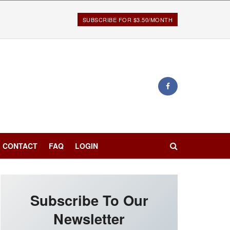
SUBSCRIBE FOR $3.50/MONTH
CONTACT
FAQ
LOGIN
Subscribe To Our
Newsletter