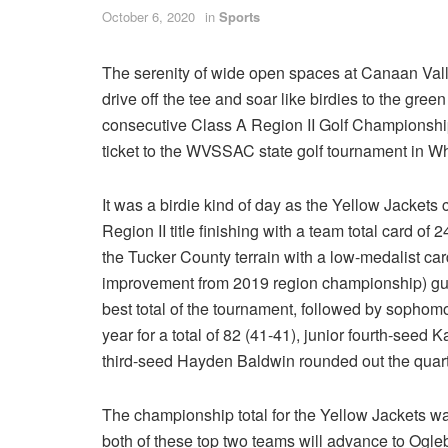
October 6, 2020
in
Sports
The serenity of wide open spaces at Canaan Vall
drive off the tee and soar like birdies to the green
consecutive Class A Region II Golf Championshi
ticket to the WVSSAC state golf tournament in W
It was a birdie kind of day as the Yellow Jackets 
Region II title finishing with a team total card 
the Tucker County terrain with a low-medalist car
improvement from 2019 region championship) guid
best total of the tournament, followed by sophomo
year for a total of 82 (41-41), junior fourth-see
third-seed Hayden Baldwin rounded out the quarte
The championship total for the Yellow Jackets w
both of these top two teams will advance to Ogleb