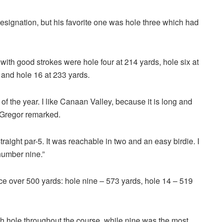
esignation, but his favorite one was hole three which had
with good strokes were hole four at 214 yards, hole six at
s and hole 16 at 233 yards.
d of the year. I like Canaan Valley, because it is long and
McGregor remarked.
raight par-5. It was reachable in two and an easy birdie. I
 number nine.”
ce over 500 yards: hole nine – 573 yards, hole 14 – 519
h hole throughout the course, while nine was the most