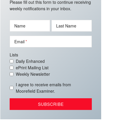
Please fill out this form to continue receiving
weekly notifications in your inbox.
Name
Last Name
Email
Lists
Daily Enhanced
ePrint Mailing List
Weekly Newsletter
I agree to receive emails from
Moorefield Examiner.