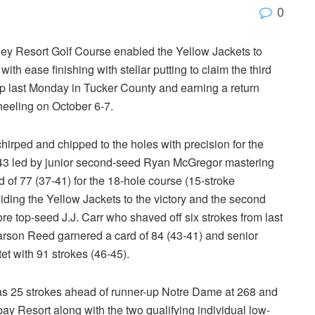
0
ey Resort Golf Course enabled the Yellow Jackets to
 with ease finishing with stellar putting to claim the third
p last Monday in Tucker County and earning a return
heeling on October 6-7.
chirped and chipped to the holes with precision for the
of 243 led by junior second-seed Ryan McGregor mastering
d of 77 (37-41) for the 18-hole course (15-stroke
ing the Yellow Jackets to the victory and the second
re top-seed J.J. Carr who shaved off six strokes from last
d Karson Reed garnered a card of 84 (43-41) and senior
t with 91 strokes (46-45).
as 25 strokes ahead of runner-up Notre Dame at 268 and
ay Resort along with the two qualifying individual low-