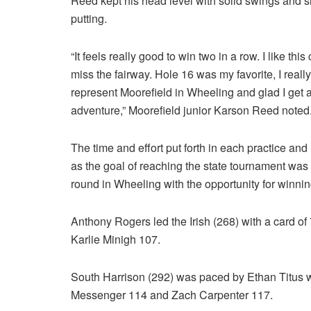
Reed kept his head level with solid swings and 
putting.
“It feels really good to win two in a row. I like th
miss the fairway. Hole 16 was my favorite, I really l
represent Moorefield in Wheeling and glad I get a 
adventure,” Moorefield junior Karson Reed noted
The time and effort put forth in each practice and
as the goal of reaching the state tournament was a
round in Wheeling with the opportunity for winni
Anthony Rogers led the Irish (268) with a card o
Karlie Minigh 107.
South Harrison (292) was paced by Ethan Titus 
Messenger 114 and Zach Carpenter 117.