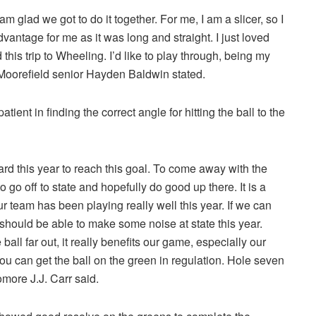
 am glad we got to do it together. For me, I am a slicer, so I
vantage for me as it was long and straight. I just loved
 this trip to Wheeling. I’d like to play through, being my
” Moorefield senior Hayden Baldwin stated.
ent in finding the correct angle for hitting the ball to the
rd this year to reach this goal. To come away with the
 go off to state and hopefully do good up there. It is a
r team has been playing really well this year. If we can
e should be able to make some noise at state this year.
ball far out, it really benefits our game, especially our
 You can get the ball on the green in regulation. Hole seven
more J.J. Carr said.