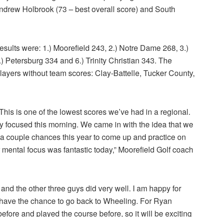
Andrew Holbrook (73 – best overall score) and South
ults were: 1.) Moorefield 243, 2.) Notre Dame 268, 3.)
) Petersburg 334 and 6.) Trinity Christian 343. The
layers without team scores: Clay-Battelle, Tucker County,
. This is one of the lowest scores we’ve had in a regional.
y focused this morning. We came in with the idea that we
 a couple chances this year to come up and practice on
r mental focus was fantastic today,” Moorefield Golf coach
and the other three guys did very well. I am happy for
 have the chance to go back to Wheeling. For Ryan
efore and played the course before, so it will be exciting