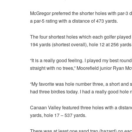
McGregor preferred the shorter holes with par-3 d
a par-5 rating with a distance of 473 yards.
The four shortest holes which each golfer played 
194 yards (shortest overall), hole 12 at 256 yard
“It is a really good feeling. I played my best roun
straight with no trees,” Moorefield junior Ryan 
“My favorite was hole number three, a short and st
had three birdies today. I had a really good hole
Canaan Valley featured three holes with a distan
yards, hole 17 – 537 yards.
There was at least one sand trap (hazard) on eac