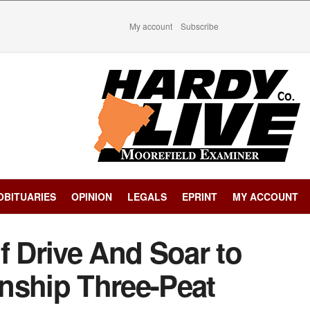
My account
Subscribe
OBITUARIES
OPINION
LEGALS
EPRINT
MY ACCOUNT
f Drive And Soar to
nship Three-Peat