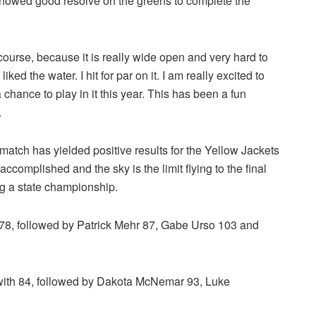
showed good resolve on the greens to complete the
is course, because it is really wide open and very hard to
iked the water. I hit for par on it. I am really excited to
chance to play in it this year. This has been a fun
.
 match has yielded positive results for the Yellow Jackets
ccomplished and the sky is the limit flying to the final
ng a state championship.
f 78, followed by Patrick Mehr 87, Gabe Urso 103 and
with 84, followed by Dakota McNemar 93, Luke