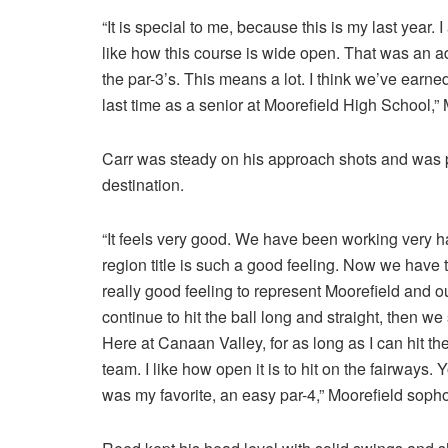
“It is special to me, because this is my last year. I
like how this course is wide open. That was an ad
the par-3’s. This means a lot. I think we’ve earned
last time as a senior at Moorefield High School,
Carr was steady on his approach shots and was pati
destination.
“It feels very good. We have been working very ha
region title is such a good feeling. Now we have to
really good feeling to represent Moorefield and ou
continue to hit the ball long and straight, then w
Here at Canaan Valley, for as long as I can hit the 
team. I like how open it is to hit on the fairways.
was my favorite, an easy par-4,” Moorefield sopho