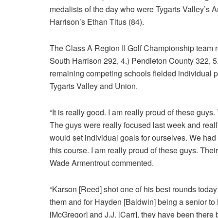
medalists of the day who were Tygarts Valley’s 
Harrison’s Ethan Titus (84).
The Class A Region II Golf Championship team res
South Harrison 292, 4.) Pendleton County 322, 5.
remaining competing schools fielded individual p
Tygarts Valley and Union.
“It is really good. I am really proud of these guys
The guys were really focused last week and reall
would set individual goals for ourselves. We had
this course. I am really proud of these guys. Thei
Wade Armentrout commented.
“Karson [Reed] shot one of his best rounds today 
them and for Hayden [Baldwin] being a senior to
[McGregor] and J.J. [Carr], they have been there b