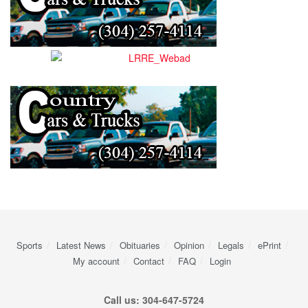
Sports
Latest News
Obituaries
Opinion
Legals
ePrint
My account
Contact
FAQ
Login
Call us: 304-647-5724