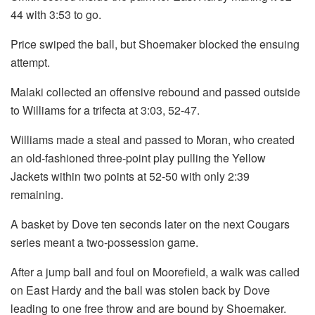
44 with 3:53 to go.
Price swiped the ball, but Shoemaker blocked the ensuing
attempt.
Malaki collected an offensive rebound and passed outside
to Williams for a trifecta at 3:03, 52-47.
Williams made a steal and passed to Moran, who created
an old-fashioned three-point play pulling the Yellow
Jackets within two points at 52-50 with only 2:39
remaining.
A basket by Dove ten seconds later on the next Cougars
series meant a two-possession game.
After a jump ball and foul on Moorefield, a walk was called
on East Hardy and the ball was stolen back by Dove
leading to one free throw and are bound by Shoemaker.