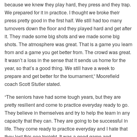
because we knew they play hard, they press and they trap.
We prepared for it in practice. I thought we broke their
press pretty good in the first half. We still had too many
turnovers down the floor and they played hard and get after
it. They made some big shots and we made some big
shots. The atmosphere was great. That is a game you learn
from and a game you get better from. The crowd was great.
It wasn’t a loss in the sense that it sends us home for the
year, so that’s a good thing. We still have a week to
prepare and get better for the tournament,” Moorefield
coach Scott Stutler stated.
“The seniors have had some tough years, but they are
pretty resilient and come to practice everyday ready to go.
They believe in themselves and try to help the team in any
capacity that they can. They are going to be successful in
life. They come ready to practice everyday and I hate that
they lost this one tonight. It was a good game and