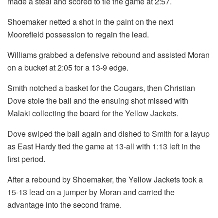
made a steal and scored to tie the game at 2:57.
Shoemaker netted a shot in the paint on the next
Moorefield possession to regain the lead.
Williams grabbed a defensive rebound and assisted Moran
on a bucket at 2:05 for a 13-9 edge.
Smith notched a basket for the Cougars, then Christian
Dove stole the ball and the ensuing shot missed with
Malaki collecting the board for the Yellow Jackets.
Dove swiped the ball again and dished to Smith for a layup
as East Hardy tied the game at 13-all with 1:13 left in the
first period.
After a rebound by Shoemaker, the Yellow Jackets took a
15-13 lead on a jumper by Moran and carried the
advantage into the second frame.