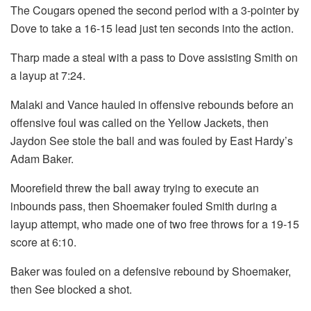
The Cougars opened the second period with a 3-pointer by
Dove to take a 16-15 lead just ten seconds into the action.
Tharp made a steal with a pass to Dove assisting Smith on
a layup at 7:24.
Malaki and Vance hauled in offensive rebounds before an
offensive foul was called on the Yellow Jackets, then
Jaydon See stole the ball and was fouled by East Hardy’s
Adam Baker.
Moorefield threw the ball away trying to execute an
inbounds pass, then Shoemaker fouled Smith during a
layup attempt, who made one of two free throws for a 19-15
score at 6:10.
Baker was fouled on a defensive rebound by Shoemaker,
then See blocked a shot.