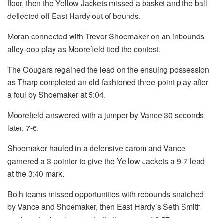
floor, then the Yellow Jackets missed a basket and the ball
deflected off East Hardy out of bounds.
Moran connected with Trevor Shoemaker on an inbounds
alley-oop play as Moorefield tied the contest.
The Cougars regained the lead on the ensuing possession
as Tharp completed an old-fashioned three-point play after
a foul by Shoemaker at 5:04.
Moorefield answered with a jumper by Vance 30 seconds
later, 7-6.
Shoemaker hauled in a defensive carom and Vance
garnered a 3-pointer to give the Yellow Jackets a 9-7 lead
at the 3:40 mark.
Both teams missed opportunities with rebounds snatched
by Vance and Shoemaker, then East Hardy’s Seth Smith