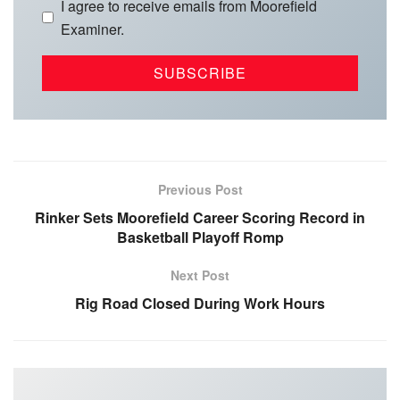
I agree to receive emails from Moorefield
Examiner.
Previous Post
Rinker Sets Moorefield Career Scoring Record in
Basketball Playoff Romp
Next Post
Rig Road Closed During Work Hours