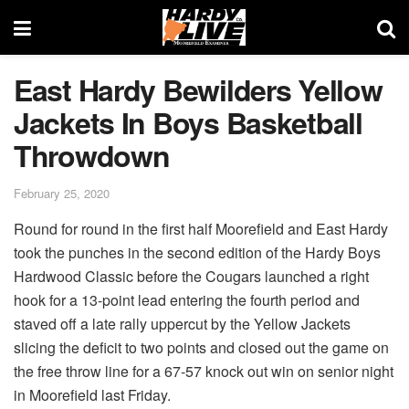
East Hardy Bewilders Yellow
Jackets In Boys Basketball
Throwdown
February 25, 2020
Round for round in the first half Moorefield and East Hardy
took the punches in the second edition of the Hardy Boys
Hardwood Classic before the Cougars launched a right
hook for a 13-point lead entering the fourth period and
staved off a late rally uppercut by the Yellow Jackets
slicing the deficit to two points and closed out the game on
the free throw line for a 67-57 knock out win on senior night
in Moorefield last Friday.