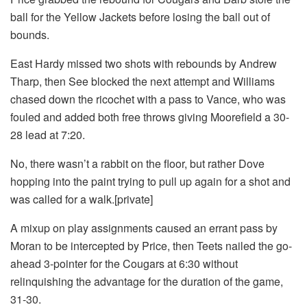
ball for the Yellow Jackets before losing the ball out of
bounds.
East Hardy missed two shots with rebounds by Andrew
Tharp, then See blocked the next attempt and Williams
chased down the ricochet with a pass to Vance, who was
fouled and added both free throws giving Moorefield a 30-
28 lead at 7:20.
No, there wasn’t a rabbit on the floor, but rather Dove
hopping into the paint trying to pull up again for a shot and
was called for a walk.[private]
A mixup on play assignments caused an errant pass by
Moran to be intercepted by Price, then Teets nailed the go-
ahead 3-pointer for the Cougars at 6:30 without
relinquishing the advantage for the duration of the game,
31-30.