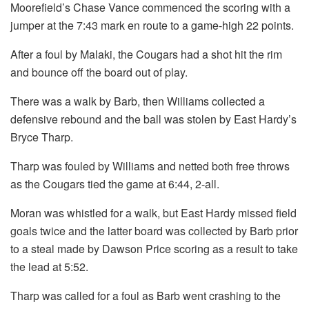
Moorefield’s Chase Vance commenced the scoring with a
jumper at the 7:43 mark en route to a game-high 22 points.
After a foul by Malaki, the Cougars had a shot hit the rim
and bounce off the board out of play.
There was a walk by Barb, then Williams collected a
defensive rebound and the ball was stolen by East Hardy’s
Bryce Tharp.
Tharp was fouled by Williams and netted both free throws
as the Cougars tied the game at 6:44, 2-all.
Moran was whistled for a walk, but East Hardy missed field
goals twice and the latter board was collected by Barb prior
to a steal made by Dawson Price scoring as a result to take
the lead at 5:52.
Tharp was called for a foul as Barb went crashing to the