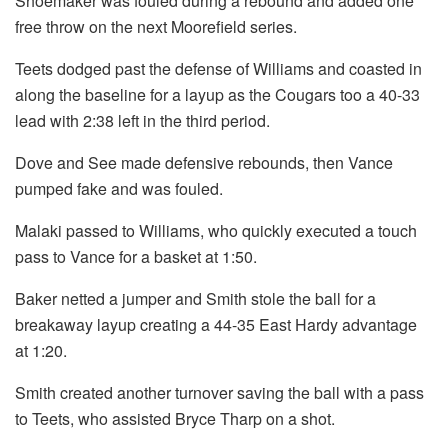
Shoemaker was fouled during a rebound and added one
free throw on the next Moorefield series.
Teets dodged past the defense of Williams and coasted in
along the baseline for a layup as the Cougars too a 40-33
lead with 2:38 left in the third period.
Dove and See made defensive rebounds, then Vance
pumped fake and was fouled.
Malaki passed to Williams, who quickly executed a touch
pass to Vance for a basket at 1:50.
Baker netted a jumper and Smith stole the ball for a
breakaway layup creating a 44-35 East Hardy advantage
at 1:20.
Smith created another turnover saving the ball with a pass
to Teets, who assisted Bryce Tharp on a shot.