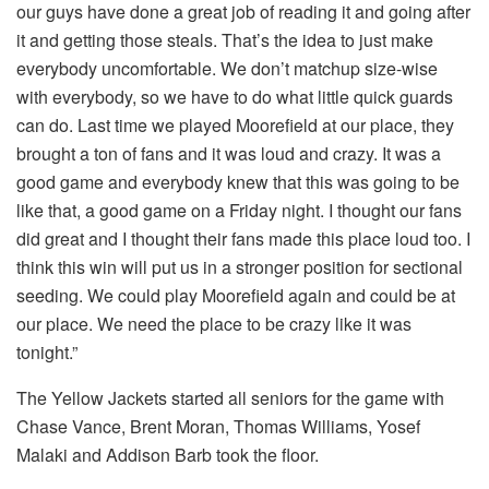
our guys have done a great job of reading it and going after
it and getting those steals. That’s the idea to just make
everybody uncomfortable. We don’t matchup size-wise
with everybody, so we have to do what little quick guards
can do. Last time we played Moorefield at our place, they
brought a ton of fans and it was loud and crazy. It was a
good game and everybody knew that this was going to be
like that, a good game on a Friday night. I thought our fans
did great and I thought their fans made this place loud too. I
think this win will put us in a stronger position for sectional
seeding. We could play Moorefield again and could be at
our place. We need the place to be crazy like it was
tonight.”
The Yellow Jackets started all seniors for the game with
Chase Vance, Brent Moran, Thomas Williams, Yosef
Malaki and Addison Barb took the floor.