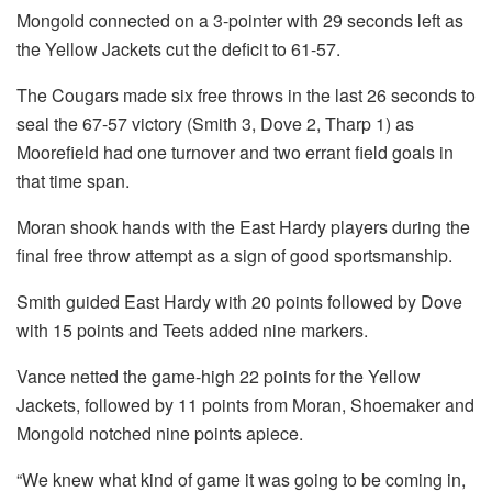
Mongold connected on a 3-pointer with 29 seconds left as
the Yellow Jackets cut the deficit to 61-57.
The Cougars made six free throws in the last 26 seconds to
seal the 67-57 victory (Smith 3, Dove 2, Tharp 1) as
Moorefield had one turnover and two errant field goals in
that time span.
Moran shook hands with the East Hardy players during the
final free throw attempt as a sign of good sportsmanship.
Smith guided East Hardy with 20 points followed by Dove
with 15 points and Teets added nine markers.
Vance netted the game-high 22 points for the Yellow
Jackets, followed by 11 points from Moran, Shoemaker and
Mongold notched nine points apiece.
“We knew what kind of game it was going to be coming in,