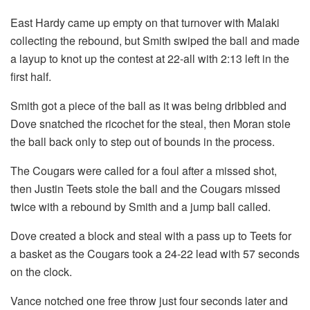
East Hardy came up empty on that turnover with Malaki
collecting the rebound, but Smith swiped the ball and made
a layup to knot up the contest at 22-all with 2:13 left in the
first half.
Smith got a piece of the ball as it was being dribbled and
Dove snatched the ricochet for the steal, then Moran stole
the ball back only to step out of bounds in the process.
The Cougars were called for a foul after a missed shot,
then Justin Teets stole the ball and the Cougars missed
twice with a rebound by Smith and a jump ball called.
Dove created a block and steal with a pass up to Teets for
a basket as the Cougars took a 24-22 lead with 57 seconds
on the clock.
Vance notched one free throw just four seconds later and