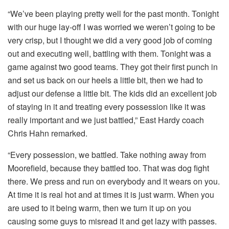
“We’ve been playing pretty well for the past month. Tonight
with our huge lay-off I was worried we weren’t going to be
very crisp, but I thought we did a very good job of coming
out and executing well, battling with them. Tonight was a
game against two good teams. They got their first punch in
and set us back on our heels a little bit, then we had to
adjust our defense a little bit. The kids did an excellent job
of staying in it and treating every possession like it was
really important and we just battled,” East Hardy coach
Chris Hahn remarked.
“Every possession, we battled. Take nothing away from
Moorefield, because they battled too. That was dog fight
there. We press and run on everybody and it wears on you.
At time it is real hot and at times it is just warm. When you
are used to it being warm, then we turn it up on you
causing some guys to misread it and get lazy with passes.