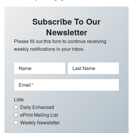
Subscribe To Our
Newsletter
Please fill out this form to continue receiving
weekly notifications in your inbox.
Name
Last Name
Email
Lists
Daily Enhanced
ePrint Mailing List
Weekly Newsletter