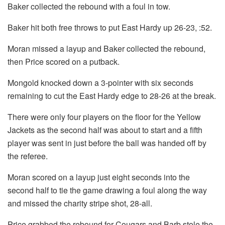
Baker collected the rebound with a foul in tow.
Baker hit both free throws to put East Hardy up 26-23, :52.
Moran missed a layup and Baker collected the rebound,
then Price scored on a putback.
Mongold knocked down a 3-pointer with six seconds
remaining to cut the East Hardy edge to 28-26 at the break.
There were only four players on the floor for the Yellow
Jackets as the second half was about to start and a fifth
player was sent in just before the ball was handed off by
the referee.
Moran scored on a layup just eight seconds into the
second half to tie the game drawing a foul along the way
and missed the charity stripe shot, 28-all.
Price grabbed the rebound for Cougars and Barb stole the