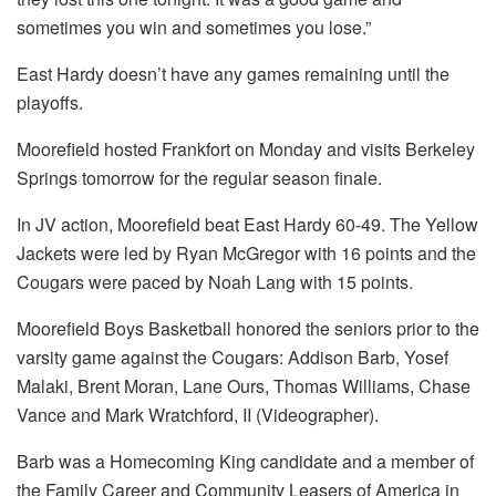
sometimes you win and sometimes you lose.”
East Hardy doesn’t have any games remaining until the
playoffs.
Moorefield hosted Frankfort on Monday and visits Berkeley
Springs tomorrow for the regular season finale.
In JV action, Moorefield beat East Hardy 60-49. The Yellow
Jackets were led by Ryan McGregor with 16 points and the
Cougars were paced by Noah Lang with 15 points.
Moorefield Boys Basketball honored the seniors prior to the
varsity game against the Cougars: Addison Barb, Yosef
Malaki, Brent Moran, Lane Ours, Thomas Williams, Chase
Vance and Mark Wratchford, II (Videographer).
Barb was a Homecoming King candidate and a member of
the Family Career and Community Leasers of America in