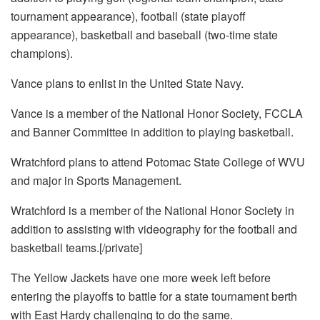
tournament appearance), football (state playoff
appearance), basketball and baseball (two-time state
champions).
Vance plans to enlist in the United State Navy.
Vance is a member of the National Honor Society, FCCLA
and Banner Committee in addition to playing basketball.
Wratchford plans to attend Potomac State College of WVU
and major in Sports Management.
Wratchford is a member of the National Honor Society in
addition to assisting with videography for the football and
basketball teams.[/private]
The Yellow Jackets have one more week left before
entering the playoffs to battle for a state tournament berth
with East Hardy challenging to do the same.