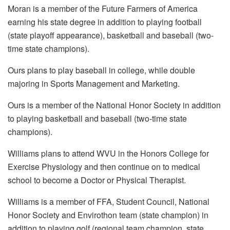
Moran is a member of the Future Farmers of America
earning his state degree in addition to playing football
(state playoff appearance), basketball and baseball (two-
time state champions).
Ours plans to play baseball in college, while double
majoring in Sports Management and Marketing.
Ours is a member of the National Honor Society in addition
to playing basketball and baseball (two-time state
champions).
Williams plans to attend WVU in the Honors College for
Exercise Physiology and then continue on to medical
school to become a Doctor or Physical Therapist.
Williams is a member of FFA, Student Council, National
Honor Society and Envirothon team (state champion) in
addition to playing golf (regional team champion, state