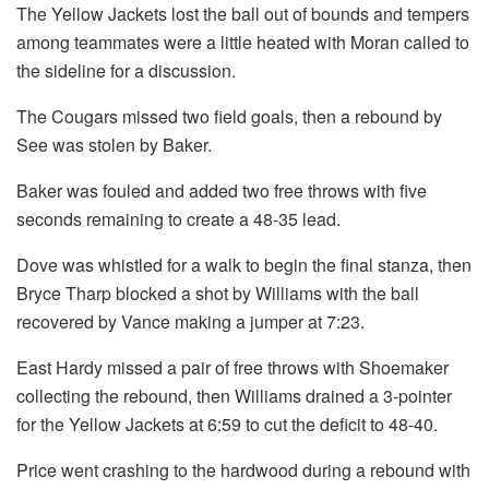
The Yellow Jackets lost the ball out of bounds and tempers
among teammates were a little heated with Moran called to
the sideline for a discussion.
The Cougars missed two field goals, then a rebound by
See was stolen by Baker.
Baker was fouled and added two free throws with five
seconds remaining to create a 48-35 lead.
Dove was whistled for a walk to begin the final stanza, then
Bryce Tharp blocked a shot by Williams with the ball
recovered by Vance making a jumper at 7:23.
East Hardy missed a pair of free throws with Shoemaker
collecting the rebound, then Williams drained a 3-pointer
for the Yellow Jackets at 6:59 to cut the deficit to 48-40.
Price went crashing to the hardwood during a rebound with