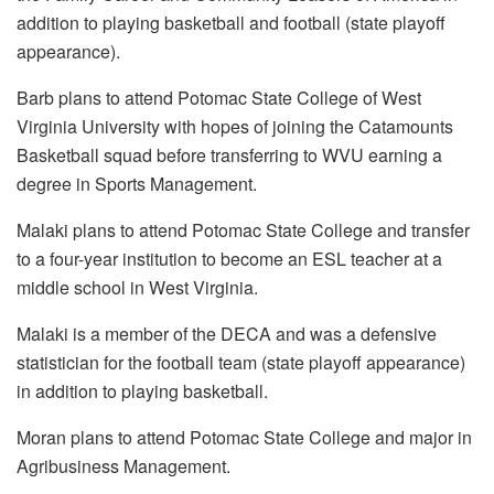
addition to playing basketball and football (state playoff
appearance).
Barb plans to attend Potomac State College of West
Virginia University with hopes of joining the Catamounts
Basketball squad before transferring to WVU earning a
degree in Sports Management.
Malaki plans to attend Potomac State College and transfer
to a four-year institution to become an ESL teacher at a
middle school in West Virginia.
Malaki is a member of the DECA and was a defensive
statistician for the football team (state playoff appearance)
in addition to playing basketball.
Moran plans to attend Potomac State College and major in
Agribusiness Management.