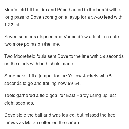
Moorefield hit the rim and Price hauled in the board with a
long pass to Dove scoring on a layup for a 57-50 lead with
1:22 left.
Seven seconds elapsed and Vance drew a foul to create
two more points on the line.
Two Moorefield fouls sent Dove to the line with 59 seconds
on the clock with both shots made.
Shoemaker hit a jumper for the Yellow Jackets with 51
seconds to go and trailing now 59-54.
Teets garnered a field goal for East Hardy using up just
eight seconds.
Dove stole the ball and was fouled, but missed the free
throws as Moran collected the carom.