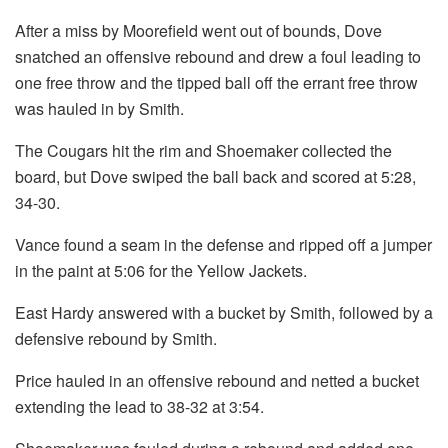
After a miss by Moorefield went out of bounds, Dove
snatched an offensive rebound and drew a foul leading to
one free throw and the tipped ball off the errant free throw
was hauled in by Smith.
The Cougars hit the rim and Shoemaker collected the
board, but Dove swiped the ball back and scored at 5:28,
34-30.
Vance found a seam in the defense and ripped off a jumper
in the paint at 5:06 for the Yellow Jackets.
East Hardy answered with a bucket by Smith, followed by a
defensive rebound by Smith.
Price hauled in an offensive rebound and netted a bucket
extending the lead to 38-32 at 3:54.