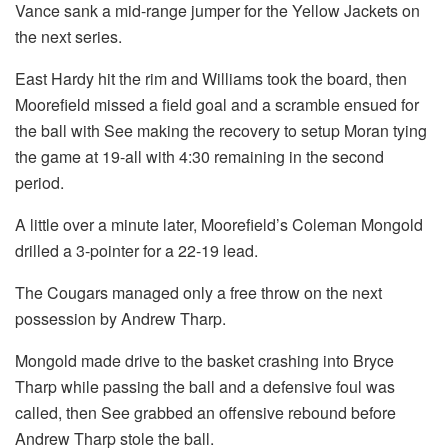
Vance sank a mid-range jumper for the Yellow Jackets on
the next series.
East Hardy hit the rim and Williams took the board, then
Moorefield missed a field goal and a scramble ensued for
the ball with See making the recovery to setup Moran tying
the game at 19-all with 4:30 remaining in the second
period.
A little over a minute later, Moorefield’s Coleman Mongold
drilled a 3-pointer for a 22-19 lead.
The Cougars managed only a free throw on the next
possession by Andrew Tharp.
Mongold made drive to the basket crashing into Bryce
Tharp while passing the ball and a defensive foul was
called, then See grabbed an offensive rebound before
Andrew Tharp stole the ball.