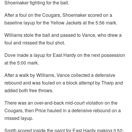
Shoemaker fighting for the ball.
After a foul on the Cougars, Shoemaker scored on a
baseline layup for the Yellow Jackets at the 5:56 mark.
Williams stole the ball and passed to Vance, who drew a
foul and missed the foul shot.
Dove made a layup for East Hardy on the next possession
at the 5:00 mark.
After a walk by Williams, Vance collected a defensive
rebound and was fouled on a block attempt by Tharp and
added both free throws.
There was an over-and-back mid-court violation on the
Cougars, then Price hauled in a defensive rebound on a
missed layup.
Smith scored inside the paint for East Hardy making it 52-