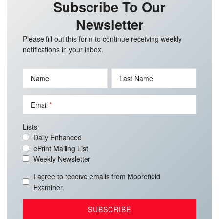
Subscribe To Our
Newsletter
Please fill out this form to continue receiving weekly
notifications in your inbox.
Name
Last Name
Email
Lists
Daily Enhanced
ePrint Mailing List
Weekly Newsletter
I agree to receive emails from Moorefield
Examiner.