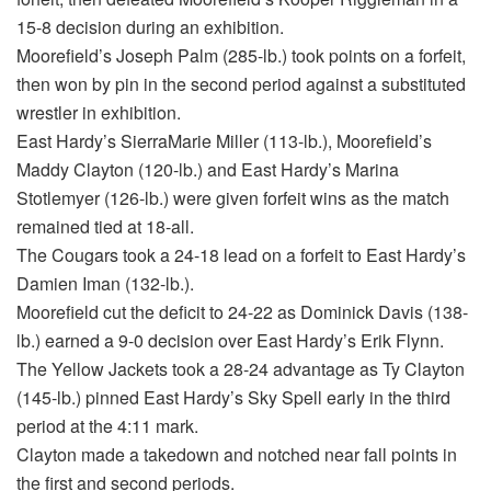
15-8 decision during an exhibition.
Moorefield’s Joseph Palm (285-lb.) took points on a forfeit,
then won by pin in the second period against a substituted
wrestler in exhibition.
East Hardy’s SierraMarie Miller (113-lb.), Moorefield’s
Maddy Clayton (120-lb.) and East Hardy’s Marina
Stotlemyer (126-lb.) were given forfeit wins as the match
remained tied at 18-all.
The Cougars took a 24-18 lead on a forfeit to East Hardy’s
Damien Iman (132-lb.).
Moorefield cut the deficit to 24-22 as Dominick Davis (138-
lb.) earned a 9-0 decision over East Hardy’s Erik Flynn.
The Yellow Jackets took a 28-24 advantage as Ty Clayton
(145-lb.) pinned East Hardy’s Sky Spell early in the third
period at the 4:11 mark.
Clayton made a takedown and notched near fall points in
the first and second periods.