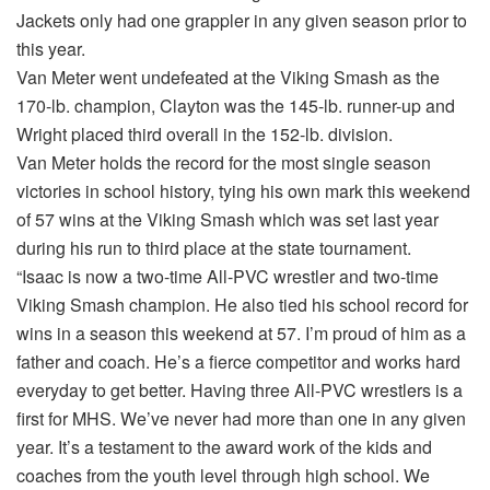
Jackets only had one grappler in any given season prior to
this year.
Van Meter went undefeated at the Viking Smash as the
170-lb. champion, Clayton was the 145-lb. runner-up and
Wright placed third overall in the 152-lb. division.
Van Meter holds the record for the most single season
victories in school history, tying his own mark this weekend
of 57 wins at the Viking Smash which was set last year
during his run to third place at the state tournament.
“Isaac is now a two-time All-PVC wrestler and two-time
Viking Smash champion. He also tied his school record for
wins in a season this weekend at 57. I’m proud of him as a
father and coach. He’s a fierce competitor and works hard
everyday to get better. Having three All-PVC wrestlers is a
first for MHS. We’ve never had more than one in any given
year. It’s a testament to the award work of the kids and
coaches from the youth level through high school. We