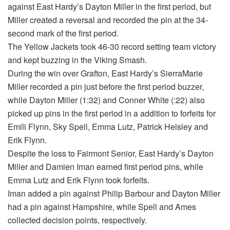
against East Hardy’s Dayton Miller in the first period, but
Miller created a reversal and recorded the pin at the 34-
second mark of the first period.
The Yellow Jackets took 46-30 record setting team victory
and kept buzzing in the Viking Smash.
During the win over Grafton, East Hardy’s SierraMarie
Miller recorded a pin just before the first period buzzer,
while Dayton Miller (1:32) and Conner White (:22) also
picked up pins in the first period in a addition to forfeits for
Emili Flynn, Sky Spell, Emma Lutz, Patrick Helsley and
Erik Flynn.
Despite the loss to Fairmont Senior, East Hardy’s Dayton
Miller and Damien Iman earned first period pins, while
Emma Lutz and Erik Flynn took forfeits.
Iman added a pin against Philip Barbour and Dayton Miller
had a pin against Hampshire, while Spell and Ames
collected decision points, respectively.