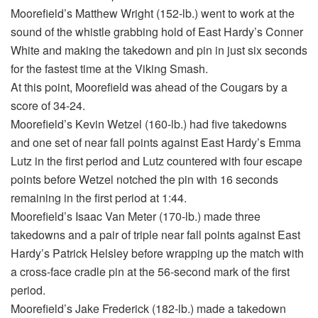
Moorefield’s Matthew Wright (152-lb.) went to work at the
sound of the whistle grabbing hold of East Hardy’s Conner
White and making the takedown and pin in just six seconds
for the fastest time at the Viking Smash.
At this point, Moorefield was ahead of the Cougars by a
score of 34-24.
Moorefield’s Kevin Wetzel (160-lb.) had five takedowns
and one set of near fall points against East Hardy’s Emma
Lutz in the first period and Lutz countered with four escape
points before Wetzel notched the pin with 16 seconds
remaining in the first period at 1:44.
Moorefield’s Isaac Van Meter (170-lb.) made three
takedowns and a pair of triple near fall points against East
Hardy’s Patrick Helsley before wrapping up the match with
a cross-face cradle pin at the 56-second mark of the first
period.
Moorefield’s Jake Frederick (182-lb.) made a takedown