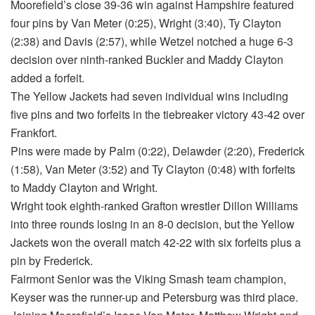
Moorefield’s close 39-36 win against Hampshire featured
four pins by Van Meter (0:25), Wright (3:40), Ty Clayton
(2:38) and Davis (2:57), while Wetzel notched a huge 6-3
decision over ninth-ranked Buckler and Maddy Clayton
added a forfeit.
The Yellow Jackets had seven individual wins including
five pins and two forfeits in the tiebreaker victory 43-42 over
Frankfort.
Pins were made by Palm (0:22), Delawder (2:20), Frederick
(1:58), Van Meter (3:52) and Ty Clayton (0:48) with forfeits
to Maddy Clayton and Wright.
Wright took eighth-ranked Grafton wrestler Dillon Williams
into three rounds losing in an 8-0 decision, but the Yellow
Jackets won the overall match 42-22 with six forfeits plus a
pin by Frederick.
Fairmont Senior was the Viking Smash team champion,
Keyser was the runner-up and Petersburg was third place.