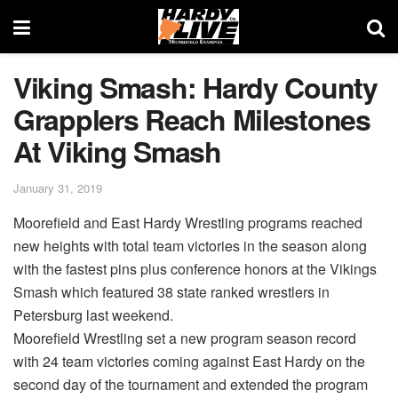
Viking Smash: Hardy County
Grapplers Reach Milestones
At Viking Smash
January 31, 2019
Moorefield and East Hardy Wrestling programs reached
new heights with total team victories in the season along
with the fastest pins plus conference honors at the Vikings
Smash which featured 38 state ranked wrestlers in
Petersburg last weekend.
Moorefield Wrestling set a new program season record
with 24 team victories coming against East Hardy on the
second day of the tournament and extended the program