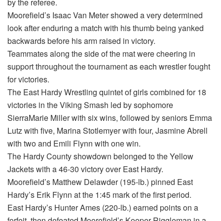
by the referee.
Moorefield’s Isaac Van Meter showed a very determined
look after enduring a match with his thumb being yanked
backwards before his arm raised in victory.
Teammates along the side of the mat were cheering in
support throughout the tournament as each wrestler fought
for victories.
The East Hardy Wrestling quintet of girls combined for 18
victories in the Viking Smash led by sophomore
SierraMarie Miller with six wins, followed by seniors Emma
Lutz with five, Marina Stotlemyer with four, Jasmine Abrell
with two and Emili Flynn with one win.
The Hardy County showdown belonged to the Yellow
Jackets with a 46-30 victory over East Hardy.
Moorefield’s Matthew Delawder (195-lb.) pinned East
Hardy’s Erik Flynn at the 1:45 mark of the first period.
East Hardy’s Hunter Ames (220-lb.) earned points on a
forfeit, then defeated Moorefield’s Kooper Riggleman in a