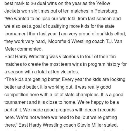
best mark to 26 dual wins on the year as the Yellow
Jackets won six times out of ten matches in Petersburg.
“We wanted to eclipse our win total from last season and
we also set a goal of qualifying more kids for the state
tournament than last year. I am very proud of our kids effort,
they work very hard,” Moorefield Wrestling coach T.J. Van
Meter commented.
East Hardy Wrestling was victorious in four of their ten
matches to create the most team wins in program history for
a season with a total at ten victories.
“The kids are getting better. Every year the kids are looking
better and better. It is working out. It was really good
competition here with a lot of state champions. It is a good
tournament and it is close to home. We’re happy to be a
part of it. We made good progress with decent records
here. We’re not where we need to be, but we’re getting
there,” East Hardy Wrestling coach Stevie Miller stated.