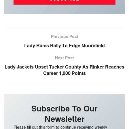
Previous Post
Lady Rams Rally To Edge Moorefield
Next Post
Lady Jackets Upset Tucker County As Rinker Reaches
Career 1,000 Points
Subscribe To Our
Newsletter
Please fill out this form to continue receiving weekly