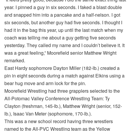
year. I pinned a guy in six seconds. I faked a blast double
and snapped him into a pancake and a half-nelson. I got
six seconds, but another guy had five seconds. I thought I
had it in the bag this year, up until the last match when my
coach was telling me about a guy getting five seconds
yesterday. They called my name and I couldn’t believe it. It
was a great feeling,” Moorefield senior Matthew Wright
remarked.
East Hardy sophomore Dayton Miller (182-lb.) created a
pin in eight seconds during a match against Elkins using a
bear hug move and arm lock for the pin.
Moorefield Wrestling had three grapplers selected to the
All-Potomac Valley Conference Wrestling Team: Ty
Clayton (freshman, 145-lb.), Matthew Wright (senior, 152-
lb.), Isaac Van Meter (sophomore, 170-lb.).
This was a new school record having three wrestlers
named to the All-PVC Wrestling team as the Yellow