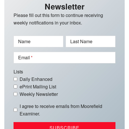
Newsletter
Please fill out this form to continue receiving
weekly notifications in your inbox.
Name
Last Name
Email
Lists
Daily Enhanced
ePrint Mailing List
Weekly Newsletter
I agree to receive emails from Moorefield
Examiner.