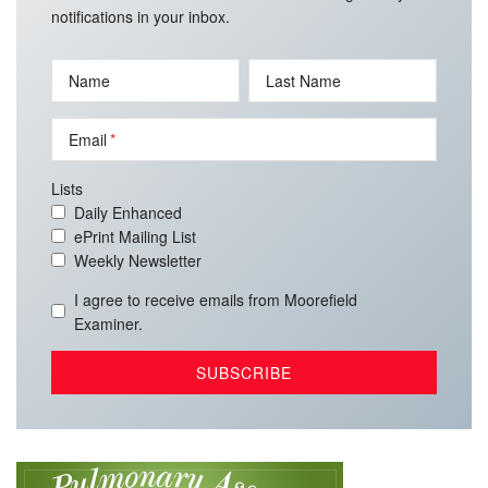
notifications in your inbox.
Name
Last Name
Email
Lists
Daily Enhanced
ePrint Mailing List
Weekly Newsletter
I agree to receive emails from Moorefield
Examiner.