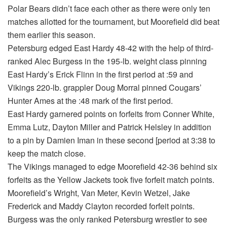
Polar Bears didn’t face each other as there were only ten
matches allotted for the tournament, but Moorefield did beat
them earlier this season.
Petersburg edged East Hardy 48-42 with the help of third-
ranked Alec Burgess in the 195-lb. weight class pinning
East Hardy’s Erick Flinn in the first period at :59 and
Vikings 220-lb. grappler Doug Morral pinned Cougars’
Hunter Ames at the :48 mark of the first period.
East Hardy garnered points on forfeits from Conner White,
Emma Lutz, Dayton Miller and Patrick Helsley in addition
to a pin by Damien Iman in these second [period at 3:38 to
keep the match close.
The Vikings managed to edge Moorefield 42-36 behind six
forfeits as the Yellow Jackets took five forfeit match points.
Moorefield’s Wright, Van Meter, Kevin Wetzel, Jake
Frederick and Maddy Clayton recorded forfeit points.
Burgess was the only ranked Petersburg wrestler to see