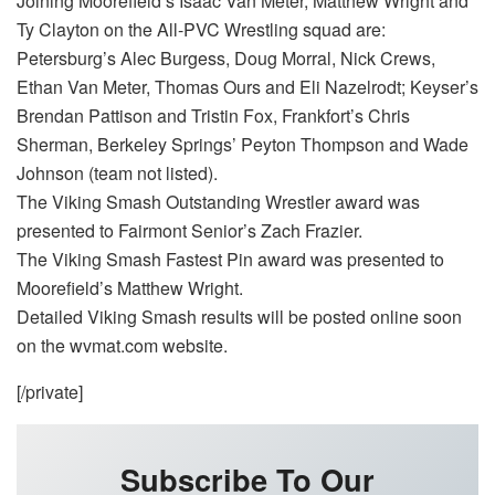
Joining Moorefield’s Isaac Van Meter, Matthew Wright and
Ty Clayton on the All-PVC Wrestling squad are:
Petersburg’s Alec Burgess, Doug Morral, Nick Crews,
Ethan Van Meter, Thomas Ours and Eli Nazelrodt; Keyser’s
Brendan Pattison and Tristin Fox, Frankfort’s Chris
Sherman, Berkeley Springs’ Peyton Thompson and Wade
Johnson (team not listed).
The Viking Smash Outstanding Wrestler award was
presented to Fairmont Senior’s Zach Frazier.
The Viking Smash Fastest Pin award was presented to
Moorefield’s Matthew Wright.
Detailed Viking Smash results will be posted online soon
on the wvmat.com website.
[/private]
Subscribe To Our