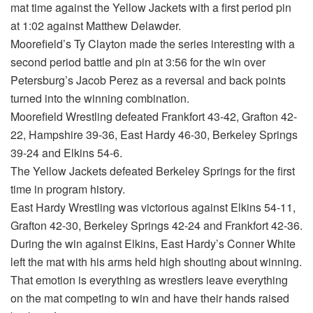
mat time against the Yellow Jackets with a first period pin
at 1:02 against Matthew Delawder.
Moorefield’s Ty Clayton made the series interesting with a
second period battle and pin at 3:56 for the win over
Petersburg’s Jacob Perez as a reversal and back points
turned into the winning combination.
Moorefield Wrestling defeated Frankfort 43-42, Grafton 42-
22, Hampshire 39-36, East Hardy 46-30, Berkeley Springs
39-24 and Elkins 54-6.
The Yellow Jackets defeated Berkeley Springs for the first
time in program history.
East Hardy Wrestling was victorious against Elkins 54-11,
Grafton 42-30, Berkeley Springs 42-24 and Frankfort 42-36.
During the win against Elkins, East Hardy’s Conner White
left the mat with his arms held high shouting about winning.
That emotion is everything as wrestlers leave everything
on the mat competing to win and have their hands raised