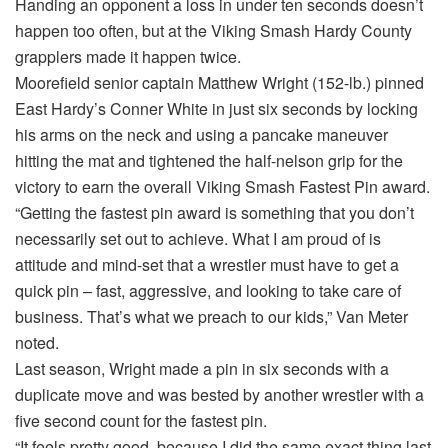
Handing an opponent a loss in under ten seconds doesn’t
happen too often, but at the Viking Smash Hardy County
grapplers made it happen twice.
Moorefield senior captain Matthew Wright (152-lb.) pinned
East Hardy’s Conner White in just six seconds by locking
his arms on the neck and using a pancake maneuver
hitting the mat and tightened the half-nelson grip for the
victory to earn the overall Viking Smash Fastest Pin award.
“Getting the fastest pin award is something that you don’t
necessarily set out to achieve. What I am proud of is
attitude and mind-set that a wrestler must have to get a
quick pin – fast, aggressive, and looking to take care of
business. That’s what we preach to our kids,” Van Meter
noted.
Last season, Wright made a pin in six seconds with a
duplicate move and was bested by another wrestler with a
five second count for the fastest pin.
“It feels pretty good, because I did the same exact thing last