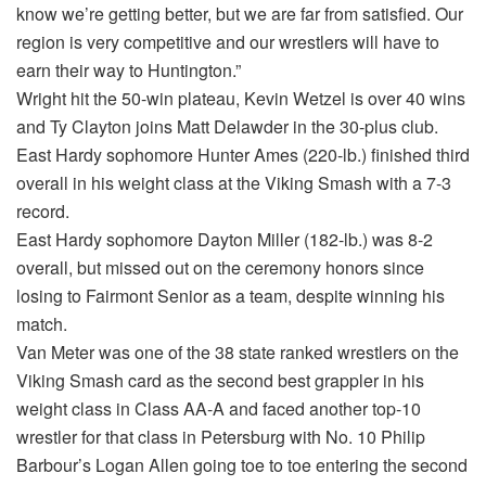
know we’re getting better, but we are far from satisfied. Our
region is very competitive and our wrestlers will have to
earn their way to Huntington.”
Wright hit the 50-win plateau, Kevin Wetzel is over 40 wins
and Ty Clayton joins Matt Delawder in the 30-plus club.
East Hardy sophomore Hunter Ames (220-lb.) finished third
overall in his weight class at the Viking Smash with a 7-3
record.
East Hardy sophomore Dayton Miller (182-lb.) was 8-2
overall, but missed out on the ceremony honors since
losing to Fairmont Senior as a team, despite winning his
match.
Van Meter was one of the 38 state ranked wrestlers on the
Viking Smash card as the second best grappler in his
weight class in Class AA-A and faced another top-10
wrestler for that class in Petersburg with No. 10 Philip
Barbour’s Logan Allen going toe to toe entering the second