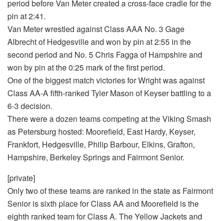
period before Van Meter created a cross-face cradle for the
pin at 2:41.
Van Meter wrestled against Class AAA No. 3 Gage
Albrecht of Hedgesville and won by pin at 2:55 in the
second period and No. 5 Chris Fagga of Hampshire and
won by pin at the 0:25 mark of the first period.
One of the biggest match victories for Wright was against
Class AA-A fifth-ranked Tyler Mason of Keyser battling to a
6-3 decision.
There were a dozen teams competing at the Viking Smash
as Petersburg hosted: Moorefield, East Hardy, Keyser,
Frankfort, Hedgesville, Philip Barbour, Elkins, Grafton,
Hampshire, Berkeley Springs and Fairmont Senior.
[private]
Only two of these teams are ranked in the state as Fairmont
Senior is sixth place for Class AA and Moorefield is the
eighth ranked team for Class A. The Yellow Jackets and