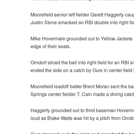
Moorefield senior left fielder Garett Haggerty caugh
Justin Stone smacked an RBI double into right field
Mike Hovermale grounded out to Yellow Jackets
edge of their seats.
Orndorf sliced the ball into right field for an RBI 
ended the side on a catch by Ours in center fiel
Moorefield leadoff batter Brent Moran sent the bal
Springs center fielder T. Cain made a diving catc
Haggerty grounded out to third baseman Hovermal
loud as Blake Watts was hit by a pitch from Orndo