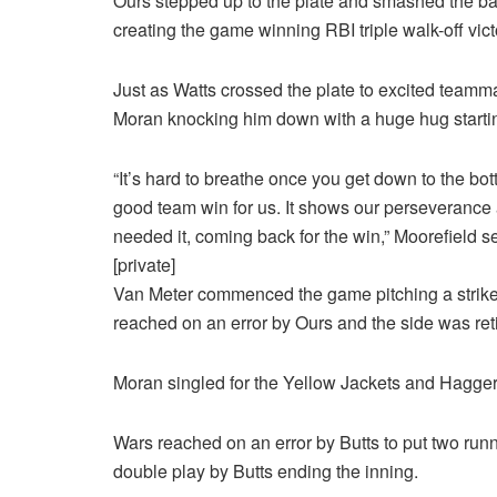
Ours stepped up to the plate and smashed the ball
creating the game winning RBI triple walk-off vict
Just as Watts crossed the plate to excited team
Moran knocking him down with a huge hug startin
“It’s hard to breathe once you get down to the bott
good team win for us. It shows our perseverance
needed it, coming back for the win,” Moorefield s
[private]
Van Meter commenced the game pitching a strikeou
reached on an error by Ours and the side was retire
Moran singled for the Yellow Jackets and Haggerty
Wars reached on an error by Butts to put two runne
double play by Butts ending the inning.