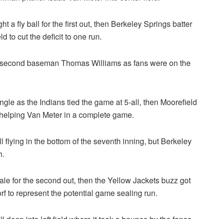
t a fly ball for the first out, then Berkeley Springs batter
 to cut the deficit to one run.
 second baseman Thomas Williams as fans were on the
single as the Indians tied the game at 5-all, then Moorefield
d helping Van Meter in a complete game.
l flying in the bottom of the seventh inning, but Berkeley
h.
e for the second out, then the Yellow Jackets buzz got
rf to represent the potential game sealing run.