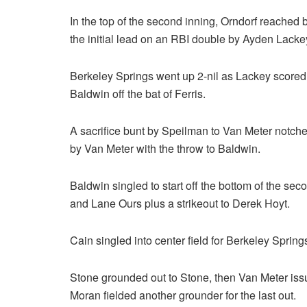
In the top of the second inning, Orndorf reached 
the initial lead on an RBI double by Ayden Lackey 
Berkeley Springs went up 2-nil as Lackey scored
Baldwin off the bat of Ferris.
A sacrifice bunt by Speilman to Van Meter notched
by Van Meter with the throw to Baldwin.
Baldwin singled to start off the bottom of the se
and Lane Ours plus a strikeout to Derek Hoyt.
Cain singled into center field for Berkeley Spring
Stone grounded out to Stone, then Van Meter iss
Moran fielded another grounder for the last out.