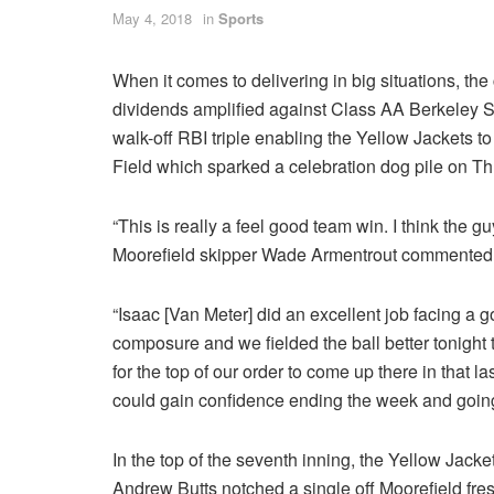
May 4, 2018
in
Sports
When it comes to delivering in big situations, the
dividends amplified against Class AA Berkeley 
walk-off RBI triple enabling the Yellow Jackets to
Field which sparked a celebration dog pile on Th
“This is really a feel good team win. I think the g
Moorefield skipper Wade Armentrout commented
“Isaac [Van Meter] did an excellent job facing a 
composure and we fielded the ball better tonight 
for the top of our order to come up there in that l
could gain confidence ending the week and going 
In the top of the seventh inning, the Yellow Jack
Andrew Butts notched a single off Moorefield fres