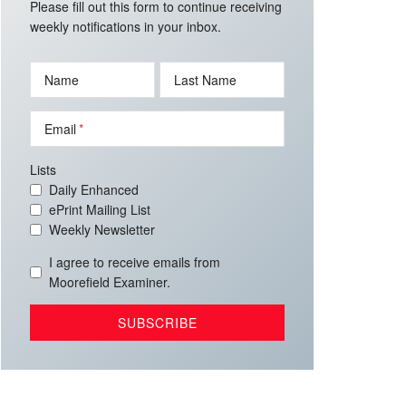
Please fill out this form to continue receiving
weekly notifications in your inbox.
Name
Last Name
Email
Lists
Daily Enhanced
ePrint Mailing List
Weekly Newsletter
I agree to receive emails from
Moorefield Examiner.