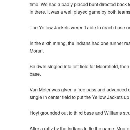
time. We had a badly placed bunt directed back t
in there. It was a well played game by both teams
The Yellow Jackets weren’t able to reach base on 
In the sixth inning, the Indians had one runner r
Moran.
Baldwin singled into left field for Moorefield, the
base.
Van Meter was given a free pass and advanced on
single in center field to put the Yellow Jackets up
Hoyt grounded out to third base and Williams stru
After a rally by the Indians to tie the game, Moor