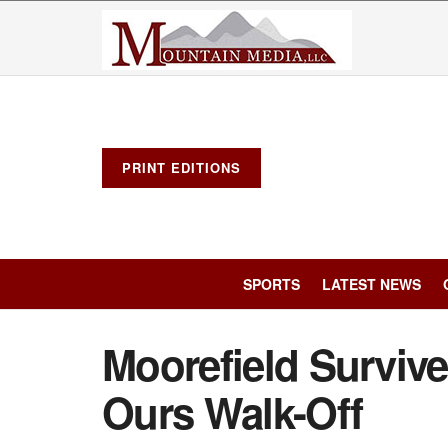
PRINT EDITIONS
SPORTS
LATEST NEWS
Moorefield Survive
Ours Walk-Off