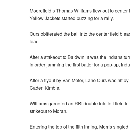
Moorefield’s Thomas Williams flew out to center 
Yellow Jackets started buzzing for a rally.
Ours obliterated the ball into the center field bl
lead.
After a strikeout to Baldwin, it was the Indians t
in order jamming the first batter for a pop-up, in
After a flyout by Van Meter, Lane Ours was hit b
Caden Kimble.
Williams garnered an RBI double into left field t
strikeout to Moran.
Entering the top of the fifth inning, Morris single