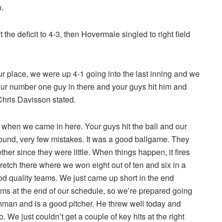
.
 the deficit to 4-3, then Hovermale singled to right field
ur place, we were up 4-1 going into the last inning and we
 our number one guy in there and your guys hit him and
hris Davisson stated.
when we came in here. Your guys hit the ball and our
around, very few mistakes. It was a good ballgame. They
her since they were little. When things happen, it fires
retch there where we won eight out of ten and six in a
 quality teams. We just came up short in the end
ms at the end of our schedule, so we’re prepared going
eshman and is a good pitcher. He threw well today and
 We just couldn’t get a couple of key hits at the right