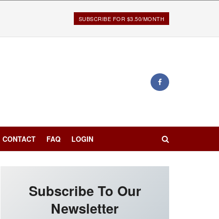
SUBSCRIBE FOR $3.50/MONTH
CONTACT
FAQ
LOGIN
Subscribe To Our
Newsletter