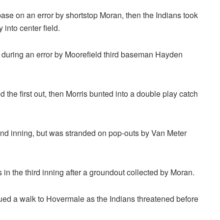
base on an error by shortstop Moran, then the Indians took
into center field.
 during an error by Moorefield third baseman Hayden
 the first out, then Morris bunted into a double play catch
cond inning, but was stranded on pop-outs by Van Meter
s in the third inning after a groundout collected by Moran.
ued a walk to Hovermale as the Indians threatened before