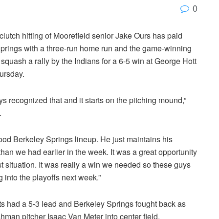
0
 clutch hitting of Moorefield senior Jake Ours has paid
Springs with a three-run home run and the game-winning
 squash a rally by the Indians for a 6-5 win at George Hott
ursday.
uys recognized that and it starts on the pitching mound,”
.
good Berkeley Springs lineup. He just maintains his
than we had earlier in the week. It was a great opportunity
ast situation. It was really a win we needed so these guys
into the playoffs next week.”
ets had a 5-3 lead and Berkeley Springs fought back as
hman pitcher Isaac Van Meter into center field.