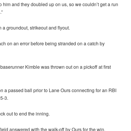
o him and they doubled up on us, so we couldn’t get a run
.”
a groundout, strikeout and flyout.
each on an error before being stranded on a catch by
n baserunner Kimble was thrown out on a pickoff at first
 a passed ball prior to Lane Ours connecting for an RBI
 5-3.
ck out to end the inning.
efield answered with the walk-off by Ours for the win.