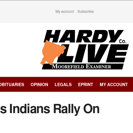
My account
Subscribe
OBITUARIES
OPINION
LEGALS
EPRINT
MY ACCOUNT
s Indians Rally On