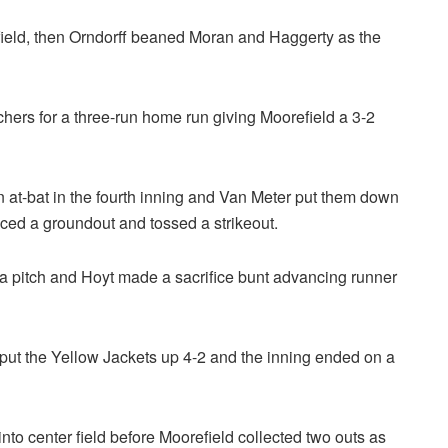
field, then Orndorff beaned Moran and Haggerty as the
eachers for a three-run home run giving Moorefield a 3-2
urn at-bat in the fourth inning and Van Meter put them down
duced a groundout and tossed a strikeout.
y a pitch and Hoyt made a sacrifice bunt advancing runner
o put the Yellow Jackets up 4-2 and the inning ended on a
d into center field before Moorefield collected two outs as