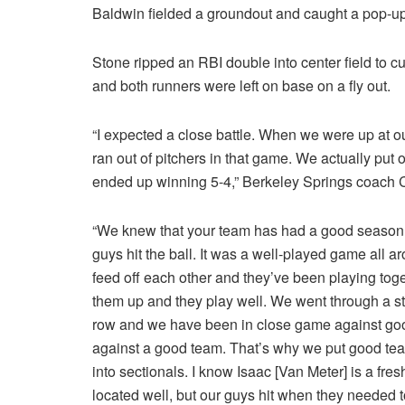
Baldwin fielded a groundout and caught a pop-up
Stone ripped an RBI double into center field to cut
and both runners were left on base on a fly out.
“I expected a close battle. When we were up at o
ran out of pitchers in that game. We actually put
ended up winning 5-4,” Berkeley Springs coach C
“We knew that your team has had a good season 
guys hit the ball. It was a well-played game all 
feed off each other and they’ve been playing toget
them up and they play well. We went through a st
row and we have been in close game against good
against a good team. That’s why we put good tea
into sectionals. I know Isaac [Van Meter] is a fr
located well, but our guys hit when they needed to.