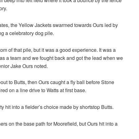
 deep into left field where it took a bounce by the fence
ory.
mates, the Yellow Jackets swarmed towards Ours led by
g a celebratory dog pile.
om of that pile, but it was a good experience. It was a
 as a team and we fought back and got the lead when we
enior Jake Ours noted.
t to Butts, then Ours caught a fly ball before Stone
d on a line drive to Watts at first base.
 hit into a fielder’s choice made by shortstop Butts.
rs on the base path for Moorefield, but Ours hit into a