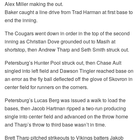
Alex Miller making the out.
Baker caught a line drive from Trad Harman at first base to
end the inning.
The Cougars went down in order in the top of the second
inning as Christian Dove grounded out to Masih at
shortstop, then Andrew Tharp and Seth Smith struck out.
Petersburg’s Hunter Pool struck out, then Chase Ault
singled into left field and Dawson Tingler reached base on
an error as the fly ball deflected off the glove of Skovron in
center field for runners on the corners.
Petersburg’s Lucas Berg was issued a walk to load the
bases, then Jacob Hartman ripped a two-run producing
single into center field and advanced on the throw home
and Tharp’s throw to third base wasn’t in time.
Brett Tharp pitched strikeouts to Vikings batters Jakob