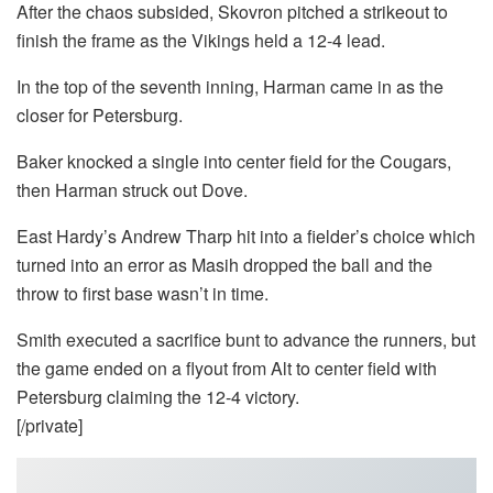
After the chaos subsided, Skovron pitched a strikeout to
finish the frame as the Vikings held a 12-4 lead.
In the top of the seventh inning, Harman came in as the
closer for Petersburg.
Baker knocked a single into center field for the Cougars,
then Harman struck out Dove.
East Hardy’s Andrew Tharp hit into a fielder’s choice which
turned into an error as Masih dropped the ball and the
throw to first base wasn’t in time.
Smith executed a sacrifice bunt to advance the runners, but
the game ended on a flyout from Alt to center field with
Petersburg claiming the 12-4 victory.
[/private]