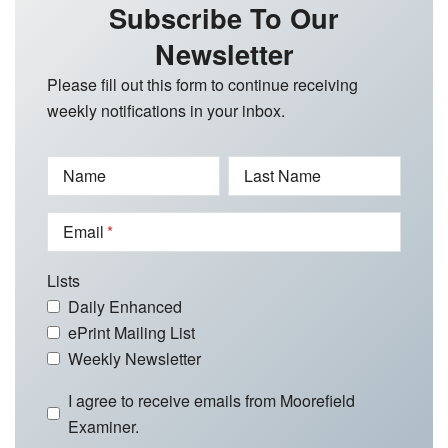
Subscribe To Our
Newsletter
Please fill out this form to continue receiving
weekly notifications in your inbox.
Name
Last Name
Email
Lists
Daily Enhanced
ePrint Mailing List
Weekly Newsletter
I agree to receive emails from Moorefield
Examiner.