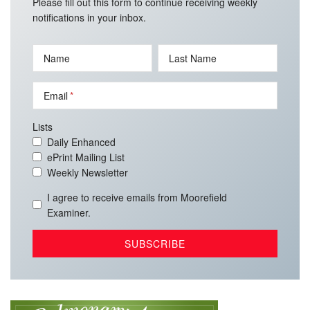
Please fill out this form to continue receiving weekly
notifications in your inbox.
Name
Last Name
Email
Lists
Daily Enhanced
ePrint Mailing List
Weekly Newsletter
I agree to receive emails from Moorefield
Examiner.