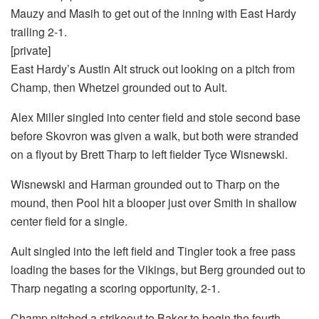
Mauzy and Masih to get out of the inning with East Hardy
trailing 2-1.
[private]
East Hardy’s Austin Alt struck out looking on a pitch from
Champ, then Whetzel grounded out to Ault.
Alex Miller singled into center field and stole second base
before Skovron was given a walk, but both were stranded
on a flyout by Brett Tharp to left fielder Tyce Wisnewski.
Wisnewski and Harman grounded out to Tharp on the
mound, then Pool hit a blooper just over Smith in shallow
center field for a single.
Ault singled into the left field and Tingler took a free pass
loading the bases for the Vikings, but Berg grounded out to
Tharp negating a scoring opportunity, 2-1.
Champ pitched a strikeout to Baker to begin the fourth