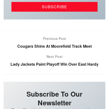
Previous Post
Cougars Shine At Moorefield Track Meet
Next Post
Lady Jackets Paint Playoff Win Over East Hardy
Subscribe To Our
Newsletter