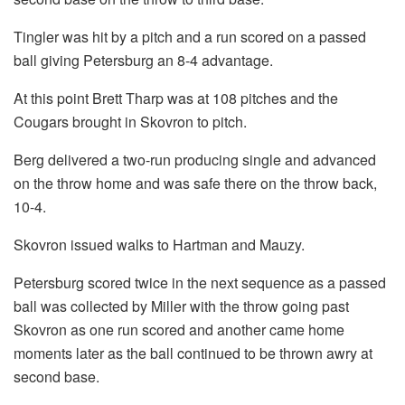
Tingler was hit by a pitch and a run scored on a passed
ball giving Petersburg an 8-4 advantage.
At this point Brett Tharp was at 108 pitches and the
Cougars brought in Skovron to pitch.
Berg delivered a two-run producing single and advanced
on the throw home and was safe there on the throw back,
10-4.
Skovron issued walks to Hartman and Mauzy.
Petersburg scored twice in the next sequence as a passed
ball was collected by Miller with the throw going past
Skovron as one run scored and another came home
moments later as the ball continued to be thrown awry at
second base.