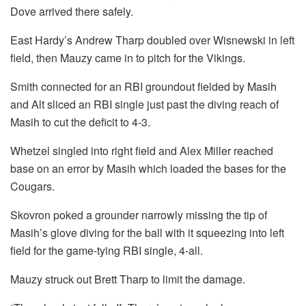
Dove arrived there safely.
East Hardy’s Andrew Tharp doubled over Wisnewski in left
field, then Mauzy came in to pitch for the Vikings.
Smith connected for an RBI groundout fielded by Masih
and Alt sliced an RBI single just past the diving reach of
Masih to cut the deficit to 4-3.
Whetzel singled into right field and Alex Miller reached
base on an error by Masih which loaded the bases for the
Cougars.
Skovron poked a grounder narrowly missing the tip of
Masih’s glove diving for the ball with it squeezing into left
field for the game-tying RBI single, 4-all.
Mauzy struck out Brett Tharp to limit the damage.