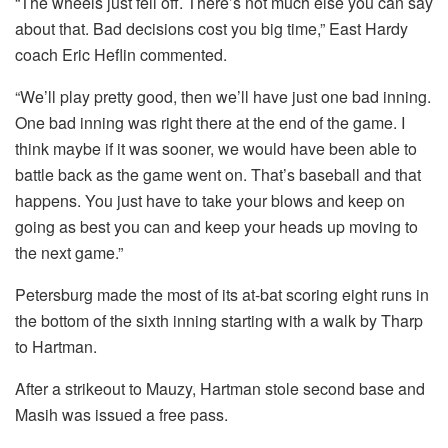
“The wheels just fell off. There’s not much else you can say
about that. Bad decisions cost you big time,” East Hardy
coach Eric Heflin commented.
“We’ll play pretty good, then we’ll have just one bad inning.
One bad inning was right there at the end of the game. I
think maybe if it was sooner, we would have been able to
battle back as the game went on. That’s baseball and that
happens. You just have to take your blows and keep on
going as best you can and keep your heads up moving to
the next game.”
Petersburg made the most of its at-bat scoring eight runs in
the bottom of the sixth inning starting with a walk by Tharp
to Hartman.
After a strikeout to Mauzy, Hartman stole second base and
Masih was issued a free pass.