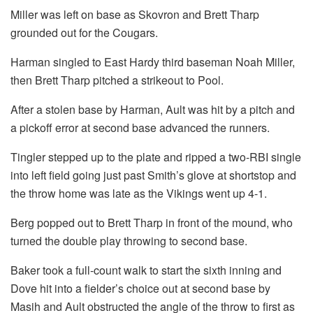
Miller was left on base as Skovron and Brett Tharp
grounded out for the Cougars.
Harman singled to East Hardy third baseman Noah Miller,
then Brett Tharp pitched a strikeout to Pool.
After a stolen base by Harman, Ault was hit by a pitch and
a pickoff error at second base advanced the runners.
Tingler stepped up to the plate and ripped a two-RBI single
into left field going just past Smith’s glove at shortstop and
the throw home was late as the Vikings went up 4-1.
Berg popped out to Brett Tharp in front of the mound, who
turned the double play throwing to second base.
Baker took a full-count walk to start the sixth inning and
Dove hit into a fielder’s choice out at second base by
Masih and Ault obstructed the angle of the throw to first as