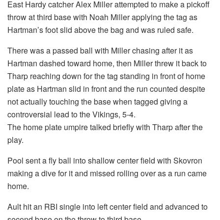
East Hardy catcher Alex Miller attempted to make a pickoff
throw at third base with Noah Miller applying the tag as
Hartman’s foot slid above the bag and was ruled safe.
There was a passed ball with Miller chasing after it as
Hartman dashed toward home, then Miller threw it back to
Tharp reaching down for the tag standing in front of home
plate as Hartman slid in front and the run counted despite
not actually touching the base when tagged giving a
controversial lead to the Vikings, 5-4.
The home plate umpire talked briefly with Tharp after the
play.
Pool sent a fly ball into shallow center field with Skovron
making a dive for it and missed rolling over as a run came
home.
Ault hit an RBI single into left center field and advanced to
second base on the throw to third base.