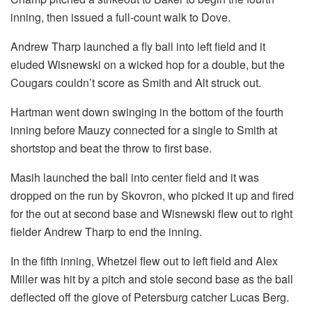
inning, then issued a full-count walk to Dove.
Andrew Tharp launched a fly ball into left field and it
eluded Wisnewski on a wicked hop for a double, but the
Cougars couldn’t score as Smith and Alt struck out.
Hartman went down swinging in the bottom of the fourth
inning before Mauzy connected for a single to Smith at
shortstop and beat the throw to first base.
Masih launched the ball into center field and it was
dropped on the run by Skovron, who picked it up and fired
for the out at second base and Wisnewski flew out to right
fielder Andrew Tharp to end the inning.
In the fifth inning, Whetzel flew out to left field and Alex
Miller was hit by a pitch and stole second base as the ball
deflected off the glove of Petersburg catcher Lucas Berg.