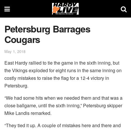
Petersburg Barrages
Cougars
May 1, 2018
East Hardy rallied to tie the game in the sixth inning, but
the Vikings exploded for eight runs in the same inning on
costly mistakes to raise the flag for a 12-4 victory in
Petersburg.
“We had some hits when we needed them and that was a
close ballgame, until the sixth inning,” Petersburg skipper
Mike Landis remarked.
“They tied it up. A couple of mistakes here and there and