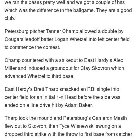
we ran the bases pretty well and we got a couple of hits
which was the difference in the ballgame. They are a good
club.”
Petersburg pitcher Tanner Champ allowed a double by
Cougars leadoff batter Logan Whetzel into left center field
to commence the contest.
Champ countered with a strikeout to East Hardy’s Alex
Miller and induced a groundout for Clay Skovron which
advanced Whetzel to third base.
East Hardy’s Brett Tharp smacked an RBI single into
center field for an initial 1-nil lead before the side was
ended on a line drive hit by Adam Baker.
Tharp took the mound and Petersburg’s Cameron Masih
flew out to Skovron, then Tyce Wisnewski swung on a
dropped third strike with the throw to first base from catcher