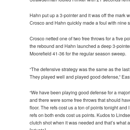
Hahn put up a 3-pointer and it was off the mark 
Crosco and Hahn quickly made a foul with nine s
Crosco netted one of two free throws for a five
the rebound and Hahn launched a deep 3-pointer at 
Moorefield 41-36 for the regular season sweep.
“The defensive strategy was the same as the last ti
They played well and played good defense,” Ea
“We have been playing good defense for a majori
and there were some free throws that should have 
floor. The refs cost us a ton of points tonight and 
refs on both ends cost us points. Kudos to Lindse
clutch shot when it was needed and that’s what a