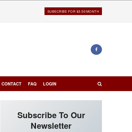
SUBSCRIBE FOR $3.50/MONTH
CONTACT
FAQ
LOGIN
Subscribe To Our
Newsletter