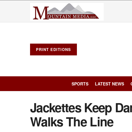
PRINT EDITIONS
SPORTS
LATEST NEWS
Jackettes Keep Da
Walks The Line