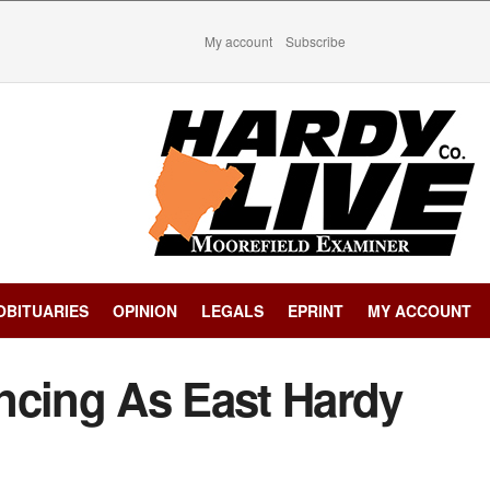
My account
Subscribe
OBITUARIES
OPINION
LEGALS
EPRINT
MY ACCOUNT
ncing As East Hardy