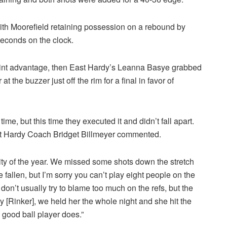
with Moorefield retaining possession on a rebound by
econds on the clock.
 point advantage, then East Hardy’s Leanna Basye grabbed
the buzzer just off the rim for a final in favor of
me, but this time they executed it and didn’t fall apart.
st Hardy Coach Bridget Billmeyer commented.
ty of the year. We missed some shots down the stretch
fallen, but I’m sorry you can’t play eight people on the
I don’t usually try to blame too much on the refs, but the
y [Rinker], we held her the whole night and she hit the
 good ball player does.”