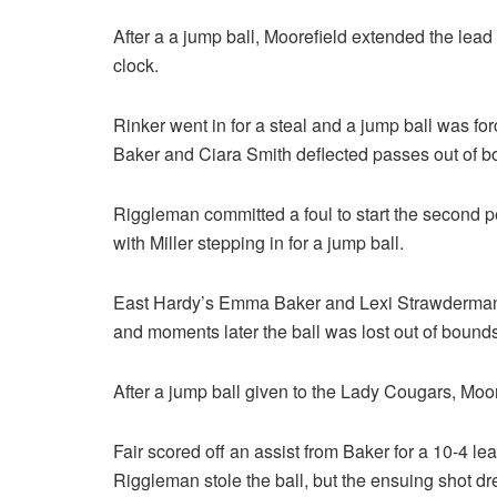
After a a jump ball, Moorefield extended the lea
clock.
Rinker went in for a steal and a jump ball was fo
Baker and Ciara Smith deflected passes out of 
Riggleman committed a foul to start the second p
with Miller stepping in for a jump ball.
East Hardy’s Emma Baker and Lexi Strawderman
and moments later the ball was lost out of bounds
After a jump ball given to the Lady Cougars, Mooref
Fair scored off an assist from Baker for a 10-4 le
Riggleman stole the ball, but the ensuing shot d