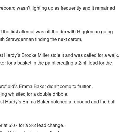
reboard wasn’t lighting up as frequently and it remained
 the first attempt was off the rim with Riggleman going
with Strawderman finding the next carom.
Hardy’s Brooke Miller stole it and was called for a walk.
r a basket in the paint creating a 2-nil lead for the
refield’s Emma Baker didn’t come to fruition.
g whistled for a double dribble.
ast Hardy’s Emma Baker notched a rebound and the ball
 at 5:07 for a 3-2 lead change.