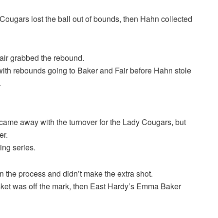
Cougars lost the ball out of bounds, then Hahn collected
air grabbed the rebound.
with rebounds going to Baker and Fair before Hahn stole
.
d came away with the turnover for the Lady Cougars, but
er.
ing series.
n the process and didn’t make the extra shot.
ket was off the mark, then East Hardy’s Emma Baker