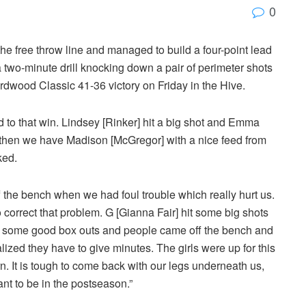
0
he free throw line and managed to build a four-point lead
 two-minute drill knocking down a pair of perimeter shots
rdwood Classic 41-36 victory on Friday in the Hive.
 to that win. Lindsey [Rinker] hit a big shot and Emma
 then we have Madison [McGregor] with a nice feed from
ked.
the bench when we had foul trouble which really hurt us.
o correct that problem. G [Gianna Fair] hit some big shots
ad some good box outs and people came off the bench and
ized they have to give minutes. The girls were up for this
n. It is tough to come back with our legs underneath us,
nt to be in the postseason.”