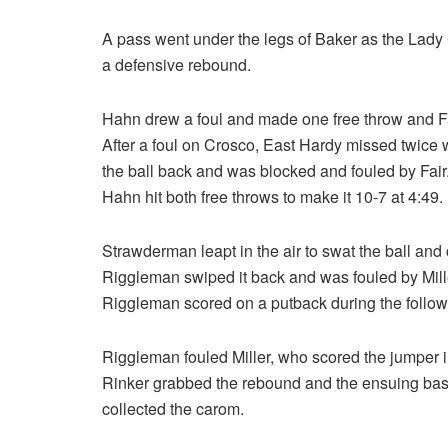
A pass went under the legs of Baker as the Lady 
a defensive rebound.
Hahn drew a foul and made one free throw and F
After a foul on Crosco, East Hardy missed twice 
the ball back and was blocked and fouled by Fair
Hahn hit both free throws to make it 10-7 at 4:49.
Strawderman leapt in the air to swat the ball an
Riggleman swiped it back and was fouled by Mill
Riggleman scored on a putback during the follow
Riggleman fouled Miller, who scored the jumper i
Rinker grabbed the rebound and the ensuing bas
collected the carom.