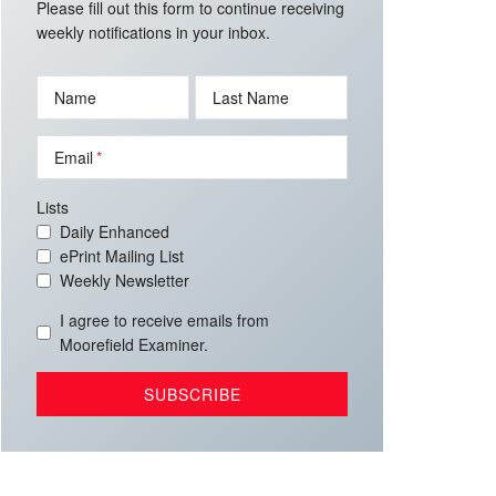
Please fill out this form to continue receiving
weekly notifications in your inbox.
Name
Last Name
Email
Lists
Daily Enhanced
ePrint Mailing List
Weekly Newsletter
I agree to receive emails from
Moorefield Examiner.