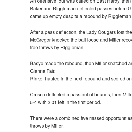
An offensive foul was called on East Hardy, then
Baker and Riggleman deflected passes before Gia
came up empty despite a rebound by Riggleman w
After a pass deflection, the Lady Cougars lost t
McGregor knocked the ball loose and Miller recov
free throws by Riggleman.
Basye made the rebound, then Miller snatched a
Gianna Fair.
Rinker hauled in the next rebound and scored on 
Crosco deflected a pass out of bounds, then Miller
5-4 with 2:01 left in the first period.
There were a combined five missed opportunities
throws by Miller.