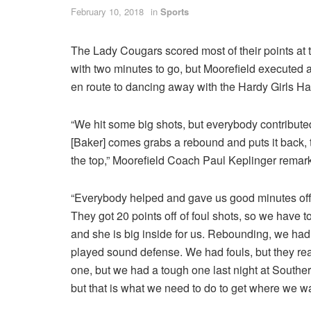
February 10, 2018
in
Sports
The Lady Cougars scored most of their points at t
with two minutes to go, but Moorefield executed a
en route to dancing away with the Hardy Girls Ha
“We hit some big shots, but everybody contributed
[Baker] comes grabs a rebound and puts it back,
the top,” Moorefield Coach Paul Keplinger remar
“Everybody helped and gave us good minutes off 
They got 20 points off of foul shots, so we have t
and she is big inside for us. Rebounding, we h
played sound defense. We had fouls, but they real
one, but we had a tough one last night at Souther
but that is what we need to do to get where we wa