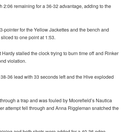
th 2:06 remaining for a 36-32 advantage, adding to the
3-pointer for the Yellow Jackettes and the bench and
sliced to one point at 1:53.
Hardy stalled the clock trying to burn time off and Rinker
ond violation.
 38-36 lead with 33 seconds left and the Hive exploded
through a trap and was fouled by Moorefield’s Nautica
ther attempt fell through and Anna Riggleman snatched the
ining and both shots were added for a 40-36 edge.