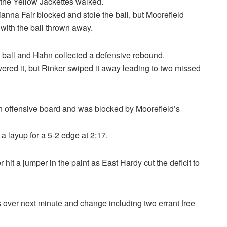
 the Yellow Jackettes walked.
nna Fair blocked and stole the ball, but Moorefield
ith the ball thrown away.
he ball and Hahn collected a defensive rebound.
ered it, but Rinker swiped it away leading to two missed
n offensive board and was blocked by Moorefield’s
a layup for a 5-2 edge at 2:17.
 hit a jumper in the paint as East Hardy cut the deficit to
 over next minute and change including two errant free