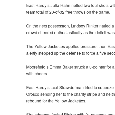
East Hardy’s Julia Hahn netted two foul shots wi
team total of 20-of-32 free throws on the game.
On the next possession, Lindsey Rinker nailed a 
crowd cheered enthusiastically as the deficit was 
The Yellow Jackettes applied pressure, then East 
alertly stepped up the defense to force a five sec
Moorefield’s Emma Baker struck a 3-pointer for a
with cheers.
East Hardy’s Lexi Strawderman tried to squeeze 
Crosco sending her to the charity stripe and nei
rebound for the Yellow Jackettes.
Strawderman fouled Rinker with 21 seconds rema