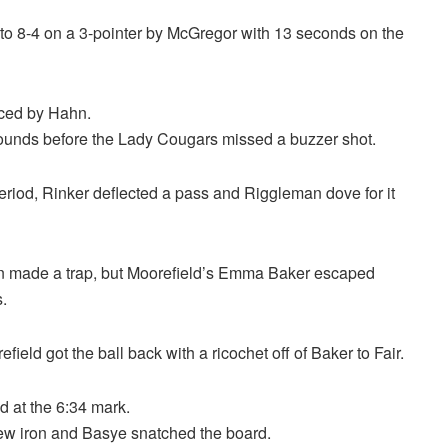
d to 8-4 on a 3-pointer by McGregor with 13 seconds on the
rced by Hahn.
bounds before the Lady Cougars missed a buzzer shot.
eriod, Rinker deflected a pass and Riggleman dove for it
 made a trap, but Moorefield’s Emma Baker escaped
.
ield got the ball back with a ricochet off of Baker to Fair.
ad at the 6:34 mark.
rew iron and Basye snatched the board.