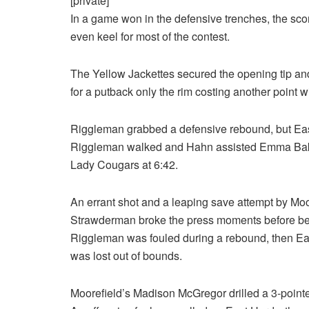
[private]
In a game won in the defensive trenches, the sco
even keel for most of the contest.
The Yellow Jackettes secured the opening tip and
for a putback only the rim costing another point 
Riggleman grabbed a defensive rebound, but East 
Riggleman walked and Hahn assisted Emma Baker fo
Lady Cougars at 6:42.
An errant shot and a leaping save attempt by Moo
Strawderman broke the press moments before bein
Riggleman was fouled during a rebound, then E
was lost out of bounds.
Moorefield’s Madison McGregor drilled a 3-pointer