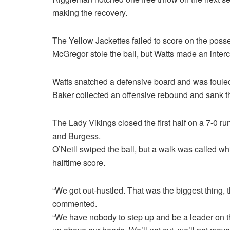
making the recovery.
The Yellow Jackettes failed to score on the posse
McGregor stole the ball, but Watts made an inter
Watts snatched a defensive board and was fouled
Baker collected an offensive rebound and sank th
The Lady Vikings closed the first half on a 7-0 r
and Burgess.
O’Neill swiped the ball, but a walk was called w
halftime score.
“We got out-hustled. That was the biggest thing,
commented.
“We have nobody to step up and be a leader on 