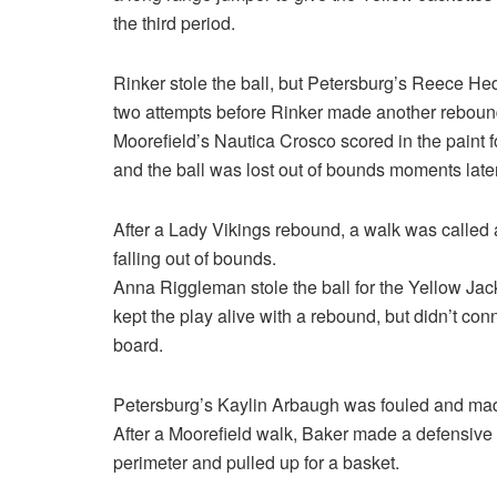
the third period.
Rinker stole the ball, but Petersburg’s Reece He
two attempts before Rinker made another reboun
Moorefield’s Nautica Crosco scored in the paint 
and the ball was lost out of bounds moments later
After a Lady Vikings rebound, a walk was called 
falling out of bounds.
Anna Riggleman stole the ball for the Yellow Ja
kept the play alive with a rebound, but didn’t c
board.
Petersburg’s Kaylin Arbaugh was fouled and made
After a Moorefield walk, Baker made a defensiv
perimeter and pulled up for a basket.