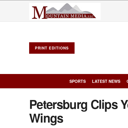
PRINT EDITIONS
SPORTS
LATEST NEWS
Petersburg Clips Y
Wings