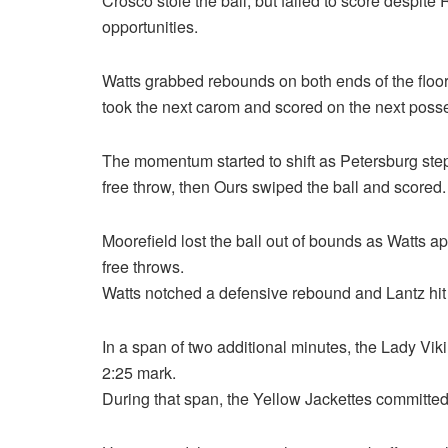
Crosco stole the ball, but failed to score despite
opportunities.
Watts grabbed rebounds on both ends of the floo
took the next carom and scored on the next posse
The momentum started to shift as Petersburg step
free throw, then Ours swiped the ball and scored.
Moorefield lost the ball out of bounds as Watts a
free throws.
Watts notched a defensive rebound and Lantz hit a 
In a span of two additional minutes, the Lady Vik
2:25 mark.
During that span, the Yellow Jackettes committed