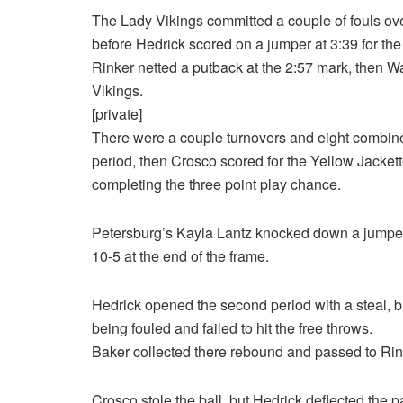
The Lady Vikings committed a couple of fouls ove
before Hedrick scored on a jumper at 3:39 for the 
Rinker netted a putback at the 2:57 mark, then W
Vikings.
[private]
There were a couple turnovers and eight combined
period, then Crosco scored for the Yellow Jackett
completing the three point play chance.
Petersburg’s Kayla Lantz knocked down a jumper 
10-5 at the end of the frame.
Hedrick opened the second period with a steal, b
being fouled and failed to hit the free throws.
Baker collected there rebound and passed to Rink
Crosco stole the ball, but Hedrick deflected the 