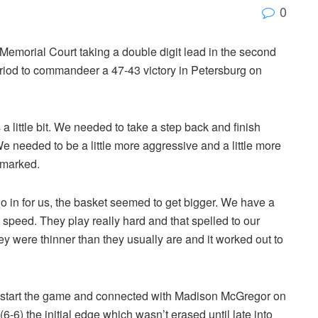
0
emorial Court taking a double digit lead in the second
 period to commandeer a 47-43 victory in Petersburg on
a little bit. We needed to take a step back and finish
 We needed to be a little more aggressive and a little more
emarked.
go in for us, the basket seemed to get bigger. We have a
speed. They play really hard and that spelled to our
ey were thinner than they usually are and it worked out to
 start the game and connected with Madison McGregor on
6-6) the initial edge which wasn’t erased until late into