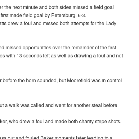
r the next minute and both sides missed a field goal
first made field goal by Petersburg, 6-3.
atts drew a foul and missed both attempts for the Lady
 missed opportunities over the remainder of the first
es with 13 seconds left as well as drawing a foul and not
before the horn sounded, but Moorefield was in control
ut a walk was called and went for another steal before
er, who drew a foul and made both charity stripe shots.
pass out and fouled Baker moments later leading to a