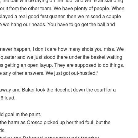
the ball will be laying on the floor and we’re all standing
 for it from the other team. We have plenty of people. When
layed a real good first quarter, then we missed a couple
e we hang our heads. You have to go get the ball and
d never happen, I don’t care how many shots you miss. We
h quarter and we just stood there under the basket waiting
 us getting an open layup. They are supposed to do things.
e any other answers. We just got out-hustled.”
 away and Baker took the ricochet down the court for a
16 lead.
d goal in the paint.
he harm as Crosco picked up her third foul, but the
ds.