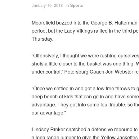
January 19, 2018
in
Sports
Moorefield buzzed into the George B. Halterman M
period, but the Lady Vikings rallied in the third
Thursday.
“Offensively, I thought we were rushing ourselves 
shots a little closer to the basket was one thing.
under control,” Petersburg Coach Jon Webster r
“Once we settled in and got a few free throws to 
deep bench of kids that can go in and have some 
advantage. They got into some foul trouble, so th
our advantage.”
Lindsey Rinker snatched a defensive rebound to
a long range jumper to give the Yellow Jackettes (