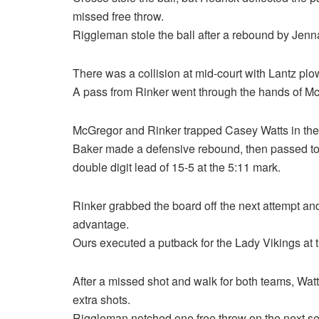
missed free throw.
Riggleman stole the ball after a rebound by Jen
There was a collision at mid-court with Lantz plo
A pass from Rinker went through the hands of Mc
McGregor and Rinker trapped Casey Watts in the 
Baker made a defensive rebound, then passed to
double digit lead of 15-5 at the 5:11 mark.
Rinker grabbed the board off the next attempt an
advantage.
Ours executed a putback for the Lady Vikings at 
After a missed shot and walk for both teams, Wa
extra shots.
Riggleman notched one free throw on the next ser