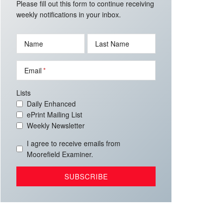
Please fill out this form to continue receiving
weekly notifications in your inbox.
Name
Last Name
Email
Lists
Daily Enhanced
ePrint Mailing List
Weekly Newsletter
I agree to receive emails from
Moorefield Examiner.