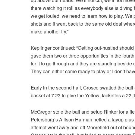
up above our heads. We’ll not cut, we’ll not move, 
there watching it roll as everybody else is diving
we get fouled, we need to learn how to play. We p
shots and it went back to the same old deal wher
make another try.”
Keplinger continued: “Getting out-hustled shoul
gave them two or three opportunities in the fourt
for it to go through and they are standing beside
They can either come ready to play or I don’t hav
Early in the second half, Crosco swatted the ball
basket at 7:23 to give the Yellow Jackettes a 22-
McGregor stole the ball and setup Rinker for a fiel
Petersburg’s Allison Harman netted a layup plus t
attempt went awry and off Moorefield out of boun