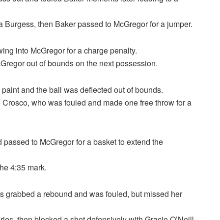
na Burgess, then Baker passed to McGregor for a jumper.
wing into McGregor for a charge penalty.
Gregor out of bounds on the next possession.
paint and the ball was deflected out of bounds.
 Crosco, who was fouled and made one free throw for a
d passed to McGregor for a basket to extend the
the 4:35 mark.
tts grabbed a rebound and was fouled, but missed her
ies, then blocked a shot defensively with Gracie O’Neill