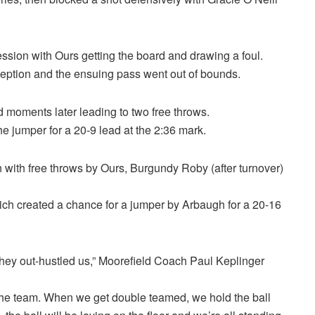
ssion with Ours getting the board and drawing a foul.
ception and the ensuing pass went out of bounds.
 moments later leading to two free throws.
e jumper for a 20-9 lead at the 2:36 mark.
un with free throws by Ours, Burgundy Roby (after turnover)
hich created a chance for a jumper by Arbaugh for a 20-16
 they out-hustled us,” Moorefield Coach Paul Keplinger
the team. When we get double teamed, we hold the ball