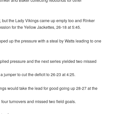
 Rinker and Baker collecting rebounds for other
r, but the Lady Vikings came up empty too and Rinker
ssion for the Yellow Jackettes, 26-18 at 5:45.
ped up the pressure with a steal by Watts leading to one
pplied pressure and the next series yielded two missed
jumper to cut the deficit to 26-23 at 4:25.
ings would take the lead for good going up 28-27 at the
 four turnovers and missed two field goals.