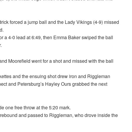
drick forced a jump ball and the Lady Vikings (4-9) missed
d.
for a 4-0 lead at 6:49, then Emma Baker swiped the ball
.
and Moorefield went for a shot and missed with the ball
ckettes and the ensuing shot drew iron and Riggleman
onnect and Petersburg’s Hayley Ours grabbed the next
 one free throw at the 5:20 mark.
e rebound and passed to Riggleman, who drove inside the