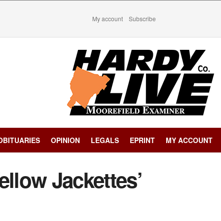
My account
Subscribe
OBITUARIES
OPINION
LEGALS
EPRINT
MY ACCOUNT
ellow Jackettes’