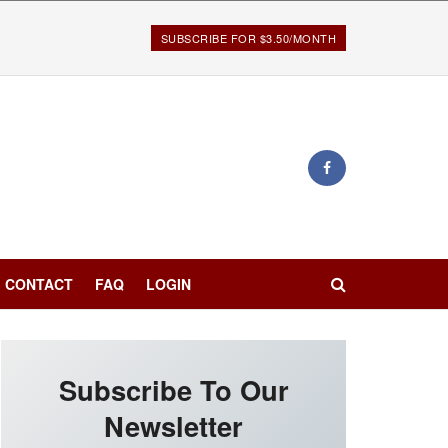
SUBSCRIBE FOR $3.50/MONTH
CONTACT
FAQ
LOGIN
Subscribe To Our
Newsletter