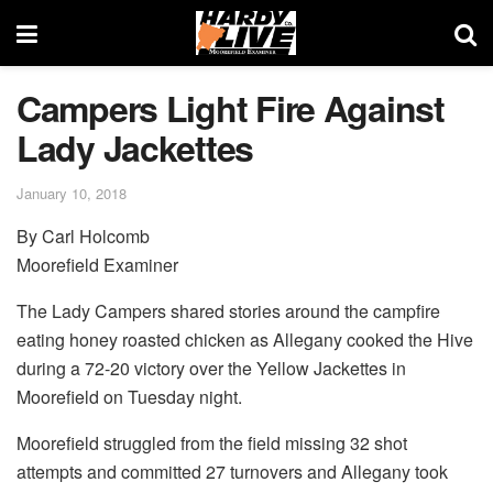
Campers Light Fire Against
Lady Jackettes
January 10, 2018
By Carl Holcomb
Moorefield Examiner
The Lady Campers shared stories around the campfire
eating honey roasted chicken as Allegany cooked the Hive
during a 72-20 victory over the Yellow Jackettes in
Moorefield on Tuesday night.
Moorefield struggled from the field missing 32 shot
attempts and committed 27 turnovers and Allegany took