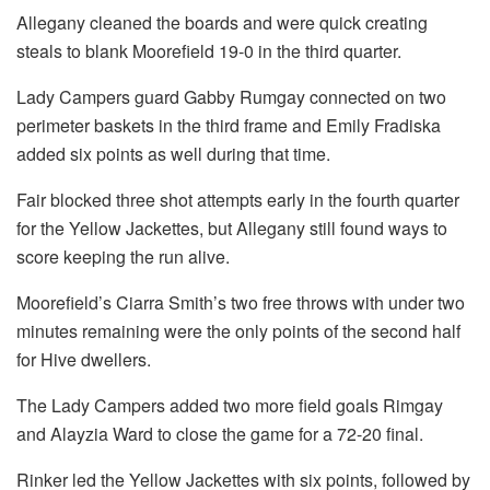
Allegany cleaned the boards and were quick creating
steals to blank Moorefield 19-0 in the third quarter.
Lady Campers guard Gabby Rumgay connected on two
perimeter baskets in the third frame and Emily Fradiska
added six points as well during that time.
Fair blocked three shot attempts early in the fourth quarter
for the Yellow Jackettes, but Allegany still found ways to
score keeping the run alive.
Moorefield’s Ciarra Smith’s two free throws with under two
minutes remaining were the only points of the second half
for Hive dwellers.
The Lady Campers added two more field goals Rimgay
and Alayzia Ward to close the game for a 72-20 final.
Rinker led the Yellow Jackettes with six points, followed by