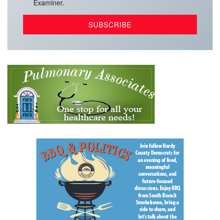
Examiner.