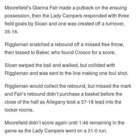
Moorefield’s Gianna Fair made a putback on the ensuing
possession, then the Lady Campers responded with three
field goals by Sloan and one was created off a turnover,
35-16.
Riggleman snatched a rebound off a missed free throw,
then tossed to Baker, who found Crosco for a score.
Sloan swiped the ball and walked, but collided with
Riggleman and was sent to the line making one foul shot.
Riggleman would collect the rebound, but missed the mark
and Fair’s rebound didn’t purchase a basket before the
close of the half as Allegany took a 37-18 lead into the
locker rooms.
Moorefield didn’t score again until 1:46 remaining in the
game as the Lady Campers went on a 31-0 run.