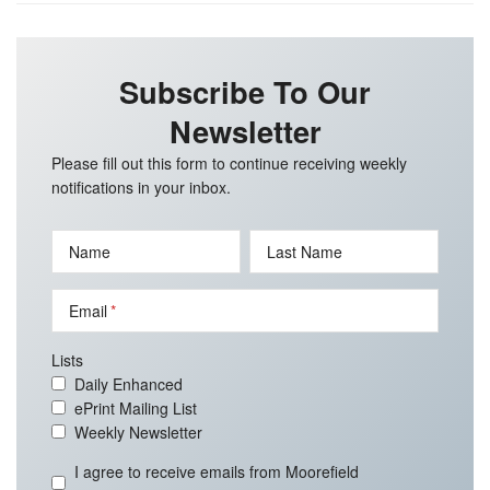
Subscribe To Our
Newsletter
Please fill out this form to continue receiving weekly
notifications in your inbox.
Name
Last Name
Email
Lists
Daily Enhanced
ePrint Mailing List
Weekly Newsletter
I agree to receive emails from Moorefield