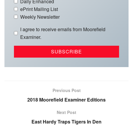
Daily Enhanced
ePrint Mailing List
Weekly Newsletter
I agree to receive emails from Moorefield
Examiner.
Previous Post
2018 Moorefield Examiner Editions
Next Post
East Hardy Traps Tigers In Den