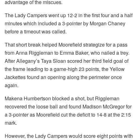
advantage of the miscues.
The Lady Campers went up 12-2 in the first four and a half
minutes which included a 3-pointer by Morgan Chaney
before a timeout was called.
That short break helped Moorefield strategize for a pass
from Anna Riggleman to Emma Baker, who nailed a trey.
After Allegany’s Taya Sloan scored her third field goal of
the frame leading to a game-high 23 points, the Yellow
Jackettes found an opening along the perimeter once
again.
Makena Humbertson blocked a shot, but Riggleman
recovered the loose ball and found Madison McGregor for
a 3-pointer as Moorefield cut the deficit to 14-8 at the 2:15
mark.
However, the Lady Campers would score eight points with