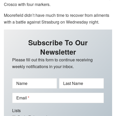
Crosco with four markers.
Moorefield didn’t have much time to recover from ailments
with a battle against Strasburg on Wednesday night.
Subscribe To Our
Newsletter
Please fill out this form to continue receiving
weekly notifications in your inbox.
Name
Last Name
Email
Lists