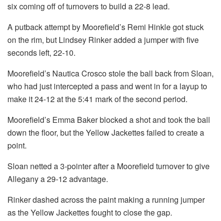
six coming off of turnovers to build a 22-8 lead.
A putback attempt by Moorefield’s Remi Hinkle got stuck
on the rim, but Lindsey Rinker added a jumper with five
seconds left, 22-10.
Moorefield’s Nautica Crosco stole the ball back from Sloan,
who had just intercepted a pass and went in for a layup to
make it 24-12 at the 5:41 mark of the second period.
Moorefield’s Emma Baker blocked a shot and took the ball
down the floor, but the Yellow Jackettes failed to create a
point.
Sloan netted a 3-pointer after a Moorefield turnover to give
Allegany a 29-12 advantage.
Rinker dashed across the paint making a running jumper
as the Yellow Jackettes fought to close the gap.