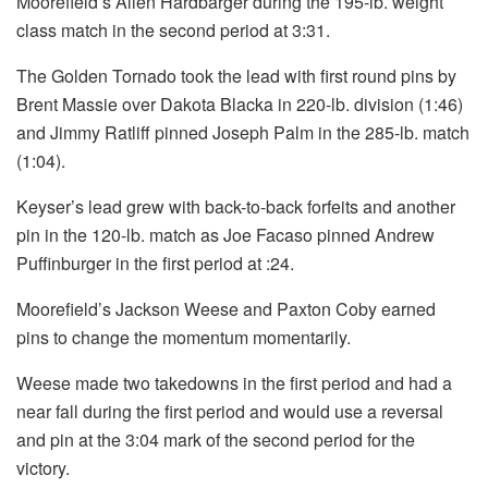
Moorefield’s Allen Hardbarger during the 195-lb. weight
class match in the second period at 3:31.
The Golden Tornado took the lead with first round pins by
Brent Massie over Dakota Blacka in 220-lb. division (1:46)
and Jimmy Ratliff pinned Joseph Palm in the 285-lb. match
(1:04).
Keyser’s lead grew with back-to-back forfeits and another
pin in the 120-lb. match as Joe Facaso pinned Andrew
Puffinburger in the first period at :24.
Moorefield’s Jackson Weese and Paxton Coby earned
pins to change the momentum momentarily.
Weese made two takedowns in the first period and had a
near fall during the first period and would use a reversal
and pin at the 3:04 mark of the second period for the
victory.