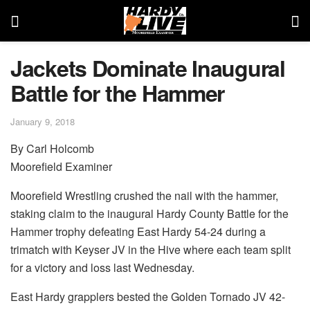
Jackets Dominate Inaugural
Battle for the Hammer
January 9, 2018
By Carl Holcomb
Moorefield Examiner
Moorefield Wrestling crushed the nail with the hammer,
staking claim to the inaugural Hardy County Battle for the
Hammer trophy defeating East Hardy 54-24 during a
trimatch with Keyser JV in the Hive where each team split
for a victory and loss last Wednesday.
East Hardy grapplers bested the Golden Tornado JV 42-