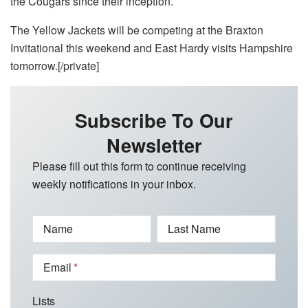
the Cougars since their inception.
The Yellow Jackets will be competing at the Braxton
Invitational this weekend and East Hardy visits Hampshire
tomorrow.[/private]
Subscribe To Our
Newsletter
Please fill out this form to continue receiving
weekly notifications in your inbox.
Name
Last Name
Email
Lists