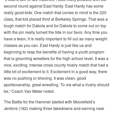
second round against East Hardy. East Hardy has some
really good kids. One match that comes to mind is the 220
class, that kid placed third at Berkeley Springs. That was a
tough match for Dakota and for Dakota to come out on top
with the pin really turned the tide in our favor. Any time you
have a team, it is really important to fill out as many weight
classes as you can. East Hardy is just like us and
beginning to reap the benefits of having a youth program
that is grooming wrestlers for the high school level. It was a
nice, exciting, intense cross county rivalry match that had a
little bit of excitement to it. Excitement in a good way, there
was no pushing or shoving. It was clean, good
sportsmanship, great wrestling. To me what a rivalry should
be,” Coach Van Meter noted.
The Battle for the Hammer started with Moorefield’s
Jenkins (182) making three takedowns and earning near