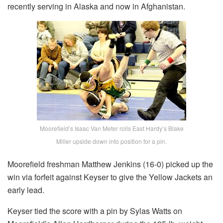
recently serving in Alaska and now in Afghanistan.
Moorefield’s Isaac Van Meter rolls East Hardy’s Blake
Miller upside down into position for a pin.
Moorefield freshman Matthew Jenkins (16-0) picked up the
win via forfeit against Keyser to give the Yellow Jackets an
early lead.
Keyser tied the score with a pin by Sylas Watts on