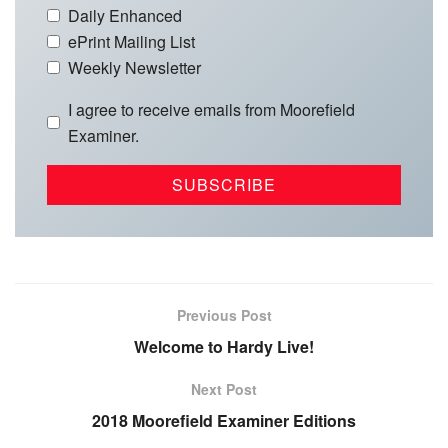
Daily Enhanced
ePrint Mailing List
Weekly Newsletter
I agree to receive emails from Moorefield
Examiner.
Previous Post
Welcome to Hardy Live!
Next Post
2018 Moorefield Examiner Editions