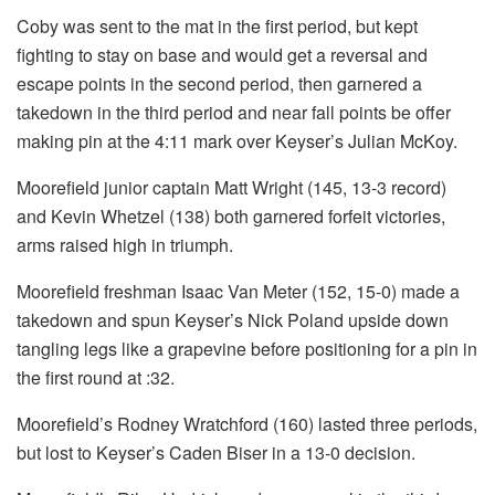
Coby was sent to the mat in the first period, but kept
fighting to stay on base and would get a reversal and
escape points in the second period, then garnered a
takedown in the third period and near fall points be offer
making pin at the 4:11 mark over Keyser’s Julian McKoy.
Moorefield junior captain Matt Wright (145, 13-3 record)
and Kevin Whetzel (138) both garnered forfeit victories,
arms raised high in triumph.
Moorefield freshman Isaac Van Meter (152, 15-0) made a
takedown and spun Keyser’s Nick Poland upside down
tangling legs like a grapevine before positioning for a pin in
the first round at :32.
Moorefield’s Rodney Wratchford (160) lasted three periods,
but lost to Keyser’s Caden Biser in a 13-0 decision.