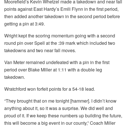
Moorefield’s Kevin Whetzel made a takedown and near fall
points against East Hardy’s Emili Flynn in the first period,
then added another takedown in the second period before
getting a pin at 3:49.
Wright kept the scoring momentum going with a second
round pin over Spell at the :39 mark which included two
takedowns and two near fall moves.
Van Meter remained undefeated with a pin in the first
period over Blake Miller at 1:11 with a double leg
takedown.
Wratchford won forfeit points for a 54-18 lead.
“They brought that on me tonight [hammer]. I didn’t know
anything about it, so it was a surprise. We did well and
proud of it. If we keep these numbers up building the future,
this will become a big event in our county,” Coach Miller