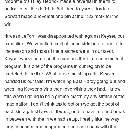
Moorefield’s Riley Hedrick made a reversal in the third
period to cut the deficit to 8-6, then Keyser’s Jordan
Stewart made a reversal and pin at the 4:23 mark for the
win.
“It wasn’t effort I was disappointed with against Keyser, but
execution. We wrestled most of those kids before earlier in
the season and most of the matches went in our favor.
Keyser works hard and the coaches there run an excellent
program. It is one of the programs in our region to be
modeled, to be like. What made me sit up after Keyser
handed us our tails, I’m watching East Hardy going out and
wrestling Keyser giving them everything they had. I knew
this wasn’t going to be a gimme match by any stretch of the
imagination. I don’t think top to bottom we got the best of
each kid against Keyser. It was good to have a round break
in between with the tri we had setup. I really like the way
they refocused and responded and came back with the