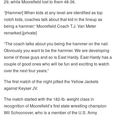
29, while Moorefield lost to them 48-36.
“[Hammer] When kids at any level are identified as top
notch kids, coaches talk about that kid in the lineup as
being a hammer,” Moorefield Coach T.J. Van Meter
remarked.[private]
“The coach talks about you being the hammer on the nail.
Obviously you want to be the hammer. We are developing
some of those guys and so is East Hardy. East Hardy has a
couple of good ones who will be fun and exciting to watch
over the next four years.”
The first match of the night pitted the Yellow Jackets
against Keyser JV.
The match started with the 182-lb. weight class in
recognition of Moorefield’s first state wrestling champion
Wil Schoonover, who is a member of the U.S. Army