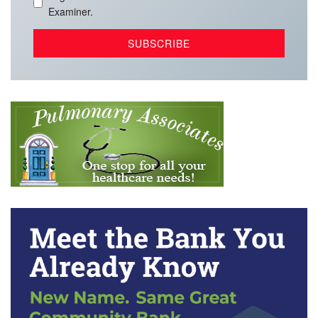
Examiner.