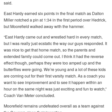
said.
East Hardy earned six points in the final match as Dalton
Miller notched a pin at 1:34 in the first period over Hedrick,
but Moorefield walked away with the hammer.
“East Hardy came out and wrestled hard in every match,
but I was really just ecstatic the way our guys responded. It
was nice to get that home match, so the parents and
extended family could come out. I think it had the reverse
effect though, perhaps they were too amped up and the
butterflies were going. We’re young and a lot of these kids
are coming out for their first varsity match. As a coach you
want to see improvement and to see it happen within an
hour on the same night was just exciting and fun to watch,”
Coach Van Meter concluded.
Moorefield remains undefeated overall as a team against