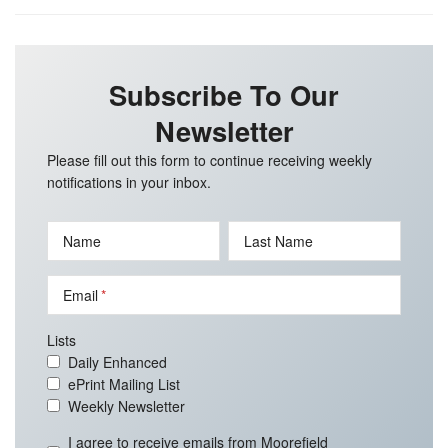
Subscribe To Our
Newsletter
Please fill out this form to continue receiving weekly
notifications in your inbox.
Name
Last Name
Email
Lists
Daily Enhanced
ePrint Mailing List
Weekly Newsletter
I agree to receive emails from Moorefield