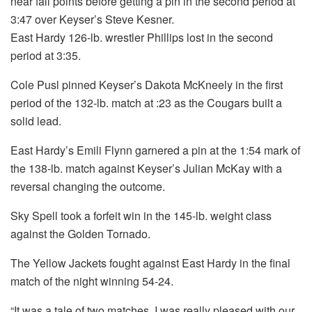
near fall points before getting a pin in the second period at
3:47 over Keyser’s Steve Kesner.
East Hardy 126-lb. wrestler Phillips lost in the second
period at 3:35.
Cole Pusl pinned Keyser’s Dakota McKneely in the first
period of the 132-lb. match at :23 as the Cougars built a
solid lead.
East Hardy’s Emili Flynn garnered a pin at the 1:54 mark of
the 138-lb. match against Keyser’s Julian McKay with a
reversal changing the outcome.
Sky Spell took a forfeit win in the 145-lb. weight class
against the Golden Tornado.
The Yellow Jackets fought against East Hardy in the final
match of the night winning 54-24.
“It was a tale of two matches. I was really pleased with our