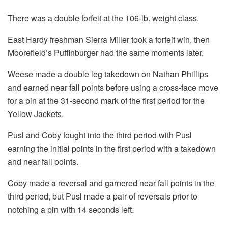
There was a double forfeit at the 106-lb. weight class.
East Hardy freshman Sierra Miller took a forfeit win, then
Moorefield’s Puffinburger had the same moments later.
Weese made a double leg takedown on Nathan Phillips
and earned near fall points before using a cross-face move
for a pin at the 31-second mark of the first period for the
Yellow Jackets.
Pusl and Coby fought into the third period with Pusl
earning the initial points in the first period with a takedown
and near fall points.
Coby made a reversal and garnered near fall points in the
third period, but Pusl made a pair of reversals prior to
notching a pin with 14 seconds left.