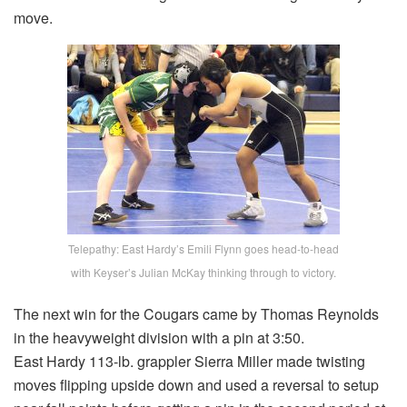
move.
Telepathy: East Hardy’s Emili Flynn goes head-to-head
with Keyser’s Julian McKay thinking through to victory.
The next win for the Cougars came by Thomas Reynolds
in the heavyweight division with a pin at 3:50.
East Hardy 113-lb. grappler Sierra Miller made twisting
moves flipping upside down and used a reversal to setup