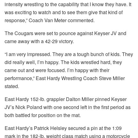
intensity wrestling to the capability that I know they have. It
was exciting to watch and to see them give that kind of
response,” Coach Van Meter commented.
The Cougars were set to pounce against Keyser JV and
came away with a 42-29 victory.
“I am very impressed. They are a tough bunch of kids. They
did really well, I’m happy. The kids wrestled hard, they
came out and were focused. I’m happy with their
performance,” East Hardy Wrestling Coach Steve Miller
stated.
East Hardy 152-lb. grappler Dalton Miller pinned Keyser
JV’s Nick Poland with one second left in the first period as
both battled for position on the mat.
East Hardy’s Patrick Helsley secured a pin at the 1:09
mark in the 182-lb. weight class match using a motorcycle