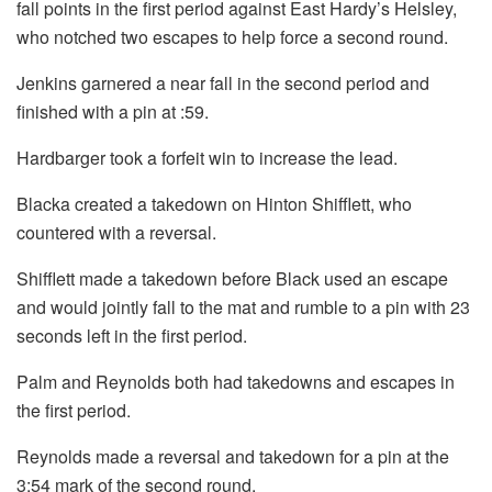
fall points in the first period against East Hardy’s Helsley,
who notched two escapes to help force a second round.
Jenkins garnered a near fall in the second period and
finished with a pin at :59.
Hardbarger took a forfeit win to increase the lead.
Blacka created a takedown on Hinton Shifflett, who
countered with a reversal.
Shifflett made a takedown before Black used an escape
and would jointly fall to the mat and rumble to a pin with 23
seconds left in the first period.
Palm and Reynolds both had takedowns and escapes in
the first period.
Reynolds made a reversal and takedown for a pin at the
3:54 mark of the second round.