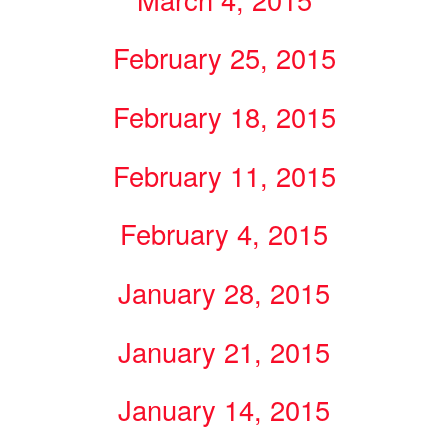
February 25, 2015
February 18, 2015
February 11, 2015
February 4, 2015
January 28, 2015
January 21, 2015
January 14, 2015