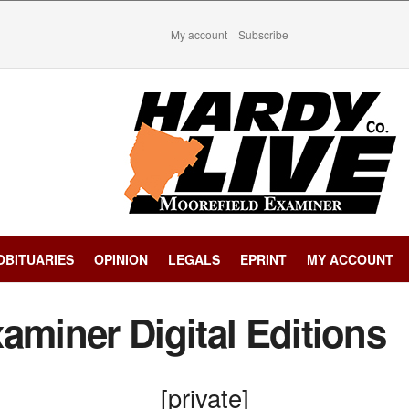
My account
Subscribe
OBITUARIES
OPINION
LEGALS
EPRINT
MY ACCOUNT
aminer Digital Editions
[private]