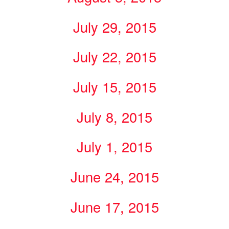
July 29, 2015
July 22, 2015
July 15, 2015
July 8, 2015
July 1, 2015
June 24, 2015
June 17, 2015