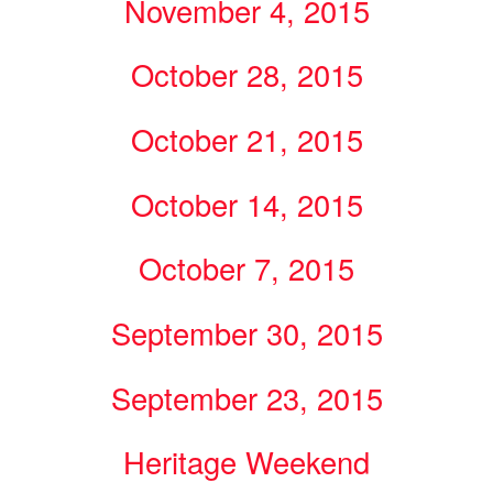
November 4, 2015
October 28, 2015
October 21, 2015
October 14, 2015
October 7, 2015
September 30, 2015
September 23, 2015
Heritage Weekend