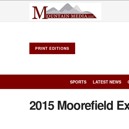
PRINT EDITIONS
SPORTS
LATEST NEWS
2015 Moorefield Ex