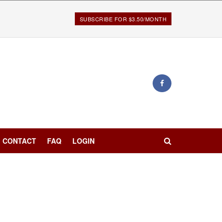
SUBSCRIBE FOR $3.50/MONTH
CONTACT
FAQ
LOGIN