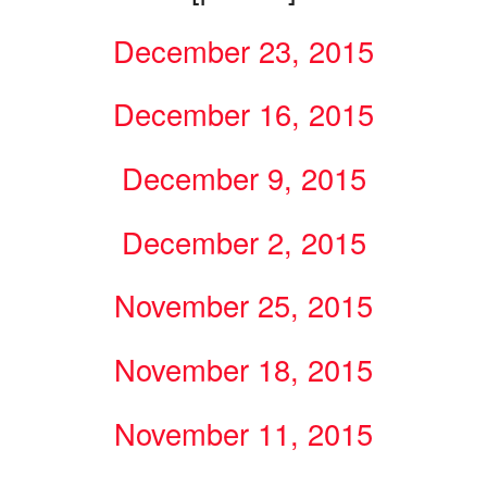
December 23, 2015
December 16, 2015
December 9, 2015
December 2, 2015
November 25, 2015
November 18, 2015
November 11, 2015