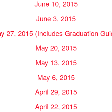
June 10, 2015
June 3, 2015
y 27, 2015 (Includes Graduation Gui
May 20, 2015
May 13, 2015
May 6, 2015
April 29, 2015
April 22, 2015