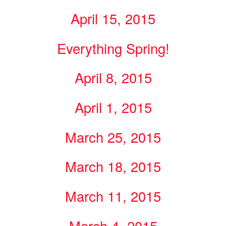
April 15, 2015
Everything Spring!
April 8, 2015
April 1, 2015
March 25, 2015
March 18, 2015
March 11, 2015
March 4, 2015