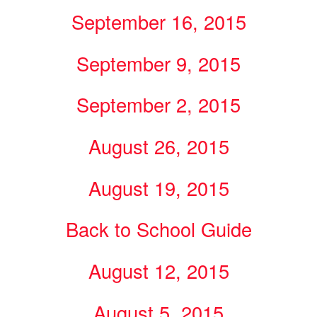
September 16, 2015
September 9, 2015
September 2, 2015
August 26, 2015
August 19, 2015
Back to School Guide
August 12, 2015
August 5, 2015